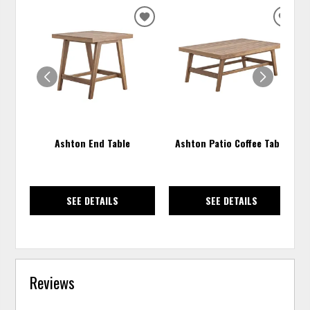
ADD
ADD
TO
TO
WISHLIST
WISH
Ashton End Table
Ashton Patio Coffee Table
SEE DETAILS
SEE DETAILS
Reviews