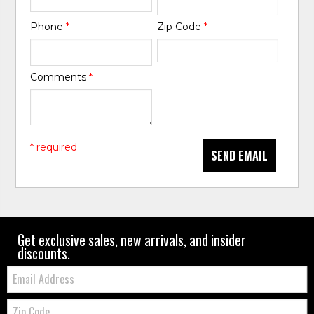
Phone
*
Zip Code
*
Comments
*
* required
SEND EMAIL
Get exclusive sales, new arrivals, and insider
discounts.
Email:
Zip
Code