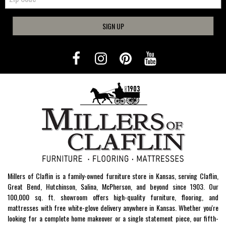
SIGN UP
Millers of Claflin is a family-owned furniture store in Kansas, serving Claflin,
Great Bend, Hutchinson, Salina, McPherson, and beyond since 1903. Our
100,000 sq. ft. showroom offers high-quality furniture, flooring, and
mattresses with free white-glove delivery anywhere in Kansas. Whether you're
looking for a complete home makeover or a single statement piece, our fifth-