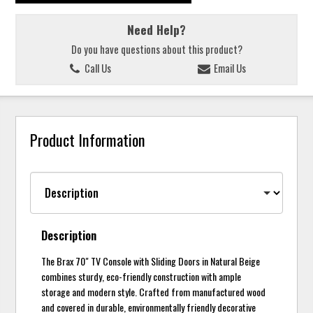
Need Help?
Do you have questions about this product?
Call Us
Email Us
Product Information
Description
The Brax 70" TV Console with Sliding Doors in Natural Beige
combines sturdy, eco-friendly construction with ample
storage and modern style. Crafted from manufactured wood
and covered in durable, environmentally friendly decorative