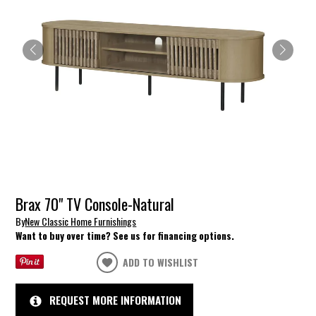
Brax 70" TV Console-Natural
By
New Classic Home Furnishings
Want to buy over time? See us for financing options.
ADD TO WISHLIST
REQUEST MORE INFORMATION