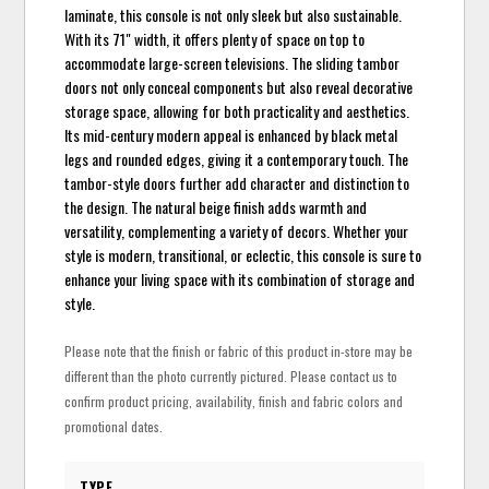
laminate, this console is not only sleek but also sustainable.
With its 71" width, it offers plenty of space on top to
accommodate large-screen televisions. The sliding tambor
doors not only conceal components but also reveal decorative
storage space, allowing for both practicality and aesthetics.
Its mid-century modern appeal is enhanced by black metal
legs and rounded edges, giving it a contemporary touch. The
tambor-style doors further add character and distinction to
the design. The natural beige finish adds warmth and
versatility, complementing a variety of decors. Whether your
style is modern, transitional, or eclectic, this console is sure to
enhance your living space with its combination of storage and
style.
Please note that the finish or fabric of this product in-store may be
different than the photo currently pictured. Please contact us to
confirm product pricing, availability, finish and fabric colors and
promotional dates.
TYPE