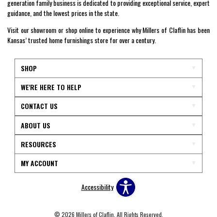
generation family business is dedicated to providing exceptional service, expert
guidance, and the lowest prices in the state.
Visit our showroom or shop online to experience why Millers of Claflin has been
Kansas’ trusted home furnishings store for over a century.
SHOP
WE'RE HERE TO HELP
CONTACT US
ABOUT US
RESOURCES
MY ACCOUNT
Accessibility
© 2026 Millers of Claflin. All Rights Reserved.