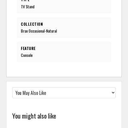
TV Stand
COLLECTION
Brax Occasional-Natural
FEATURE
Console
You might also like