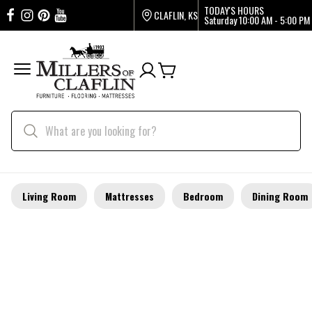
TODAY'S HOURS
CLAFLIN, KS
Saturday
10:00 AM - 5:00 PM
Living Room
Mattresses
Bedroom
Dining Room