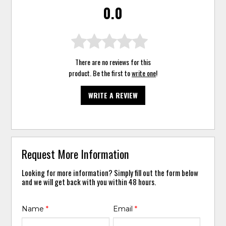
0.0
There are no reviews for this
product. Be the first to
write one
!
WRITE A REVIEW
Request More Information
Looking for more information? Simply fill out the form below
and we will get back with you within 48 hours.
Name
*
Email
*