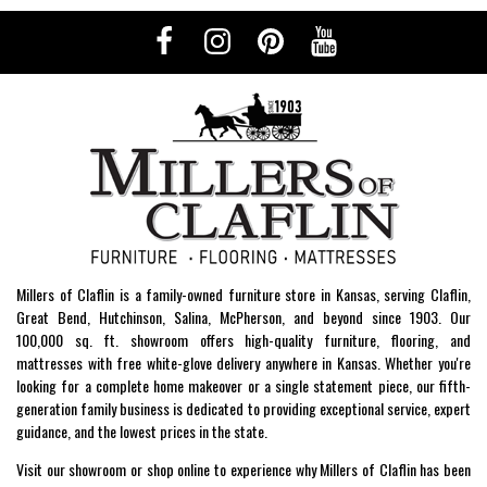
Millers of Claflin is a family-owned furniture store in Kansas, serving Claflin,
Great Bend, Hutchinson, Salina, McPherson, and beyond since 1903. Our
100,000 sq. ft. showroom offers high-quality furniture, flooring, and
mattresses with free white-glove delivery anywhere in Kansas. Whether you're
looking for a complete home makeover or a single statement piece, our fifth-
generation family business is dedicated to providing exceptional service, expert
guidance, and the lowest prices in the state.
Visit our showroom or shop online to experience why Millers of Claflin has been