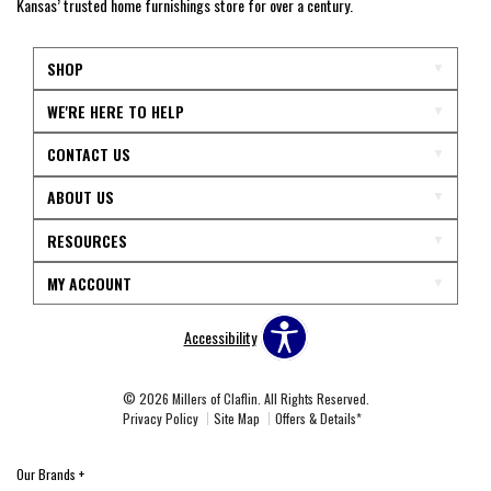
Kansas’ trusted home furnishings store for over a century.
SHOP
WE'RE HERE TO HELP
CONTACT US
ABOUT US
RESOURCES
MY ACCOUNT
Accessibility
© 2026 Millers of Claflin. All Rights Reserved.
Privacy Policy
Site Map
Offers & Details*
Our Brands
+