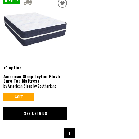
IN STOCK
+1 option
American Sleep Leyton Plush
Euro Top Mattress
by American Sleep by Southerland
SOFT
SEE DETAILS
1