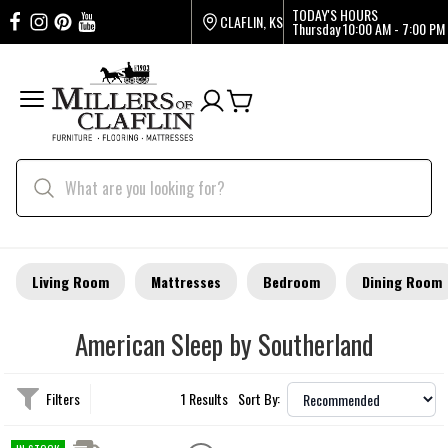
TODAY'S HOURS
CLAFLIN, KS
Thursday
10:00 AM - 7:00 PM
Living Room
Mattresses
Bedroom
Dining Room
American Sleep by Southerland
Filters
1 Results
Sort By: