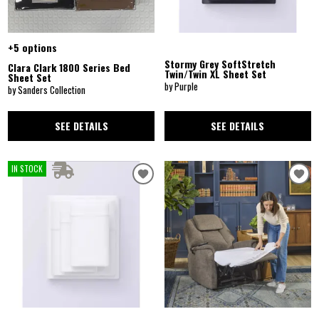
+5 options
Stormy Grey SoftStretch
Clara Clark 1800 Series Bed
Twin/Twin XL Sheet Set
Sheet Set
by Purple
by Sanders Collection
SEE DETAILS
SEE DETAILS
IN STOCK