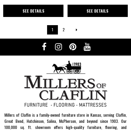
SEE DETAILS
SEE DETAILS
1
2
Millers of Claflin is a family-owned furniture store in Kansas, serving Claflin,
Great Bend, Hutchinson, Salina, McPherson, and beyond since 1903. Our
100,000 sq. ft. showroom offers high-quality furniture, flooring, and