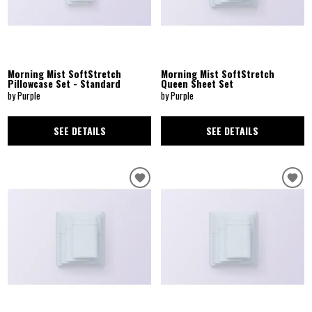
Morning Mist SoftStretch
Morning Mist SoftStretch
Pillowcase Set - Standard
Queen Sheet Set
by Purple
by Purple
SEE DETAILS
SEE DETAILS