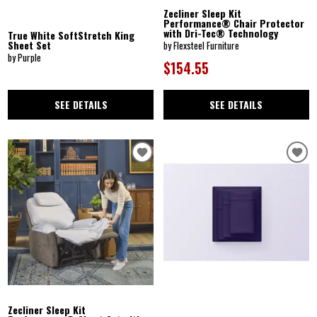
Zecliner Sleep Kit
Performance® Chair Protector
with Dri-Tec® Technology
True White SoftStretch King
Sheet Set
by Flexsteel Furniture
by Purple
$154.55
SEE DETAILS
SEE DETAILS
Zecliner Sleep Kit