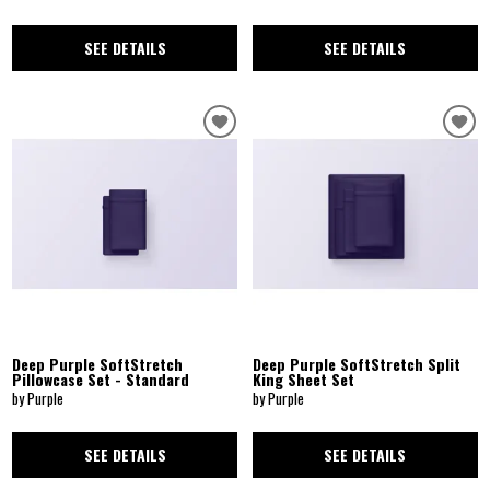
SEE DETAILS
SEE DETAILS
Deep Purple SoftStretch
Deep Purple SoftStretch Split
Pillowcase Set - Standard
King Sheet Set
by Purple
by Purple
SEE DETAILS
SEE DETAILS