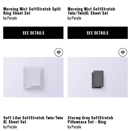
Morning Mist SoftStretch Split
Morning Mist SoftStretch
King Sheet Set
Twin/TwinXL Sheet Set
by Purple
by Purple
SEE DETAILS
SEE DETAILS
Soft Lilac SoftStretch Twin/Twin
Stormy Grey SoftStretch
XL Sheet Set
Pillowcase Set - King
by Purple
by Purple