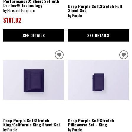
Performance® Sheet Set with
Dri-Tec® Technology
Deep Purple SoftStretch Full
Sheet Set
by Flexsteel Furniture
by Purple
$181.82
SEE DETAILS
SEE DETAILS
Deep Purple SoftStretch
Deep Purple SoftStretch
King/California King Sheet Set
Pillowcase Set - King
by Purple
by Purple