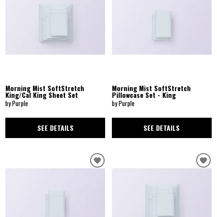
Morning Mist SoftStretch
Morning Mist SoftStretch
King/Cal King Sheet Set
Pillowcase Set - King
by Purple
by Purple
SEE DETAILS
SEE DETAILS