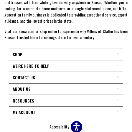
mattresses with free white-glove delivery anywhere in Kansas. Whether you're
looking for a complete home makeover or a single statement piece, our fifth-
generation family business is dedicated to providing exceptional service, expert
guidance, and the lowest prices in the state.
Visit our showroom or shop online to experience why Millers of Claflin has been
Kansas’ trusted home furnishings store for over a century.
SHOP
WE'RE HERE TO HELP
CONTACT US
ABOUT US
RESOURCES
MY ACCOUNT
Accessibility