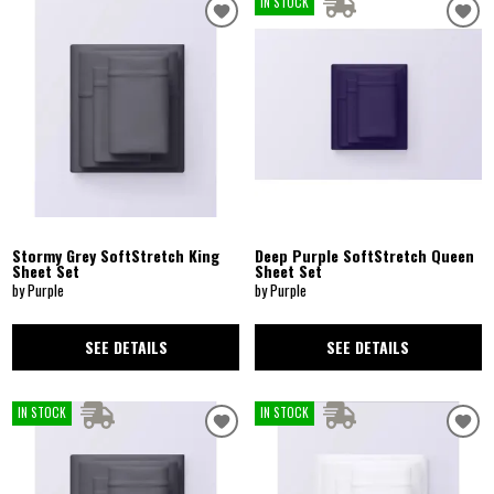
IN STOCK
Stormy Grey SoftStretch King
Deep Purple SoftStretch Queen
Sheet Set
Sheet Set
by Purple
by Purple
SEE DETAILS
SEE DETAILS
IN STOCK
IN STOCK