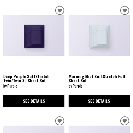
Deep Purple SoftStretch
Morning Mist SoftStretch Full
Twin/Twin XL Sheet Set
Sheet Set
by Purple
by Purple
SEE DETAILS
SEE DETAILS