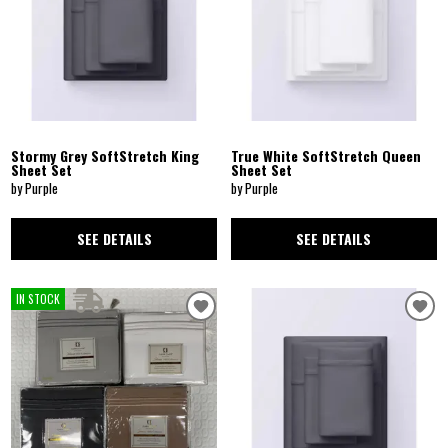
Stormy Grey SoftStretch King
True White SoftStretch Queen
Sheet Set
Sheet Set
by Purple
by Purple
SEE DETAILS
SEE DETAILS
IN STOCK