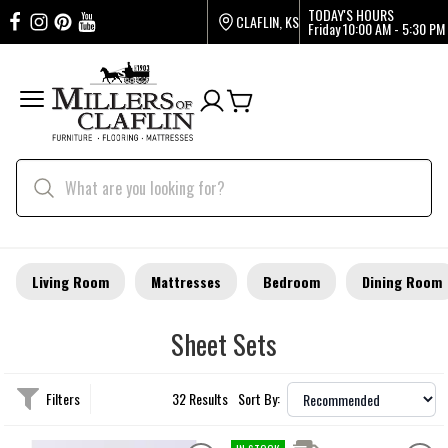
TODAY'S HOURS
CLAFLIN, KS
Friday
10:00 AM - 5:30 PM
Living Room
Mattresses
Bedroom
Dining Room
Sheet Sets
Filters
32 Results
Sort By: