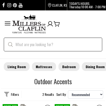
TODAY'S HOURS
CLAFLIN, KS
Thursday
10:00 AM - 7:00 PM
Living Room
Mattresses
Bedroom
Dining Room
Outdoor Accents
Filters
2 Results
Sort By: