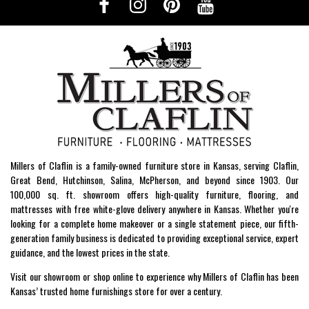
Millers of Claflin is a family-owned furniture store in Kansas, serving Claflin,
Great Bend, Hutchinson, Salina, McPherson, and beyond since 1903. Our
100,000 sq. ft. showroom offers high-quality furniture, flooring, and
mattresses with free white-glove delivery anywhere in Kansas. Whether you're
looking for a complete home makeover or a single statement piece, our fifth-
generation family business is dedicated to providing exceptional service, expert
guidance, and the lowest prices in the state.
Visit our showroom or shop online to experience why Millers of Claflin has been
Kansas’ trusted home furnishings store for over a century.