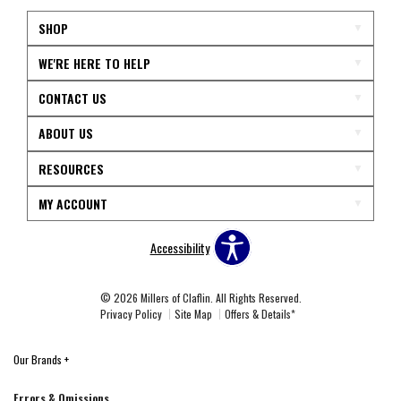
SHOP
WE'RE HERE TO HELP
CONTACT US
ABOUT US
RESOURCES
MY ACCOUNT
Accessibility
© 2026 Millers of Claflin. All Rights Reserved.
Privacy Policy
Site Map
Offers & Details*
Our Brands
+
Errors & Omissions