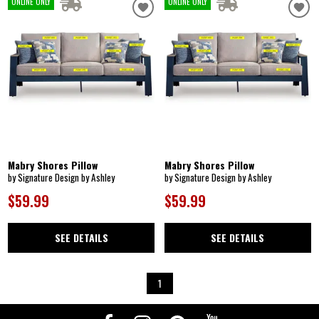
ONLINE ONLY
ONLINE ONLY
Mabry Shores Pillow
Mabry Shores Pillow
by Signature Design by Ashley
by Signature Design by Ashley
$59.99
$59.99
SEE DETAILS
SEE DETAILS
1