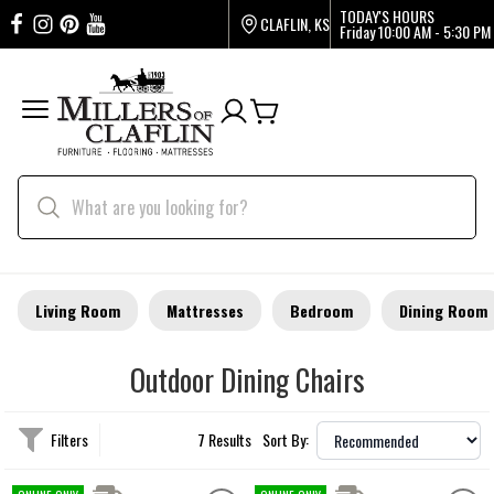
TODAY'S HOURS
CLAFLIN, KS
Friday
10:00 AM - 5:30 PM
Living Room
Mattresses
Bedroom
Dining Room
Outdoor Dining Chairs
Filters
7 Results
Sort By: