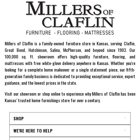
Millers of Claflin is a family-owned furniture store in Kansas, serving Claflin,
Great Bend, Hutchinson, Salina, McPherson, and beyond since 1903. Our
100,000 sq. ft. showroom offers high-quality furniture, flooring, and
mattresses with free white-glove delivery anywhere in Kansas. Whether you're
looking for a complete home makeover or a single statement piece, our fifth-
generation family business is dedicated to providing exceptional service, expert
guidance, and the lowest prices in the state.
Visit our showroom or shop online to experience why Millers of Claflin has been
Kansas’ trusted home furnishings store for over a century.
SHOP
WE'RE HERE TO HELP