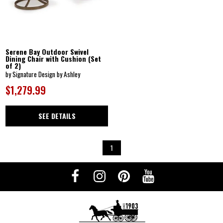
Serene Bay Outdoor Swivel
Dining Chair with Cushion (Set
of 2)
by Signature Design by Ashley
$1,279.99
SEE DETAILS
1