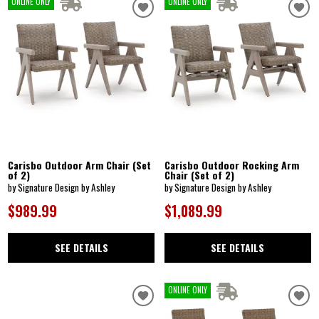
ONLINE ONLY
ONLINE ONLY
Carisbo Outdoor Arm Chair (Set
Carisbo Outdoor Rocking Arm
of 2)
Chair (Set of 2)
by Signature Design by Ashley
by Signature Design by Ashley
$989.99
$1,089.99
SEE DETAILS
SEE DETAILS
ONLINE ONLY