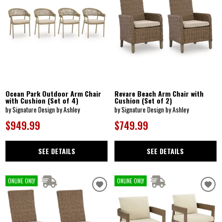
Ocean Park Outdoor Arm Chair
Revare Beach Arm Chair with
with Cushion (Set of 4)
Cushion (Set of 2)
by Signature Design by Ashley
by Signature Design by Ashley
$949.99
$749.99
SEE DETAILS
SEE DETAILS
ONLINE ONLY
ONLINE ONLY