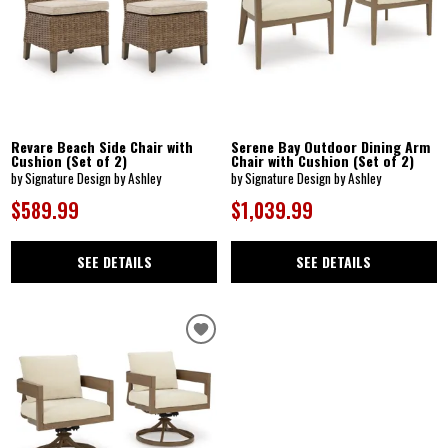
Revare Beach Side Chair with
Serene Bay Outdoor Dining Arm
Cushion (Set of 2)
Chair with Cushion (Set of 2)
by Signature Design by Ashley
by Signature Design by Ashley
$589.99
$1,039.99
SEE DETAILS
SEE DETAILS