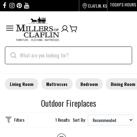
TODAY'S HOURS
CLAFLIN, KS
Living Room
Mattresses
Bedroom
Dining Room
Outdoor Fireplaces
Filters
1 Results
Sort By: