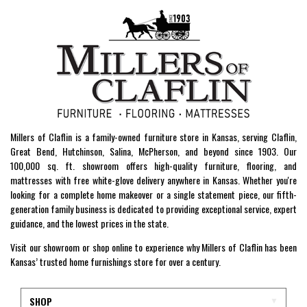
Millers of Claflin is a family-owned furniture store in Kansas, serving Claflin,
Great Bend, Hutchinson, Salina, McPherson, and beyond since 1903. Our
100,000 sq. ft. showroom offers high-quality furniture, flooring, and
mattresses with free white-glove delivery anywhere in Kansas. Whether you're
looking for a complete home makeover or a single statement piece, our fifth-
generation family business is dedicated to providing exceptional service, expert
guidance, and the lowest prices in the state.
Visit our showroom or shop online to experience why Millers of Claflin has been
Kansas’ trusted home furnishings store for over a century.
SHOP