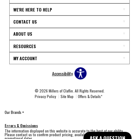
WE'RE HERE TO HELP
CONTACT US
ABOUT US
RESOURCES
MY ACCOUNT
Accessibility
© 2026 Millers of Claflin. All Rights Reserved.
Privacy Policy
Site Map
Offers & Details*
Our Brands
+
Errors & Omissions
The information displayed on this website is accurate to the best of our ability.
Please contact us to confirm product pricing, availability, fabric colors, and
ASK A QUESTION
promotional dates.