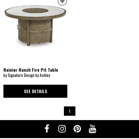
Rainier Ranch Fire Pit Table
by Signature Design by Ashley
SEE DETAILS
1