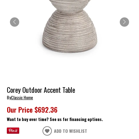
Corey Outdoor Accent Table
By
Classic Home
Our Price
$692.36
Want to buy over time? See us for financing options.
ADD TO WISHLIST