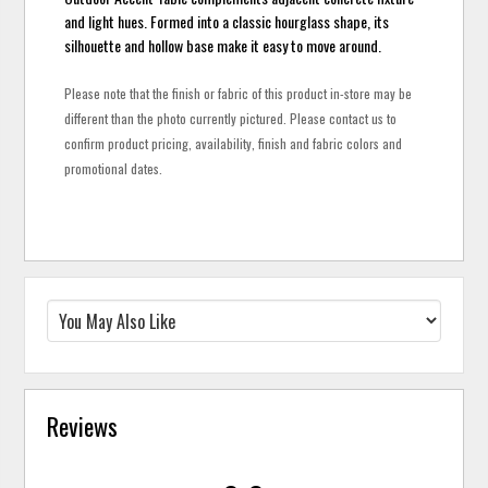
and light hues. Formed into a classic hourglass shape, its
silhouette and hollow base make it easy to move around.
Please note that the finish or fabric of this product in-store may be
different than the photo currently pictured. Please contact us to
confirm product pricing, availability, finish and fabric colors and
promotional dates.
Reviews