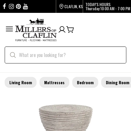
TODAY'S HOURS
CLAFLIN, KS
Thursday
10:00 AM - 7:00 PM
Living Room
Mattresses
Bedroom
Dining Room