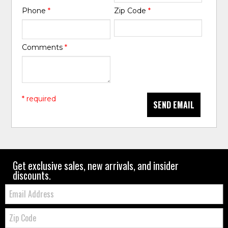
Phone
*
Zip Code
*
Comments
*
* required
SEND EMAIL
Get exclusive sales, new arrivals, and insider
discounts.
Email:
Zip
Code