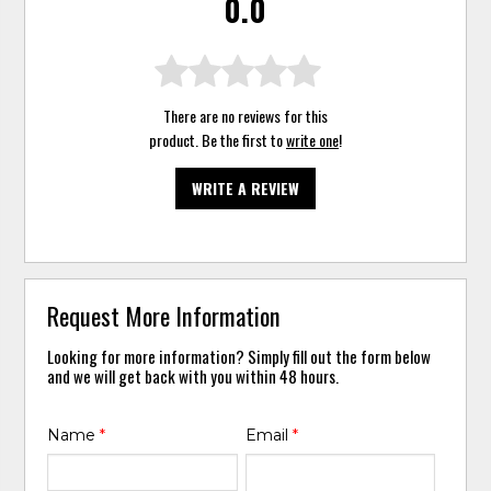
0.0
There are no reviews for this
product. Be the first to
write one
!
WRITE A REVIEW
Request More Information
Looking for more information? Simply fill out the form below
and we will get back with you within 48 hours.
Name
*
Email
*