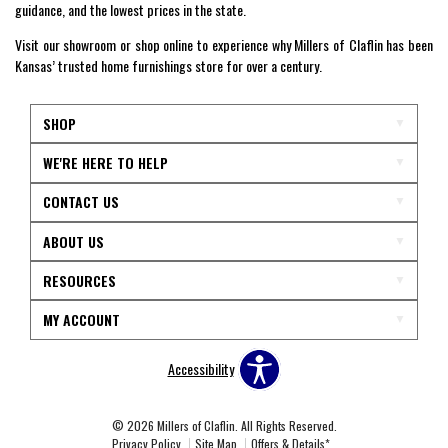
guidance, and the lowest prices in the state.
Visit our showroom or shop online to experience why Millers of Claflin has been
Kansas’ trusted home furnishings store for over a century.
SHOP
WE'RE HERE TO HELP
CONTACT US
ABOUT US
RESOURCES
MY ACCOUNT
Accessibility
© 2026 Millers of Claflin. All Rights Reserved.
Privacy Policy
Site Map
Offers & Details*