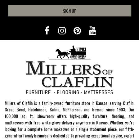
SIGN UP
Millers of Claflin is a family-owned furniture store in Kansas, serving Claflin,
Great Bend, Hutchinson, Salina, McPherson, and beyond since 1903. Our
100,000 sq. ft. showroom offers high-quality furniture, flooring, and
mattresses with free white-glove delivery anywhere in Kansas. Whether you're
looking for a complete home makeover or a single statement piece, our fifth-
generation family business is dedicated to providing exceptional service, expert