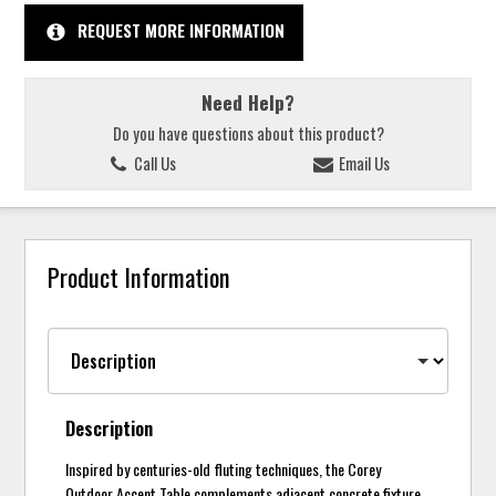
REQUEST MORE INFORMATION
Need Help?
Do you have questions about this product?
Call Us
Email Us
Product Information
Description
Inspired by centuries-old fluting techniques, the Corey
Outdoor Accent Table complements adjacent concrete fixture