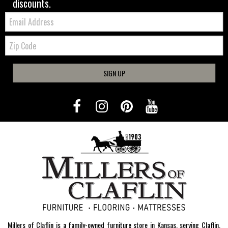
discounts.
Email:
Zip
Code
SIGN UP
Millers of Claflin is a family-owned furniture store in Kansas, serving Claflin,