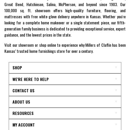
Great Bend, Hutchinson, Salina, McPherson, and beyond since 1903. Our
100,000 sq. ft. showroom offers high-quality furniture, flooring, and
mattresses with free white-glove delivery anywhere in Kansas. Whether you're
looking for a complete home makeover or a single statement piece, our fifth-
generation family business is dedicated to providing exceptional service, expert
guidance, and the lowest prices in the state.
Visit our showroom or shop online to experience why Millers of Claflin has been
Kansas’ trusted home furnishings store for over a century.
SHOP
WE'RE HERE TO HELP
CONTACT US
ABOUT US
RESOURCES
MY ACCOUNT