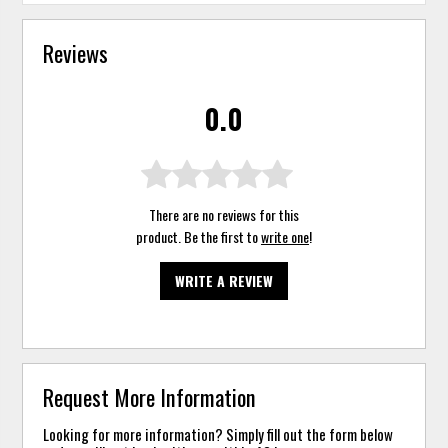
Reviews
0.0
There are no reviews for this
product. Be the first to
write one
!
WRITE A REVIEW
Request More Information
Looking for more information? Simply fill out the form below