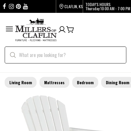
TODAY'S HOURS
CLAFLIN, KS
Thursday
10:00 AM - 7:00 PM
Living Room
Mattresses
Bedroom
Dining Room