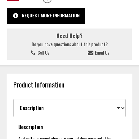
REQUEST MORE INFORMATION
Need Help?
Do you have questions about this product?
Call Us
Email Us
Product Information
Description
Add cottage-quaint charm to your outdoor oasis with this