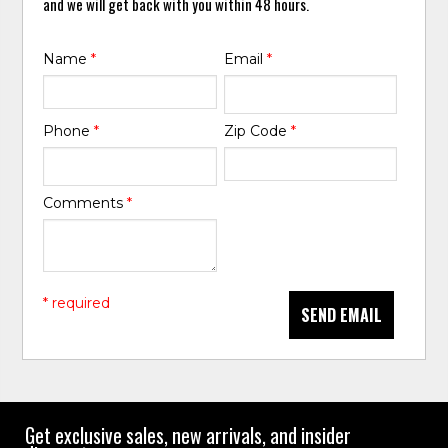
and we will get back with you within 48 hours.
Name
*
Email
*
Phone
*
Zip Code
*
Comments
*
* required
SEND EMAIL
Get exclusive sales, new arrivals, and insider