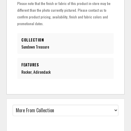
Please note that the finish or fabric of this product in-store may be
different than the photo currently pictured. Please contact us to
confirm product pricing, availability, finish and fabric colors and
promotional dates.
COLLECTION
Sundown Treasure
FEATURES
Rocker, Adirondack