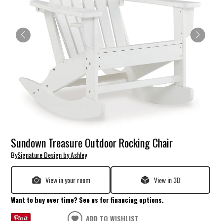
Sundown Treasure Outdoor Rocking Chair
By
Signature Design by Ashley
View in your room
View in 3D
Want to buy over time? See us for financing options.
ADD TO WISHLIST