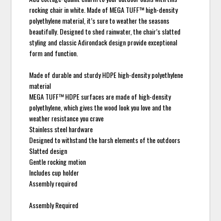
rocking chair in white. Made of MEGA TUFF™ high-density
polyethylene material, it’s sure to weather the seasons
beautifully. Designed to shed rainwater, the chair’s slatted
styling and classic Adirondack design provide exceptional
form and function.
Made of durable and sturdy HDPE high-density polyethylene
material
MEGA TUFF™ HDPE surfaces are made of high-density
polyethylene, which gives the wood look you love and the
weather resistance you crave
Stainless steel hardware
Designed to withstand the harsh elements of the outdoors
Slatted design
Gentle rocking motion
Includes cup holder
Assembly required
Assembly Required