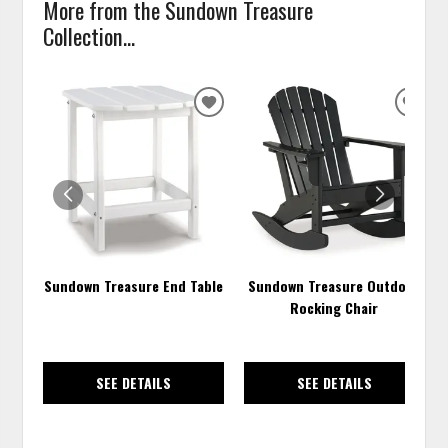
More from the Sundown Treasure
Collection...
ADD
ADD
TO
TO
WISHLIST
WISH
Sundown Treasure End Table
Sundown Treasure Outdoor
Rocking Chair
SEE DETAILS
SEE DETAILS