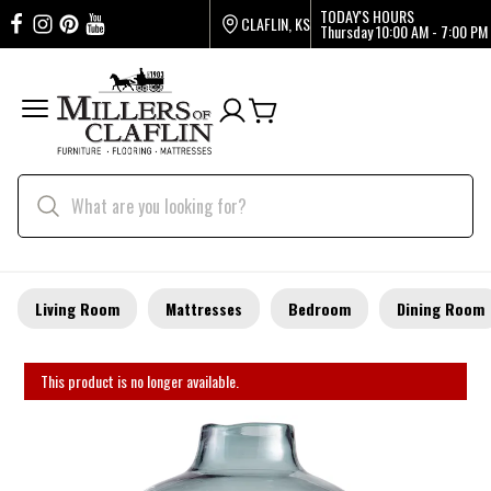
TODAY'S HOURS
CLAFLIN, KS
Thursday
10:00 AM - 7:00 PM
Living Room
Mattresses
Bedroom
Dining Room
This product is no longer available.