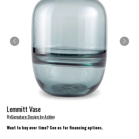
Lemmitt Vase
By
Signature Design by Ashley
Want to buy over time? See us for financing options.