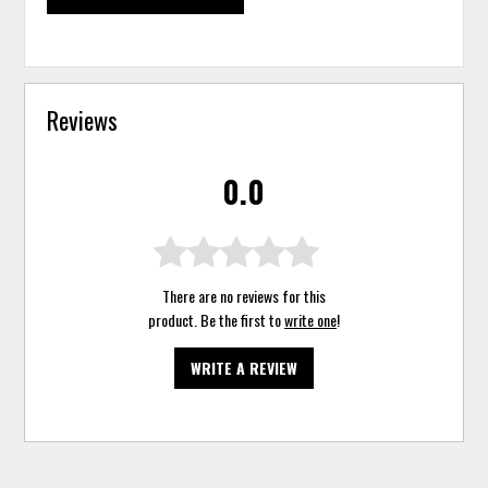
Reviews
0.0
There are no reviews for this
product. Be the first to
write one
!
WRITE A REVIEW