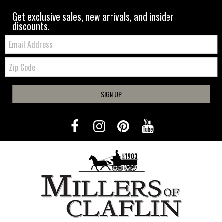
Get exclusive sales, new arrivals, and insider
discounts.
Email:
Zip
Code
SIGN UP