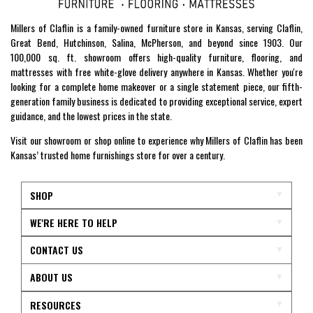
Millers of Claflin is a family-owned furniture store in Kansas, serving Claflin,
Great Bend, Hutchinson, Salina, McPherson, and beyond since 1903. Our
100,000 sq. ft. showroom offers high-quality furniture, flooring, and
mattresses with free white-glove delivery anywhere in Kansas. Whether you're
looking for a complete home makeover or a single statement piece, our fifth-
generation family business is dedicated to providing exceptional service, expert
guidance, and the lowest prices in the state.
Visit our showroom or shop online to experience why Millers of Claflin has been
Kansas’ trusted home furnishings store for over a century.
SHOP
WE'RE HERE TO HELP
CONTACT US
ABOUT US
RESOURCES