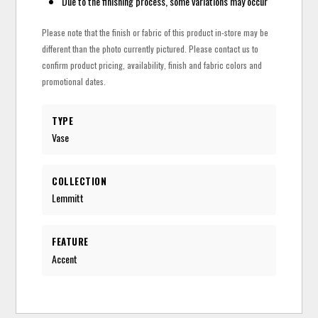
Due to the finishing process, some variations may occur
Please note that the finish or fabric of this product in-store may be
different than the photo currently pictured. Please contact us to
confirm product pricing, availability, finish and fabric colors and
promotional dates.
TYPE
Vase
COLLECTION
Lemmitt
FEATURE
Accent