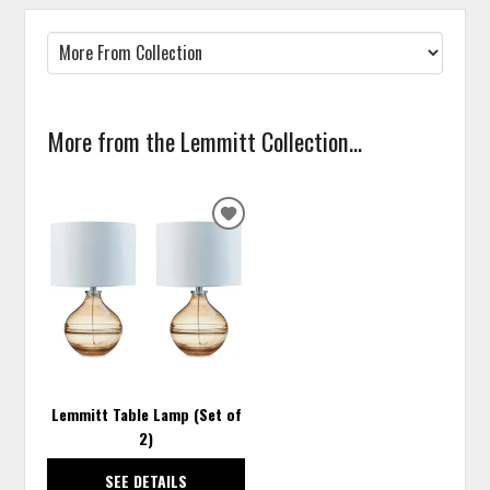
More from the Lemmitt Collection...
ADD
TO
WISHLIST
Lemmitt Table Lamp (Set of
2)
SEE DETAILS