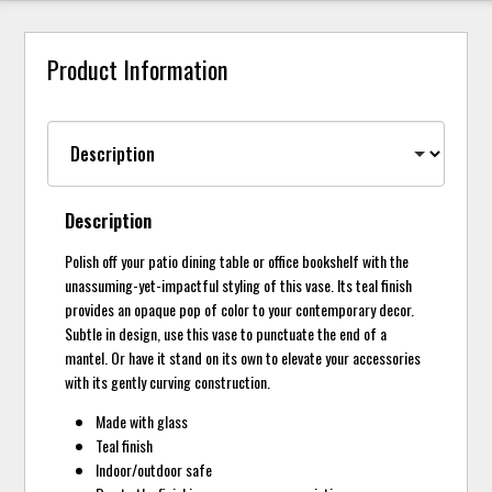
Product Information
Description
Polish off your patio dining table or office bookshelf with the
unassuming-yet-impactful styling of this vase. Its teal finish
provides an opaque pop of color to your contemporary decor.
Subtle in design, use this vase to punctuate the end of a
mantel. Or have it stand on its own to elevate your accessories
with its gently curving construction.
Made with glass
Teal finish
Indoor/outdoor safe