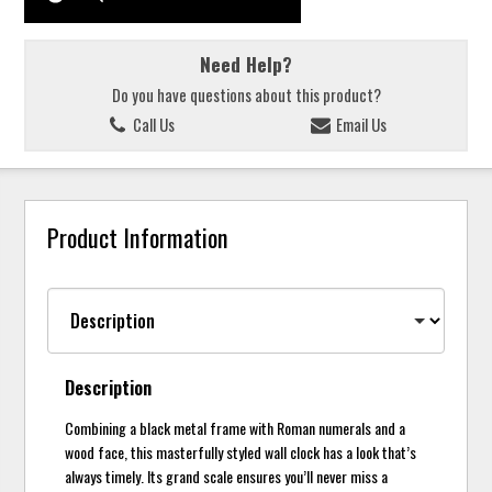
Need Help?
Do you have questions about this product?
Call Us
Email Us
Product Information
Description
Combining a black metal frame with Roman numerals and a
wood face, this masterfully styled wall clock has a look that’s
always timely. Its grand scale ensures you’ll never miss a