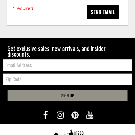
* required
SEND EMAIL
Get exclusive sales, new arrivals, and insider
discounts.
Email:
Zip
Code
SIGN UP