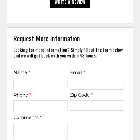
WRITE A REVIEW
Request More Information
Looking for more information? Simply fill out the form below
and we will get back with you within 48 hours.
Name
*
Email
*
Phone
*
Zip Code
*
Comments
*