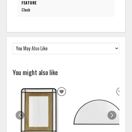
FEATURE
Clock
You might also like
ADD
ADD
TO
TO
WISHLIST
WISH