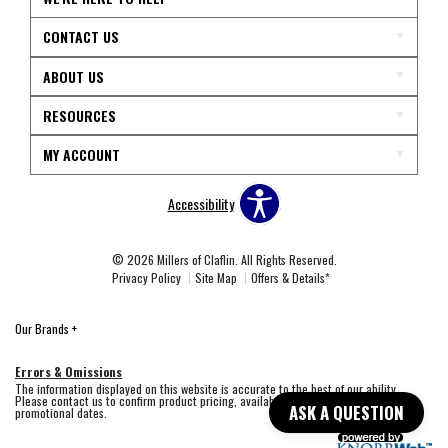
CONTACT US
ABOUT US
RESOURCES
MY ACCOUNT
Accessibility
© 2026 Millers of Claflin. All Rights Reserved.
Privacy Policy
Site Map
Offers & Details*
Our Brands
+
Errors & Omissions
The information displayed on this website is accurate to the best of our ability.
Please contact us to confirm product pricing, availability, fabric colors, and
ASK A QUESTION
promotional dates.