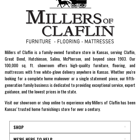
Millers of Claflin is a family-owned furniture store in Kansas, serving Claflin,
Great Bend, Hutchinson, Salina, McPherson, and beyond since 1903. Our
100,000 sq. ft. showroom offers high-quality furniture, flooring, and
mattresses with free white-glove delivery anywhere in Kansas. Whether you're
looking for a complete home makeover or a single statement piece, our fifth-
generation family business is dedicated to providing exceptional service, expert
guidance, and the lowest prices in the state.
Visit our showroom or shop online to experience why Millers of Claflin has been
Kansas’ trusted home furnishings store for over a century.
SHOP
WE'RE HERE TO HELP