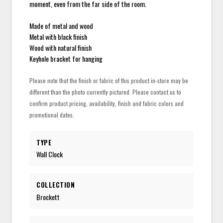
moment, even from the far side of the room.
Made of metal and wood
Metal with black finish
Wood with natural finish
Keyhole bracket for hanging
Please note that the finish or fabric of this product in-store may be
different than the photo currently pictured. Please contact us to
confirm product pricing, availability, finish and fabric colors and
promotional dates.
TYPE
Wall Clock
COLLECTION
Brockett