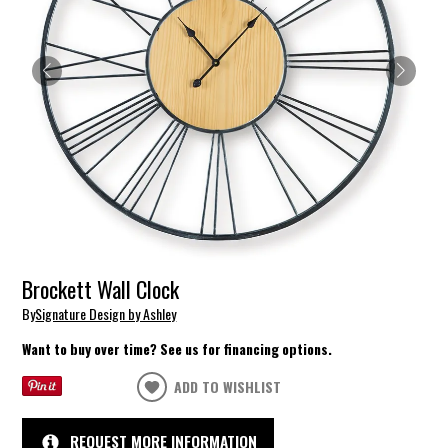
Brockett Wall Clock
By
Signature Design by Ashley
Want to buy over time? See us for financing options.
ADD TO WISHLIST
REQUEST MORE INFORMATION