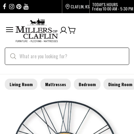
TODAY'S HOURS
CLAFLIN, KS
Friday
10:00 AM - 5:30 PM
Living Room
Mattresses
Bedroom
Dining Room