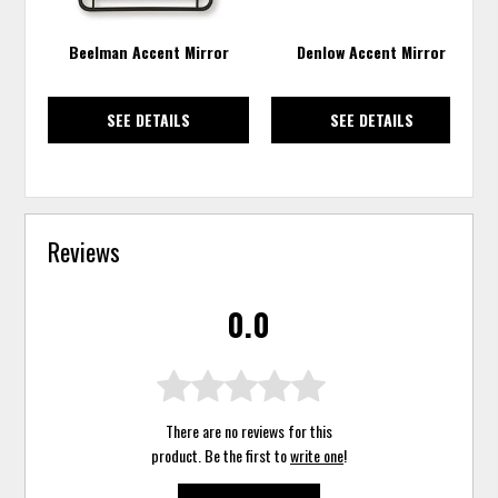
Beelman Accent Mirror
Denlow Accent Mirror
SEE DETAILS
SEE DETAILS
Reviews
0.0
There are no reviews for this
product. Be the first to
write one
!