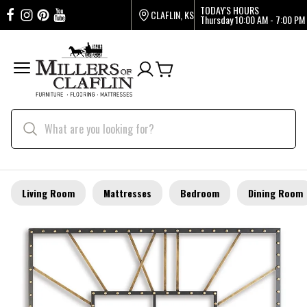
TODAY'S HOURS
CLAFLIN, KS
Thursday
10:00 AM - 7:00 PM
Living Room
Mattresses
Bedroom
Dining Room