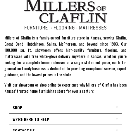
Millers of Claflin is a family-owned furniture store in Kansas, serving Claflin,
Great Bend, Hutchinson, Salina, McPherson, and beyond since 1903. Our
100,000 sq. ft. showroom offers high-quality furniture, flooring, and
mattresses with free white-glove delivery anywhere in Kansas. Whether you're
looking for a complete home makeover or a single statement piece, our fifth-
generation family business is dedicated to providing exceptional service, expert
guidance, and the lowest prices in the state.
Visit our showroom or shop online to experience why Millers of Claflin has been
Kansas’ trusted home furnishings store for over a century.
SHOP
WE'RE HERE TO HELP
CONTACT US