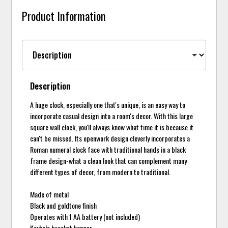
Product Information
Description
A huge clock, especially one that's unique, is an easy way to
incorporate casual design into a room's decor. With this large
square wall clock, you'll always know what time it is because it
can't be missed. Its openwork design cleverly incorporates a
Roman numeral clock face with traditional hands in a black
frame design-what a clean look that can complement many
different types of decor, from modern to traditional.
Made of metal
Black and goldtone finish
Operates with 1 AA battery (not included)
Keyhole bracket hanger