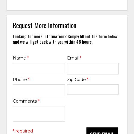
Request More Information
Looking for more information? Simply fill out the form below
and we will get back with you within 48 hours.
Name
*
Email
*
Phone
*
Zip Code
*
Comments
*
* required