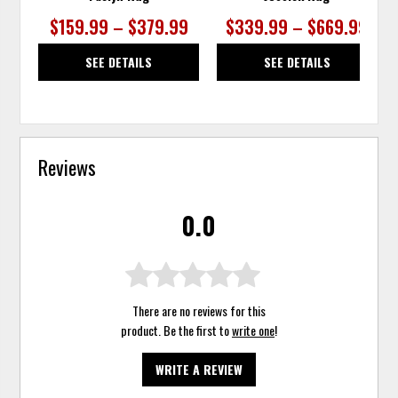
$159.99 – $379.99
$339.99 – $669.99
SEE DETAILS
SEE DETAILS
Reviews
0.0
There are no reviews for this
product. Be the first to
write one
!
WRITE A REVIEW