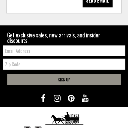
SEND EMAIL
Get exclusive sales, new arrivals, and insider
discounts.
Email:
Zip
Code
SIGN UP