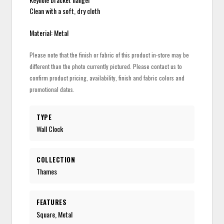
Clean with a soft, dry cloth
Material: Metal
Please note that the finish or fabric of this product in-store may be
different than the photo currently pictured. Please contact us to
confirm product pricing, availability, finish and fabric colors and
promotional dates.
TYPE
Wall Clock
COLLECTION
Thames
FEATURES
Square, Metal