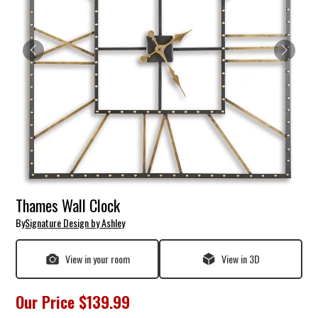
Thames Wall Clock
By
Signature Design by Ashley
View in your room
View in 3D
Our Price
$139.99