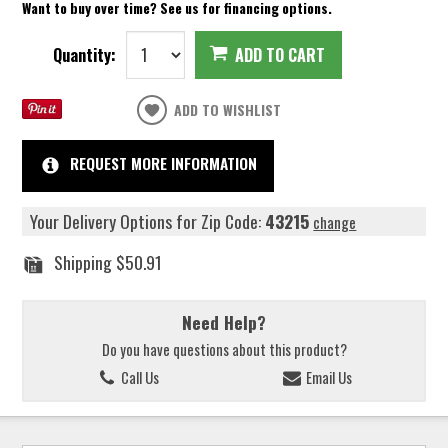
Want to buy over time? See us for financing options.
Quantity:
ADD TO CART
ADD TO WISHLIST
REQUEST MORE INFORMATION
Your Delivery Options for Zip Code:
43215
change
Shipping
$50.91
Need Help?
Do you have questions about this product?
Call Us
Email Us