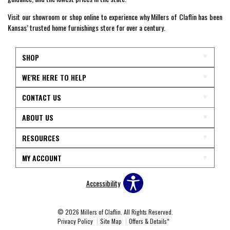
Visit our showroom or shop online to experience why Millers of Claflin has been
Kansas’ trusted home furnishings store for over a century.
SHOP
WE'RE HERE TO HELP
CONTACT US
ABOUT US
RESOURCES
MY ACCOUNT
Accessibility
© 2026 Millers of Claflin. All Rights Reserved.
Privacy Policy
Site Map
Offers & Details*