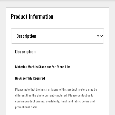
Product Information
Description
Material: Marble/Stone and/or Stone Like
No Assembly Required
Please note that the finish or fabric of this product in-store may be
different than the photo currently pictured. Please contact us to
confirm product pricing, availability, finish and fabric colors and
promotional dates.