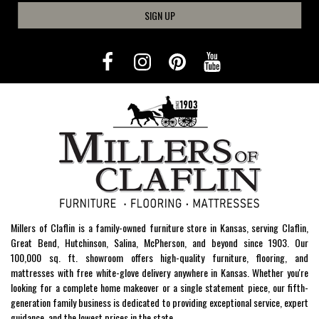
SIGN UP
Millers of Claflin is a family-owned furniture store in Kansas, serving Claflin,
Great Bend, Hutchinson, Salina, McPherson, and beyond since 1903. Our
100,000 sq. ft. showroom offers high-quality furniture, flooring, and
mattresses with free white-glove delivery anywhere in Kansas. Whether you're
looking for a complete home makeover or a single statement piece, our fifth-
generation family business is dedicated to providing exceptional service, expert
guidance, and the lowest prices in the state.