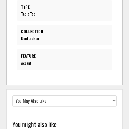
TYPE
Table Top
COLLECTION
Donfordson
FEATURE
Accent
You might also like