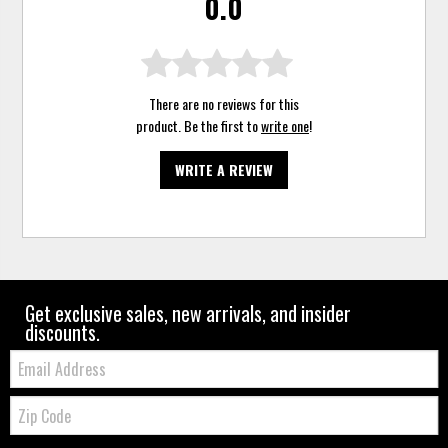
0.0
There are no reviews for this
product. Be the first to
write one
!
WRITE A REVIEW
Get exclusive sales, new arrivals, and insider
discounts.
Email:
Zip
Code