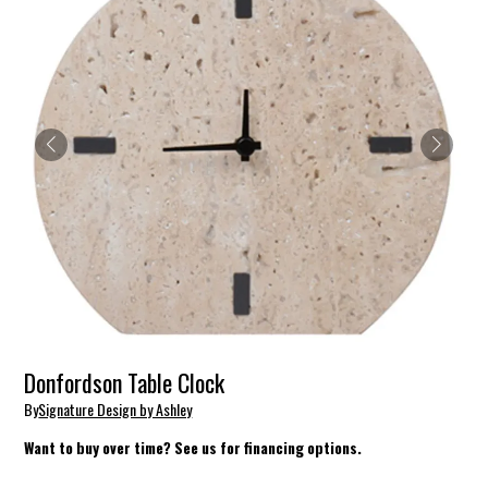
Donfordson Table Clock
By
Signature Design by Ashley
Want to buy over time? See us for financing options.