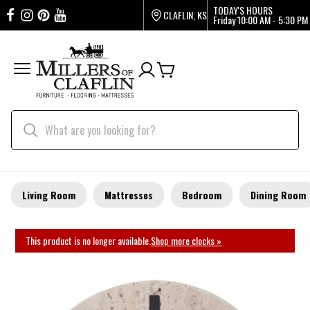
TODAY'S HOURS
CLAFLIN, KS
Friday
10:00 AM - 5:30 PM
Living Room
Mattresses
Bedroom
Dining Room
This product is no longer available.
Shop more clocks »