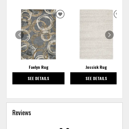
ADD
ADD
TO
TO
WISHLIST
WISH
Faelyn Rug
Jossick Rug
SEE DETAILS
SEE DETAILS
Reviews