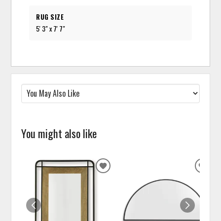
RUG SIZE
5' 3" x 7' 7"
You might also like
ADD
ADD
TO
TO
WISHLIST
WISH