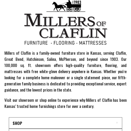
Millers of Claflin is a family-owned furniture store in Kansas, serving Claflin,
Great Bend, Hutchinson, Salina, McPherson, and beyond since 1903. Our
100,000 sq. ft. showroom offers high-quality furniture, flooring, and
mattresses with free white-glove delivery anywhere in Kansas. Whether you're
looking for a complete home makeover or a single statement piece, our fifth-
generation family business is dedicated to providing exceptional service, expert
guidance, and the lowest prices in the state.
Visit our showroom or shop online to experience why Millers of Claflin has been
Kansas’ trusted home furnishings store for over a century.
SHOP