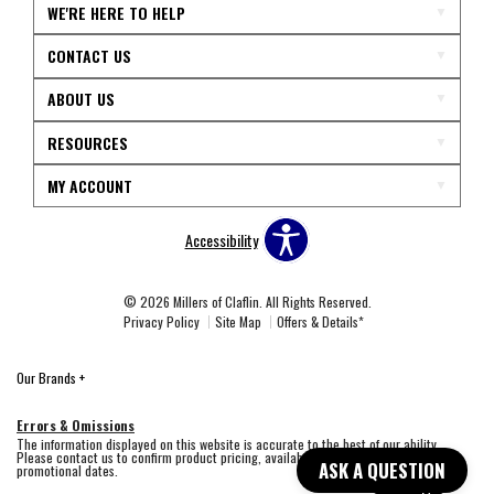
WE'RE HERE TO HELP
CONTACT US
ABOUT US
RESOURCES
MY ACCOUNT
Accessibility
© 2026 Millers of Claflin. All Rights Reserved.
Privacy Policy
Site Map
Offers & Details*
Our Brands
+
Errors & Omissions
The information displayed on this website is accurate to the best of our ability.
Please contact us to confirm product pricing, availability, fabric colors, and
ASK A QUESTION
promotional dates.