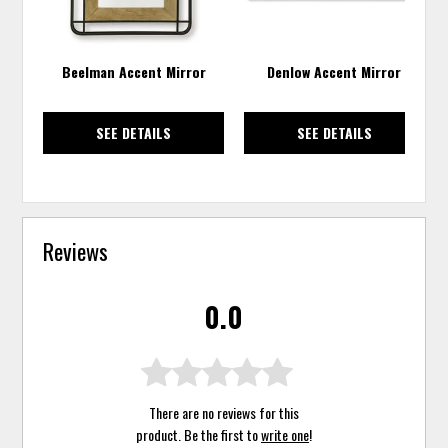
Beelman Accent Mirror
Denlow Accent Mirror
SEE DETAILS
SEE DETAILS
Reviews
0.0
There are no reviews for this
product. Be the first to
write one
!