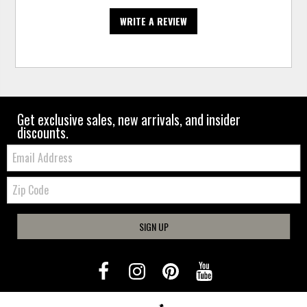
WRITE A REVIEW
Get exclusive sales, new arrivals, and insider
discounts.
Email:
Zip
Code
SIGN UP