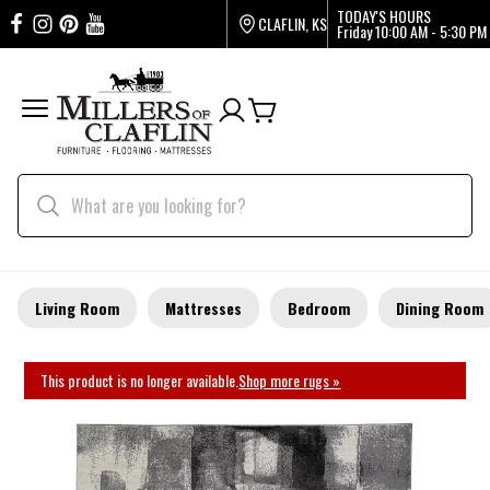
TODAY'S HOURS
CLAFLIN, KS
Friday
10:00 AM - 5:30 PM
Living Room
Mattresses
Bedroom
Dining Room
This product is no longer available.
Shop more rugs »