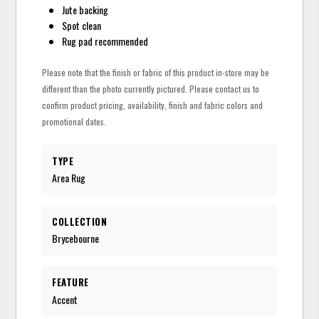
Jute backing
Spot clean
Rug pad recommended
Please note that the finish or fabric of this product in-store may be
different than the photo currently pictured. Please contact us to
confirm product pricing, availability, finish and fabric colors and
promotional dates.
TYPE
Area Rug
COLLECTION
Brycebourne
FEATURE
Accent