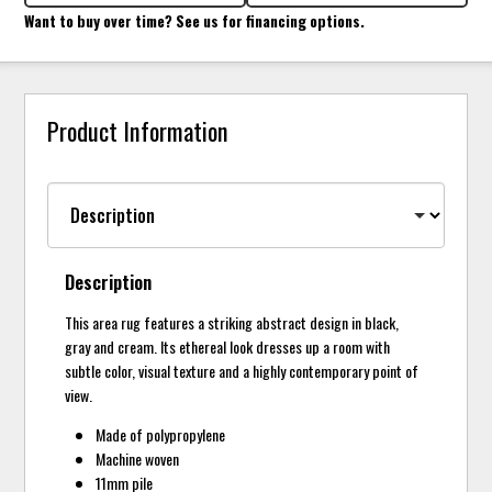
Want to buy over time? See us for financing options.
Product Information
Description
This area rug features a striking abstract design in black,
gray and cream. Its ethereal look dresses up a room with
subtle color, visual texture and a highly contemporary point of
view.
Made of polypropylene
Machine woven
11mm pile