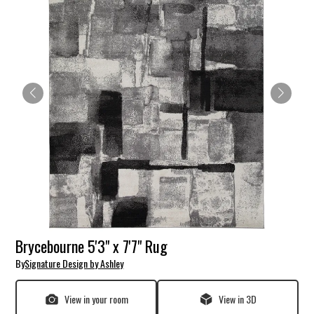
Brycebourne 5'3" x 7'7" Rug
By
Signature Design by Ashley
View in your room
View in 3D