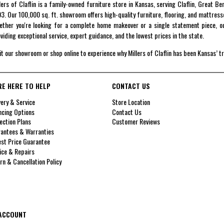
lers of Claflin is a family-owned furniture store in Kansas, serving Claflin, Great B
3. Our 100,000 sq. ft. showroom offers high-quality furniture, flooring, and mattress
ther you're looking for a complete home makeover or a single statement piece, ou
viding exceptional service, expert guidance, and the lowest prices in the state.
it our showroom or shop online to experience why Millers of Claflin has been Kansas’ t
RE HERE TO HELP
CONTACT US
very & Service
Store Location
ncing Options
Contact Us
ection Plans
Customer Reviews
antees & Warranties
st Price Guarantee
ice & Repairs
rn & Cancellation Policy
ACCOUNT