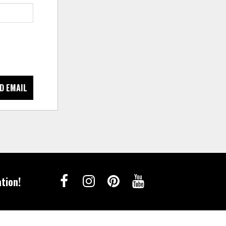
D EMAIL
tion!