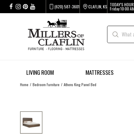
TODAY'S HOUR
(620) 587-3601
CLAFLIN, KS
Friday
10:00 AM
LIVING ROOM
MATTRESSES
Home
Bedroom Furniture
Athens King Panel Bed