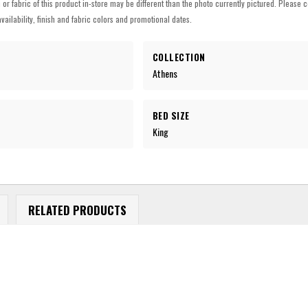
h or fabric of this product in-store may be different than the photo currently pictured. Please c
vailability, finish and fabric colors and promotional dates.
COLLECTION
Athens
BED SIZE
King
RELATED PRODUCTS