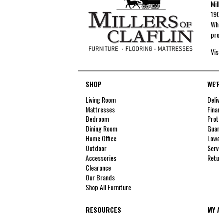
Mil
190
Whe
pro
Vis
SHOP
WE'
Living Room
Deli
Mattresses
Fina
Bedroom
Prot
Dining Room
Guar
Home Office
Lowe
Outdoor
Serv
Accessories
Retu
Clearance
Our Brands
Shop All Furniture
RESOURCES
MY 