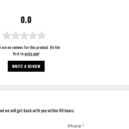
0.0
 are no reviews for this product. Be the
first to
write one
!
WRITE A REVIEW
nd we will get back with you within 48 hours.
Phone
*