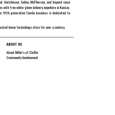
end, Hutchinson, Salina, McPherson, and beyond since
es with free white-glove delivery anywhere in Kansas.
r fifth-generation family business is dedicated to
rusted home furnishings store for over a century.
ABOUT US
About Miller's of Claflin
Community Involvement