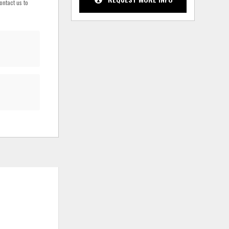
ontact us to