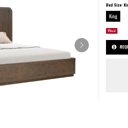
Bed Size:
Ki
King
REQ