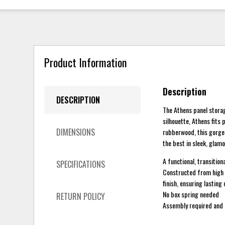
Product Information
Description
DESCRIPTION
The Athens panel storag
silhouette, Athens fits 
DIMENSIONS
rubberwood, this gorgeo
the best in sleek, glamo
A functional, transitiona
SPECIFICATIONS
Constructed from high q
finish, ensuring lasting
No box spring needed
RETURN POLICY
Assembly required and 