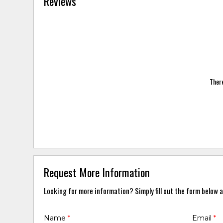
Reviews
There
Request More Information
Looking for more information? Simply fill out the form below a
Name
*
Email
*