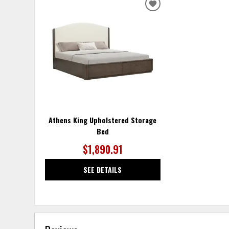
ADD
TO
WISHLIST
Athens King Upholstered Storage
Bed
$1,890.91
SEE DETAILS