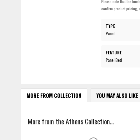
Please note that the finis
confirm product pricing, a
TYPE
Panel
FEATURE
Panel Bed
MORE FROM COLLECTION
YOU MAY ALSO LIKE
More from the Athens Collection...