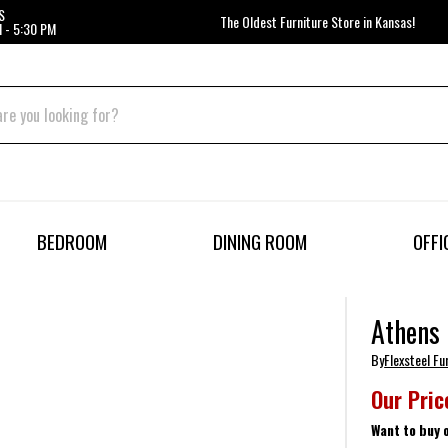
S
The Oldest Furniture Store in Kansas!
 - 5:30 PM
BEDROOM
DINING ROOM
OFFI
Athens 
By
Flexsteel Fu
Our Pric
Want to buy 