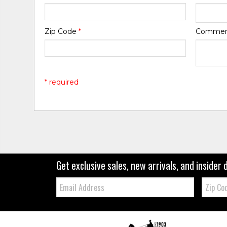
Zip Code
*
Comme
* required
Get exclusive sales, new arrivals, and insider 
Email:
Zip
Code