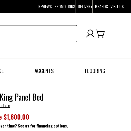
REVIEWS
PROMOTIONS
DELIVERY
BRANDS
VISIT US
CE
ACCENTS
FLOORING
King Panel Bed
rniture
e
$1,600.00
over time? See us for financing options.