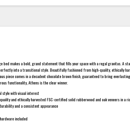
e bed makes a bold, grand statement that fills your space with a regal gravitas. A sta
perfectly into a transitional style. Beautifully fashioned from high-quality, ethically h
us piece comes in a decadent chocolate brown finish, guaranteed to bring everlasting 
rous functionality, Athens is the clear winner.
l style with visual interest
uality and ethically harvested FSC-certified solid rubberwood and oak veneers in a r
 durability and a consistent appearance
hardware included