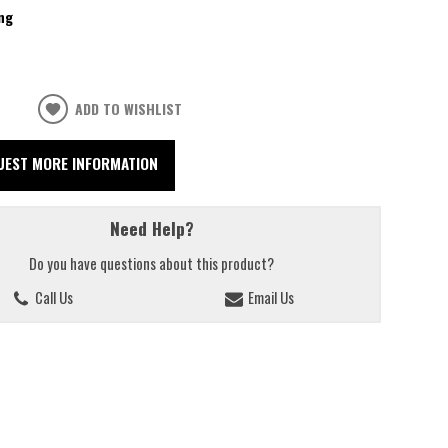
ng
ADD TO WISHLIST
UEST MORE INFORMATION
Need Help?
Do you have questions about this product?
Call Us
Email Us