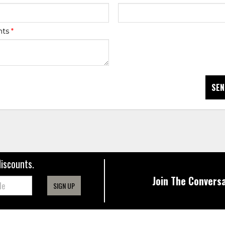
nts
*
SEN
discounts.
Join The Conversa
SIGN UP