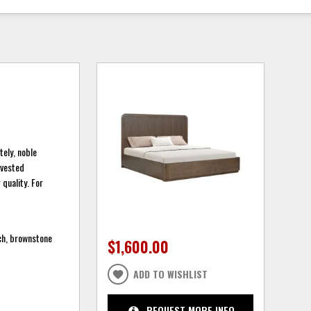
tely, noble
arvested
quality. For
ich, brownstone
$1,600.00
ADD TO WISHLIST
REQUEST MORE INFO