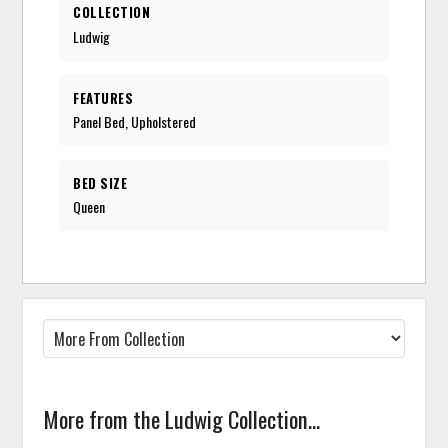
COLLECTION
Ludwig
FEATURES
Panel Bed, Upholstered
BED SIZE
Queen
More from the Ludwig Collection...