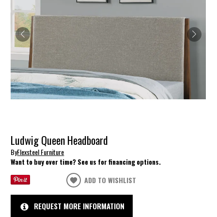
Ludwig Queen Headboard
By
Flexsteel Furniture
Want to buy over time? See us for financing options.
ADD TO WISHLIST
REQUEST MORE INFORMATION