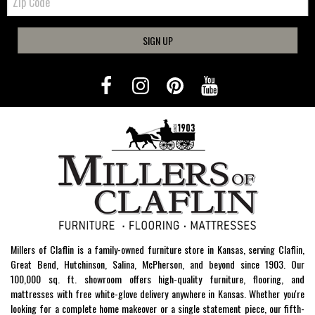
Code
SIGN UP
Millers of Claflin is a family-owned furniture store in Kansas, serving Claflin,
Great Bend, Hutchinson, Salina, McPherson, and beyond since 1903. Our
100,000 sq. ft. showroom offers high-quality furniture, flooring, and
mattresses with free white-glove delivery anywhere in Kansas. Whether you're
looking for a complete home makeover or a single statement piece, our fifth-