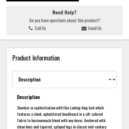
Need Help?
Do you have questions about this product?
Call Us
Email Us
Product Information
Description
Slumber in sophistication with this Ludwig king bed which
features a sleek, upholstered headboard in a silt-colored
fabric to harmoniously blend with any decor. Anchored with
clean lines and tapered, splayed legs in classic mid-century