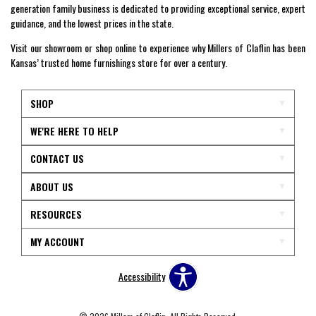
generation family business is dedicated to providing exceptional service, expert
guidance, and the lowest prices in the state.
Visit our showroom or shop online to experience why Millers of Claflin has been
Kansas’ trusted home furnishings store for over a century.
SHOP
WE'RE HERE TO HELP
CONTACT US
ABOUT US
RESOURCES
MY ACCOUNT
Accessibility