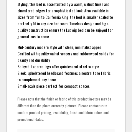
styling, this bed is accentuated by a warm, walnut finish and
chamfered edges for a sophisticated look. Also available in
sizes from full to California King, the bed is smaller scaled to
perfectly fit in any size bedroom. Timeless design and high-
quality construction ensure the Ludwig bed can be enjoyed for
generations to come.
Mid-century modern style with clean, minimalist appeal
Crafted with quality walnut veneers and rubberwood solids for
beauty and durability
Splayed, tapered legs offer quintessential retro style
Sleek, upholstered headboard features a neutral tone fabric
to complement any decor
Small-scale piece perfect for compact spaces
Please note that the finish or fabric of this product in-store may be
different than the photo currently pictured. Please contact us to
confirm product pricing, availability, finish and fabric colors and
promotional dates.