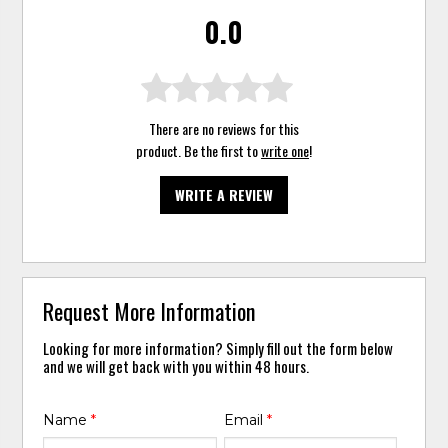
0.0
There are no reviews for this
product. Be the first to
write one
!
WRITE A REVIEW
Request More Information
Looking for more information? Simply fill out the form below
and we will get back with you within 48 hours.
Name
*
Email
*