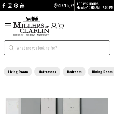
TODAY'S HOURS
CLAFLIN, KS
Monday
10:00 AM - 7:00 PM
Living Room
Mattresses
Bedroom
Dining Room