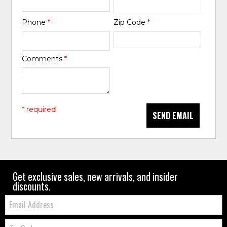
Phone
*
Zip Code
*
Comments
*
* required
SEND EMAIL
Get exclusive sales, new arrivals, and insider
discounts.
Email:
Zip