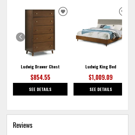
ADD
ADD
TO
TO
WISHLIST
WISH
Ludwig Drawer Chest
Ludwig King Bed
$854.55
$1,009.09
SEE DETAILS
SEE DETAILS
Reviews