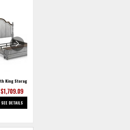
ADD
ADD
TO
TO
WISHLIST
WISHLIS
th King Storage Bed
Plymouth Mirror
$1,709.09
$363.64
SEE DETAILS
SEE DETAILS