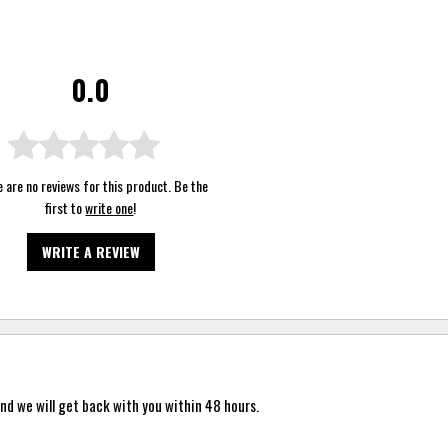
0.0
 are no reviews for this product. Be the
first to
write one
!
WRITE A REVIEW
nd we will get back with you within 48 hours.