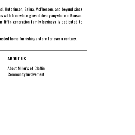
end, Hutchinson, Salina, McPherson, and beyond since
es with free white-glove delivery anywhere in Kansas.
r fifth-generation family business is dedicated to
rusted home furnishings store for over a century.
ABOUT US
About Miller's of Claflin
Community Involvement