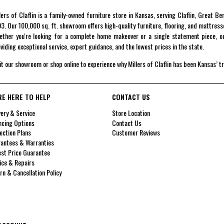
lers of Claflin is a family-owned furniture store in Kansas, serving Claflin, Great B
3. Our 100,000 sq. ft. showroom offers high-quality furniture, flooring, and mattress
ther you're looking for a complete home makeover or a single statement piece, ou
viding exceptional service, expert guidance, and the lowest prices in the state.
it our showroom or shop online to experience why Millers of Claflin has been Kansas’ t
RE HERE TO HELP
CONTACT US
very & Service
Store Location
ncing Options
Contact Us
ection Plans
Customer Reviews
antees & Warranties
st Price Guarantee
ice & Repairs
rn & Cancellation Policy