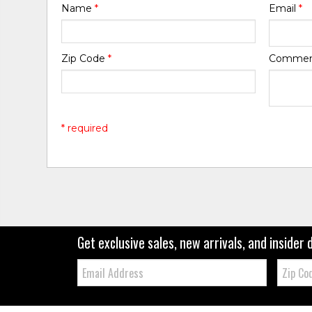
Name
*
Email
*
Zip Code
*
Comme
* required
Get exclusive sales, new arrivals, and insider 
Email:
Zip
Code