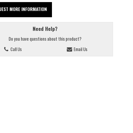
UEST MORE INFORMATION
Need Help?
Do you have questions about this product?
Call Us
Email Us