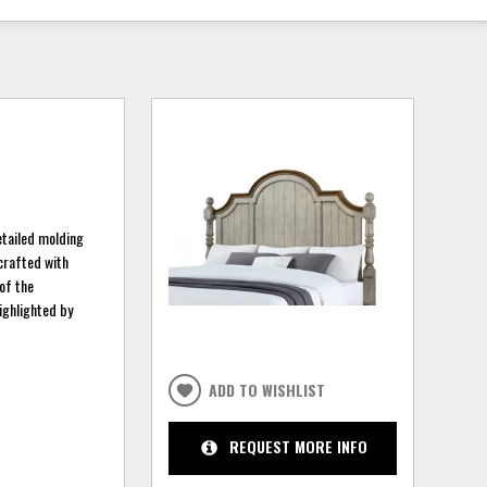
etailed molding
 crafted with
 of the
ighlighted by
ADD TO WISHLIST
REQUEST MORE INFO