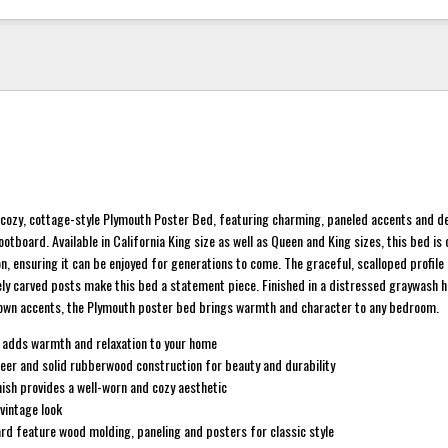
he cozy, cottage-style Plymouth Poster Bed, featuring charming, paneled accents and d
otboard. Available in California King size as well as Queen and King sizes, this bed is
n, ensuring it can be enjoyed for generations to come. The graceful, scalloped profile
ly carved posts make this bed a statement piece. Finished in a distressed graywash h
wn accents, the Plymouth poster bed brings warmth and character to any bedroom.
 adds warmth and relaxation to your home
eer and solid rubberwood construction for beauty and durability
ish provides a well-worn and cozy aesthetic
 vintage look
d feature wood molding, paneling and posters for classic style