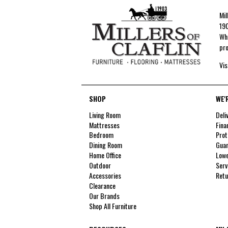
Mil
190
Whe
pro
Vis
SHOP
WE'
Living Room
Deli
Mattresses
Fina
Bedroom
Prot
Dining Room
Guar
Home Office
Lowe
Outdoor
Serv
Accessories
Retu
Clearance
Our Brands
Shop All Furniture