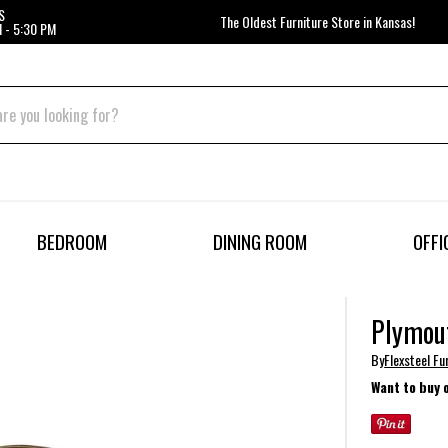
S
The Oldest Furniture Store in Kansas!
 - 5:30 PM
BEDROOM
DINING ROOM
OFFI
Plymou
By
Flexsteel Fu
Want to buy 