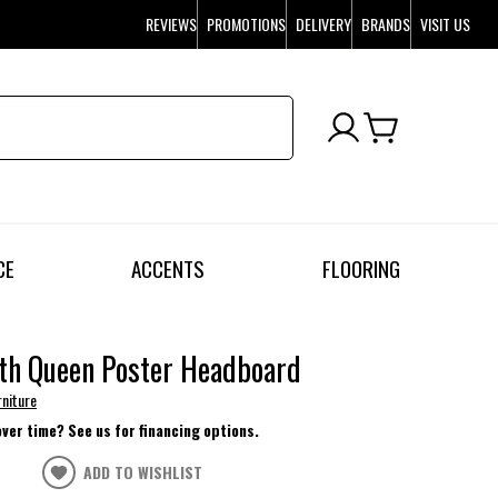
REVIEWS
PROMOTIONS
DELIVERY
BRANDS
VISIT US
CE
ACCENTS
FLOORING
th Queen Poster Headboard
rniture
over time? See us for financing options.
ADD TO WISHLIST