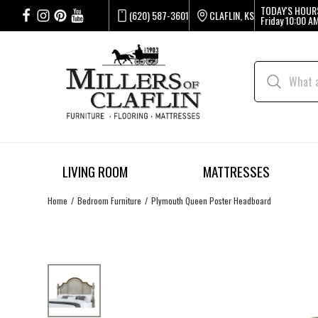
TODAY'S HOUR
(620) 587-3601
CLAFLIN, KS
Friday
10:00 AM
LIVING ROOM
MATTRESSES
Home
Bedroom Furniture
Plymouth Queen Poster Headboard