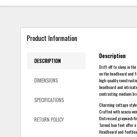
Product Information
Description
DESCRIPTION
Drift off to sleep in t
on the headboard and fo
DIMENSIONS
high-quality constructio
headboard and intricate
contrasting medium bro
SPECIFICATIONS
Charming cottage style
Crafted with acacia ven
Distressed graywash fin
RETURN POLICY
Turned bun feet offer a
Headboard and footboar