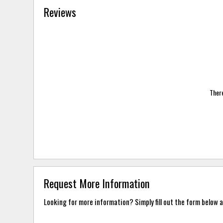
Reviews
There
Request More Information
Looking for more information? Simply fill out the form below a