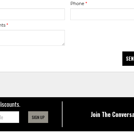
Phone
*
nts
*
SEN
discounts.
Join The Conversa
SIGN UP