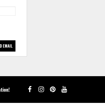
D EMAIL
tion!