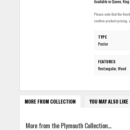
Available in Queen, King
Please note that the finis
confirm product pricing, a
TYPE
Poster
FEATURES
Rectangular, Wood
MORE FROM COLLECTION
YOU MAY ALSO LIKE
More from the Plymouth Collection...