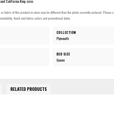
 and California King sizes
h or fabric of this product in-store may be different than the photo currently pictured. Please c
vailability, finish and fabric colors and promotional dates.
COLLECTION
Plymouth
BED SIZE
Queen
RELATED PRODUCTS