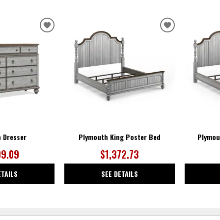
ADD
ADD
TO
TO
WISHLIST
WISHLIST
 Dresser
Plymouth King Poster Bed
Plymou
09.09
$1,372.73
ETAILS
SEE DETAILS