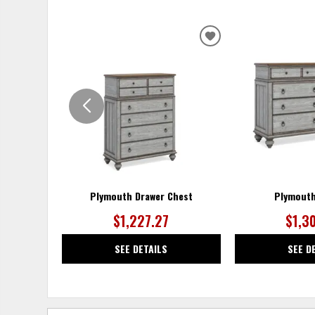
ADD
TO
WISHLIST
Plymouth Drawer Chest
Plymouth
$1,227.27
$1,3
SEE DETAILS
SEE D