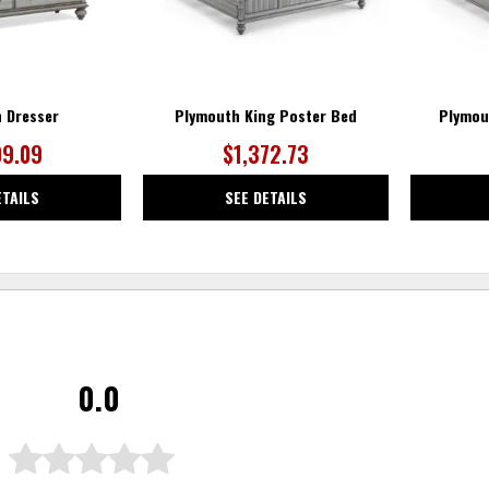
 Dresser
Plymouth King Poster Bed
Plymou
09.09
$1,372.73
ETAILS
SEE DETAILS
0.0