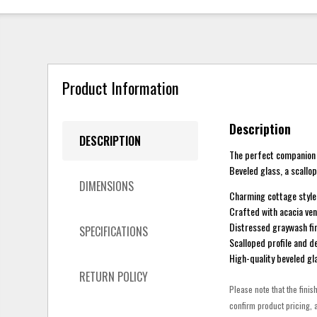
Product Information
Description
DESCRIPTION
The perfect companion t
Beveled glass, a scallo
DIMENSIONS
Charming cottage style
Crafted with acacia ven
Distressed graywash fin
SPECIFICATIONS
Scalloped profile and 
High-quality beveled gl
RETURN POLICY
Please note that the finis
confirm product pricing, a