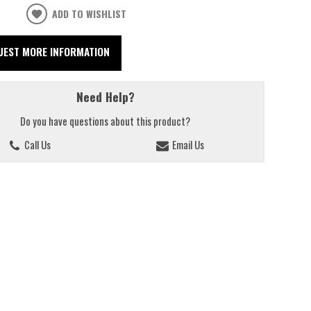
ADD TO WISHLIST
UEST MORE INFORMATION
Need Help?
Do you have questions about this product?
Call Us
Email Us