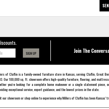
SEN
discounts.
Join The Conversa
SIGN UP
lers of Claflin is a family-owned furniture store in Kansas, serving Claflin, Great B
3. Our 100,000 sq. ft. showroom offers high-quality furniture, flooring, and mattress
ther you're looking for a complete home makeover or a single statement piece, ou
viding exceptional service, expert guidance, and the lowest prices in the state.
it our showroom or shop online to experience why Millers of Claflin has been Kansas’ t