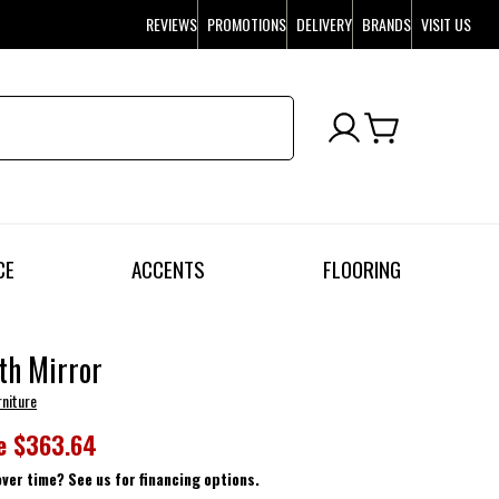
REVIEWS
PROMOTIONS
DELIVERY
BRANDS
VISIT US
CE
ACCENTS
FLOORING
th Mirror
rniture
e
$363.64
over time? See us for financing options.