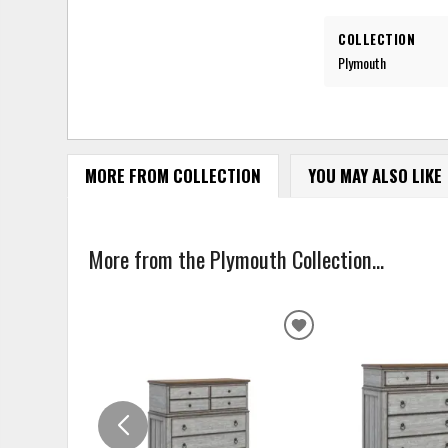
COLLECTION
Plymouth
MORE FROM COLLECTION
YOU MAY ALSO LIKE
More from the Plymouth Collection...
ADD
TO
WISHLIST