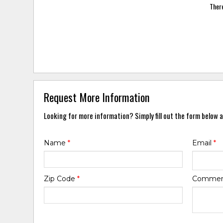
There
Request More Information
Looking for more information? Simply fill out the form below a
Name
*
Email
*
Zip Code
*
Comme