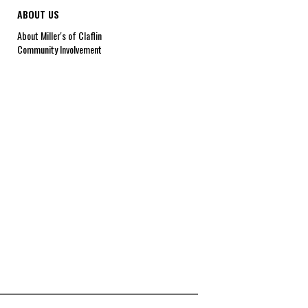
ABOUT US
About Miller's of Claflin
Community Involvement