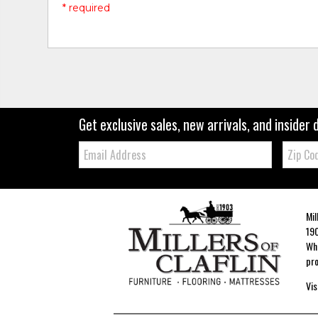
* required
Get exclusive sales, new arrivals, and insider 
Email:
Zip
Code
Mil
190
Whe
pro
Vis