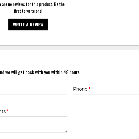
 are no reviews for this product. Be the
first to
write one
!
WRITE A REVIEW
nd we will get back with you within 48 hours.
Phone
*
nts
*