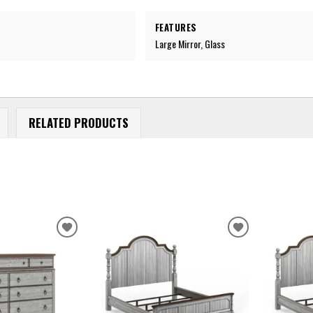
FEATURES
Large Mirror, Glass
RELATED PRODUCTS
ADD
ADD
TO
TO
WISHLIST
WISHLIST