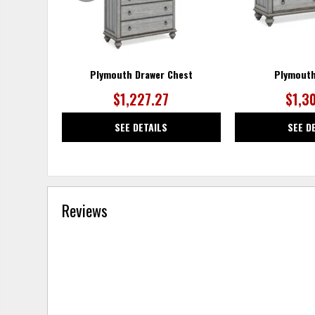
Plymouth Drawer Chest
Plymouth
$1,227.27
$1,3
SEE DETAILS
SEE D
Reviews