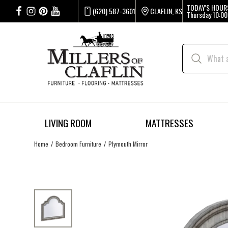
TODAY'S HOUR
(620) 587-3601
CLAFLIN, KS
Thursday
10:00
LIVING ROOM
MATTRESSES
Home
Bedroom Furniture
Plymouth Mirror