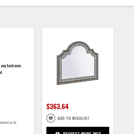
o any bedroom.
l.
$363.64
ADD TO WISHLIST
ontact us to
REQUEST MORE INFO