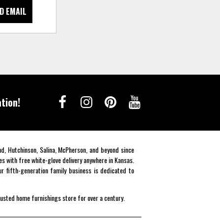
D EMAIL
tion!
end, Hutchinson, Salina, McPherson, and beyond since
es with free white-glove delivery anywhere in Kansas.
r fifth-generation family business is dedicated to
rusted home furnishings store for over a century.