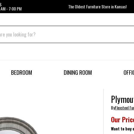
S
The Oldest Furniture Store in Kansas!
 AM - 7:00 PM
BEDROOM
DINING ROOM
OFFI
Plymou
By
Flexsteel Fu
Our Pric
Want to buy 