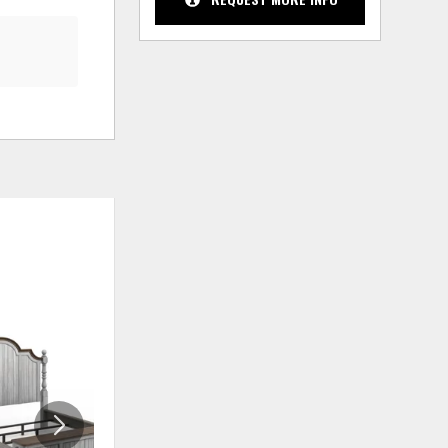
ADD
ADD
TO
TO
WISHLIST
WISHLIS