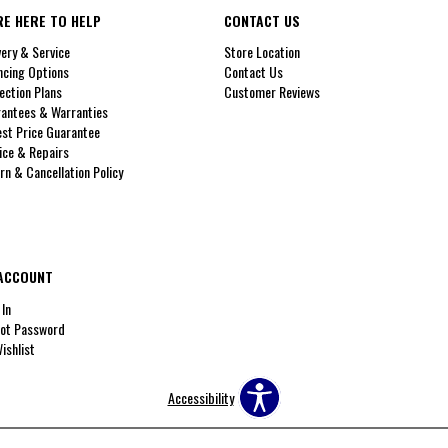
RE HERE TO HELP
CONTACT US
very & Service
Store Location
ncing Options
Contact Us
ection Plans
Customer Reviews
antees & Warranties
st Price Guarantee
ice & Repairs
rn & Cancellation Policy
ACCOUNT
 In
ot Password
ishlist
Accessibility