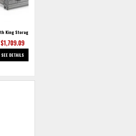
th King Storage Bed
Plymouth Nightstand
$1,709.09
$554.55
SEE DETAILS
SEE DETAILS