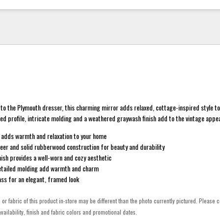
o the Plymouth dresser, this charming mirror adds relaxed, cottage-inspired style t
ped profile, intricate molding and a weathered graywash finish add to the vintage appea
 adds warmth and relaxation to your home
eer and solid rubberwood construction for beauty and durability
ish provides a well-worn and cozy aesthetic
detailed molding add warmth and charm
ass for an elegant, framed look
h or fabric of this product in-store may be different than the photo currently pictured. Please c
vailability, finish and fabric colors and promotional dates.