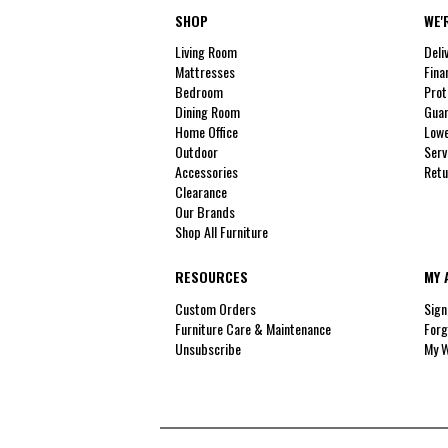
SHOP
WE'
Living Room
Deli
Mattresses
Fina
Bedroom
Prot
Dining Room
Guar
Home Office
Lowe
Outdoor
Serv
Accessories
Retu
Clearance
Our Brands
Shop All Furniture
RESOURCES
MY 
Custom Orders
Sign
Furniture Care & Maintenance
Forg
Unsubscribe
My W