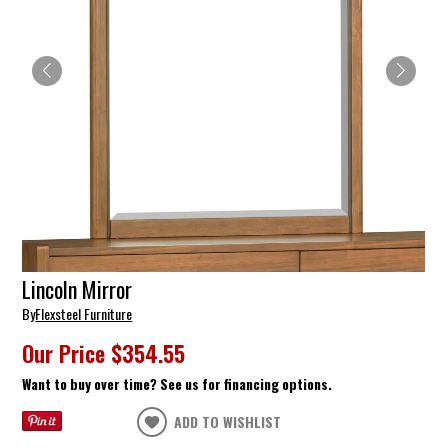
Lincoln Mirror
By
Flexsteel Furniture
Our Price
$354.55
Want to buy over time? See us for financing options.
ADD TO WISHLIST