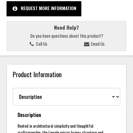
REQUEST MORE INFORMATION
Need Help?
Do you have questions about this product?
Call Us
Email Us
Product Information
Description
Rooted in architectural simplicity and thoughtful
craftsmanship, the Lincoln mirror brings structure and