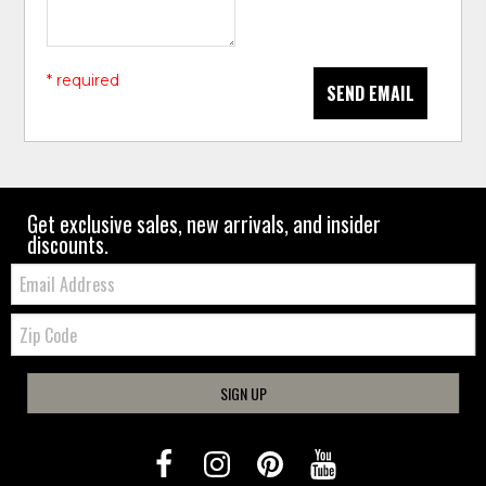
* required
SEND EMAIL
Get exclusive sales, new arrivals, and insider
discounts.
Email:
Zip
Code
SIGN UP