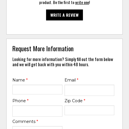
product. Be the first to
write one
!
WRITE A REVIEW
Request More Information
Looking for more information? Simply fill out the form below
and we will get back with you within 48 hours.
Name
*
Email
*
Phone
*
Zip Code
*
Comments
*