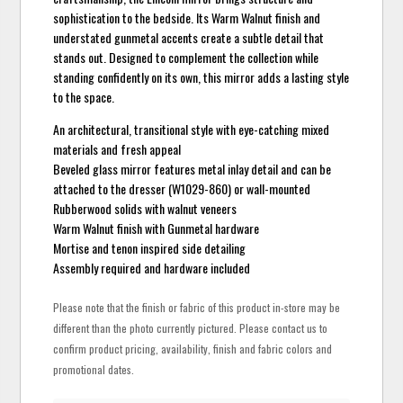
sophistication to the bedside. Its Warm Walnut finish and
understated gunmetal accents create a subtle detail that
stands out. Designed to complement the collection while
standing confidently on its own, this mirror adds a lasting style
to the space.
An architectural, transitional style with eye-catching mixed
materials and fresh appeal
Beveled glass mirror features metal inlay detail and can be
attached to the dresser (W1029-860) or wall-mounted
Rubberwood solids with walnut veneers
Warm Walnut finish with Gunmetal hardware
Mortise and tenon inspired side detailing
Assembly required and hardware included
Please note that the finish or fabric of this product in-store may be
different than the photo currently pictured. Please contact us to
confirm product pricing, availability, finish and fabric colors and
promotional dates.