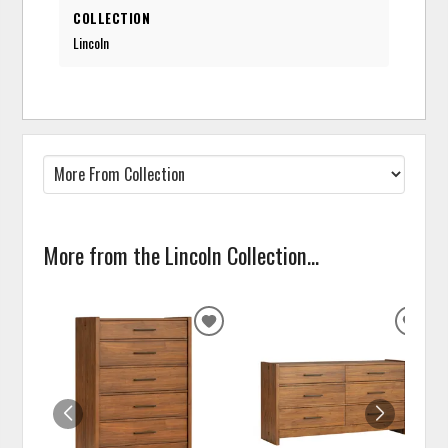
COLLECTION
Lincoln
More from the Lincoln Collection...
ADD
ADD
TO
TO
WISHLIST
WISH