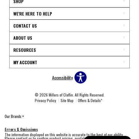
SHOP
WE'RE HERE TO HELP
CONTACT US
ABOUT US
RESOURCES
MY ACCOUNT
Accessibility
© 2026 Millers of Claflin. All Rights Reserved.
Privacy Policy
Site Map
Offers & Details*
Our Brands
+
Errors & Omissions
The information displayed on this website is accurate to the best of our ability.
Please contact us to confirm product pricing, availability, fabric colors, and