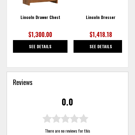
Lincoln Drawer Chest
Lincoln Dresser
$1,300.00
$1,418.18
SEE DETAILS
SEE DETAILS
Reviews
0.0
There are no reviews for this