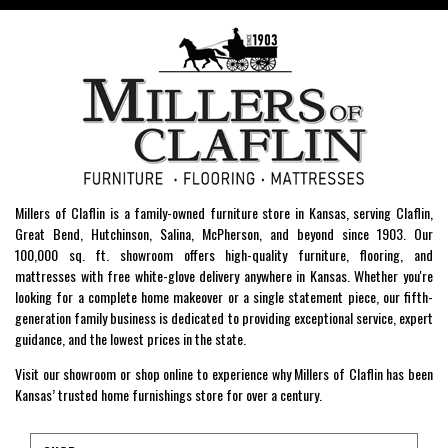
Millers of Claflin is a family-owned furniture store in Kansas, serving Claflin,
Great Bend, Hutchinson, Salina, McPherson, and beyond since 1903. Our
100,000 sq. ft. showroom offers high-quality furniture, flooring, and
mattresses with free white-glove delivery anywhere in Kansas. Whether you're
looking for a complete home makeover or a single statement piece, our fifth-
generation family business is dedicated to providing exceptional service, expert
guidance, and the lowest prices in the state.
Visit our showroom or shop online to experience why Millers of Claflin has been
Kansas’ trusted home furnishings store for over a century.