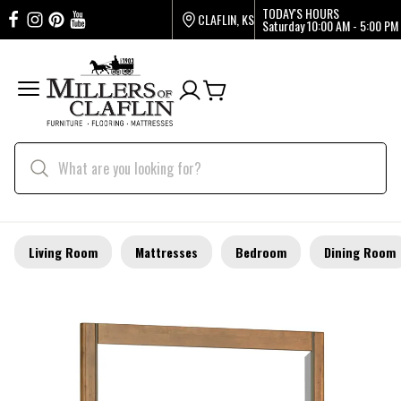
TODAY'S HOURS
CLAFLIN, KS
Saturday
10:00 AM - 5:00 PM
Living Room
Mattresses
Bedroom
Dining Room