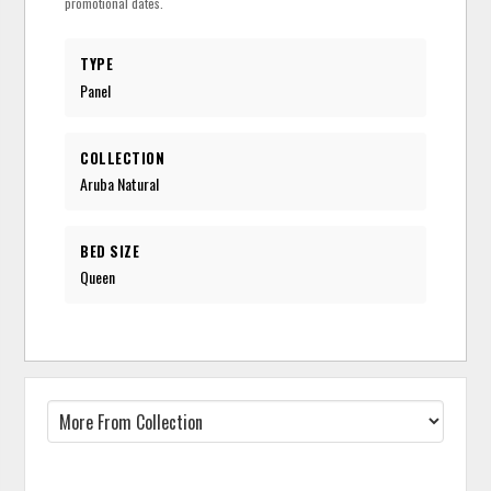
promotional dates.
TYPE
Panel
COLLECTION
Aruba Natural
BED SIZE
Queen