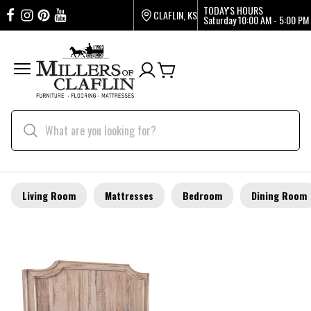
TODAY'S HOURS
CLAFLIN, KS
Saturday
10:00 AM - 5:00 PM
Living Room
Mattresses
Bedroom
Dining Room