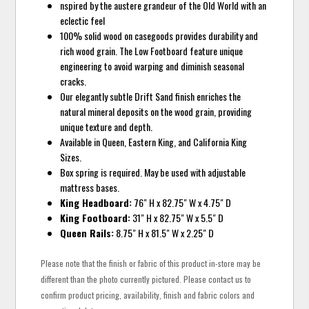
nspired by the austere grandeur of the Old World with an
eclectic feel
100% solid wood on casegoods provides durability and
rich wood grain. The Low Footboard feature unique
engineering to avoid warping and diminish seasonal
cracks.
Our elegantly subtle Drift Sand finish enriches the
natural mineral deposits on the wood grain, providing
unique texture and depth.
Available in Queen, Eastern King, and California King
Sizes.
Box spring is required. May be used with adjustable
mattress bases.
King Headboard:
76" H x 82.75" W x 4.75" D
King Footboard:
31" H x 82.75" W x 5.5" D
Queen Rails:
8.75" H x 81.5" W x 2.25" D
Please note that the finish or fabric of this product in-store may be
different than the photo currently pictured. Please contact us to
confirm product pricing, availability, finish and fabric colors and