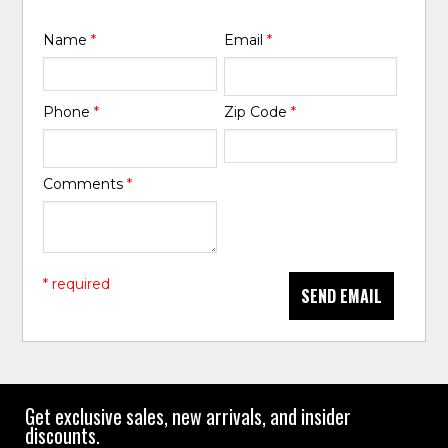
Name
*
Email
*
Phone
*
Zip Code
*
Comments
*
* required
SEND EMAIL
Get exclusive sales, new arrivals, and insider
discounts.