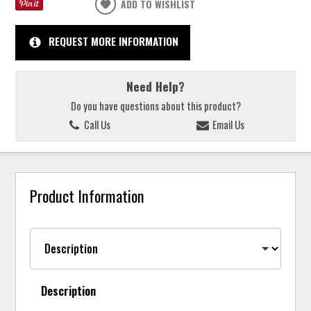
ADD TO WISHLIST
REQUEST MORE INFORMATION
Need Help?
Do you have questions about this product?
Call Us
Email Us
Product Information
Description