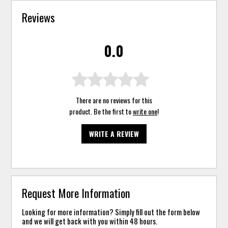
Reviews
0.0
There are no reviews for this
product. Be the first to
write one
!
WRITE A REVIEW
Request More Information
Looking for more information? Simply fill out the form below
and we will get back with you within 48 hours.