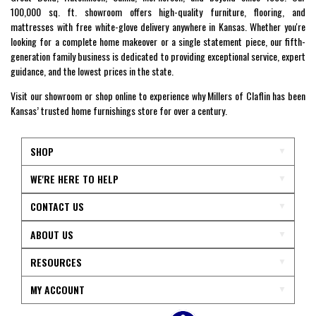
100,000 sq. ft. showroom offers high-quality furniture, flooring, and
mattresses with free white-glove delivery anywhere in Kansas. Whether you're
looking for a complete home makeover or a single statement piece, our fifth-
generation family business is dedicated to providing exceptional service, expert
guidance, and the lowest prices in the state.
Visit our showroom or shop online to experience why Millers of Claflin has been
Kansas’ trusted home furnishings store for over a century.
SHOP
WE'RE HERE TO HELP
CONTACT US
ABOUT US
RESOURCES
MY ACCOUNT