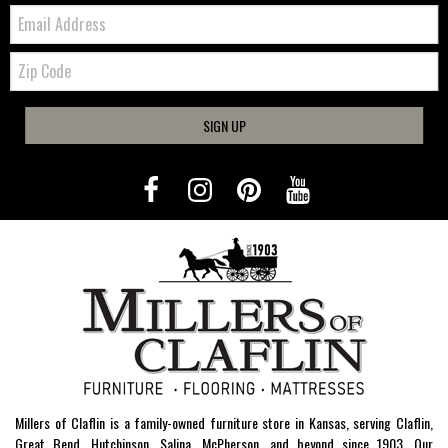
Email:
Zip
Code
SIGN UP
Millers of Claflin is a family-owned furniture store in Kansas, serving Claflin,
Great Bend, Hutchinson, Salina, McPherson, and beyond since 1903. Our