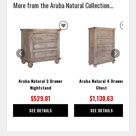
More from the Aruba Natural Collection...
ADD
ADD
TO
TO
WISHLIST
WISH
Aruba Natural 3 Drawer
Aruba Natural 4 Drawer
Nightstand
Chest
$529.01
$1,130.63
SEE DETAILS
SEE DETAILS