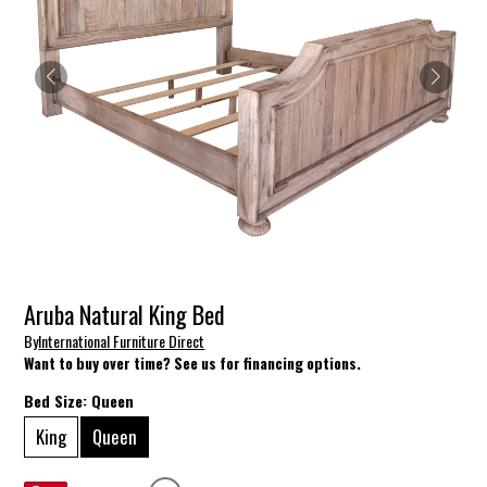
Aruba Natural King Bed
By
International Furniture Direct
Want to buy over time? See us for financing options.
Bed Size:
Queen
King
Queen