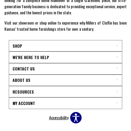
looking for a complete home makeover or a single statement piece, our fifth-
generation family business is dedicated to providing exceptional service, expert
guidance, and the lowest prices in the state.
Visit our showroom or shop online to experience why Millers of Claflin has been
Kansas’ trusted home furnishings store for over a century.
SHOP
WE'RE HERE TO HELP
CONTACT US
ABOUT US
RESOURCES
MY ACCOUNT
Accessibility