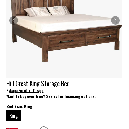
Hill Crest King Storage Bed
By
Napa Furniture Design
Want to buy over time? See us for financing options.
Bed Size:
King
King