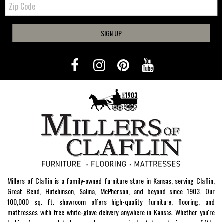
Code
SIGN UP
Millers of Claflin is a family-owned furniture store in Kansas, serving Claflin,
Great Bend, Hutchinson, Salina, McPherson, and beyond since 1903. Our
100,000 sq. ft. showroom offers high-quality furniture, flooring, and
mattresses with free white-glove delivery anywhere in Kansas. Whether you're