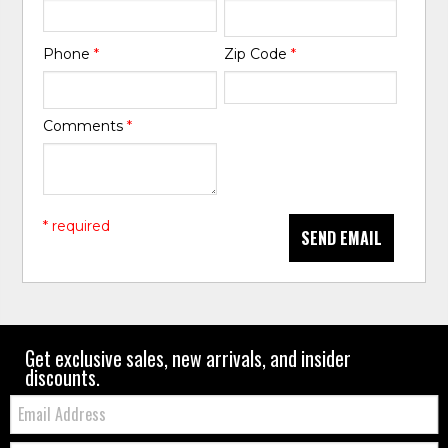
Phone
*
Zip Code
*
Comments
*
* required
SEND EMAIL
Get exclusive sales, new arrivals, and insider
discounts.
Email:
Zip