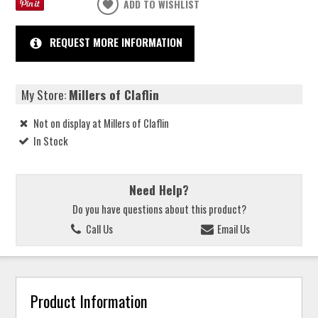
ADD TO WISHLIST
REQUEST MORE INFORMATION
My Store:
Millers of Claflin
Not on display at Millers of Claflin
In Stock
Need Help?
Do you have questions about this product?
Call Us
Email Us
Product Information