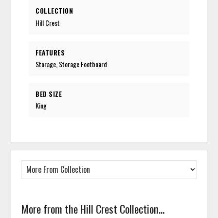
COLLECTION
Hill Crest
FEATURES
Storage, Storage Footboard
BED SIZE
King
More from the Hill Crest Collection...