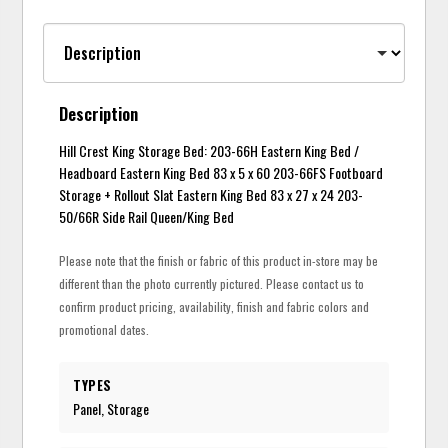
Description
Hill Crest King Storage Bed: 203-66H Eastern King Bed /
Headboard Eastern King Bed 83 x 5 x 60 203-66FS Footboard
Storage + Rollout Slat Eastern King Bed 83 x 27 x 24 203-
50/66R Side Rail Queen/King Bed
Please note that the finish or fabric of this product in-store may be
different than the photo currently pictured. Please contact us to
confirm product pricing, availability, finish and fabric colors and
promotional dates.
TYPES
Panel, Storage