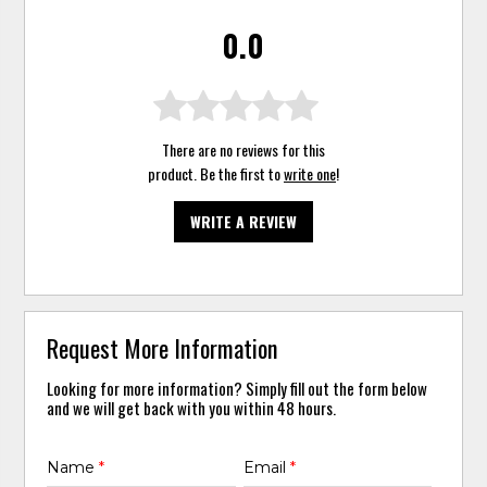
0.0
There are no reviews for this
product. Be the first to
write one
!
WRITE A REVIEW
Request More Information
Looking for more information? Simply fill out the form below
and we will get back with you within 48 hours.
Name
*
Email
*