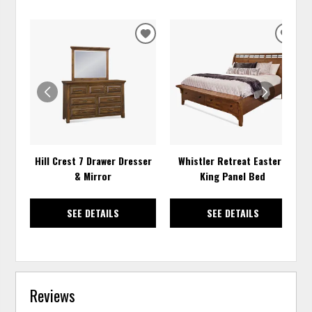
ADD
ADD
TO
TO
WISHLIST
WISH
Hill Crest 7 Drawer Dresser
Whistler Retreat Eastern
& Mirror
King Panel Bed
SEE DETAILS
SEE DETAILS
Reviews