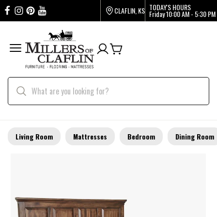
TODAY'S HOURS
CLAFLIN, KS
Friday
10:00 AM - 5:30 PM
Living Room
Mattresses
Bedroom
Dining Room