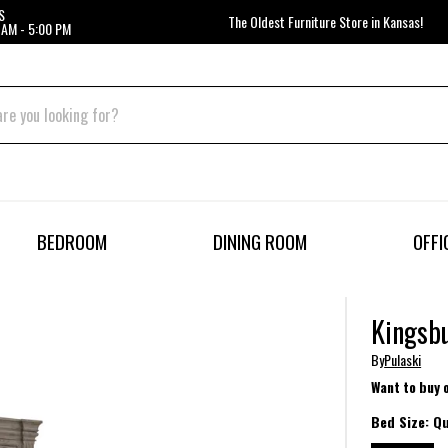
S
The Oldest Furniture Store in Kansas!
 AM - 5:00 PM
BEDROOM
DINING ROOM
OFFI
Kingsbu
By
Pulaski
Want to buy 
Bed Size:
Q