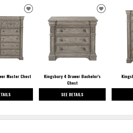
ADD
ADD
TO
TO
WISHLIST
WISHLIST
wer Master Chest
Kingsbury 4 Drawer Bachelor's
Kings
Chest
ETAILS
SEE DETAILS