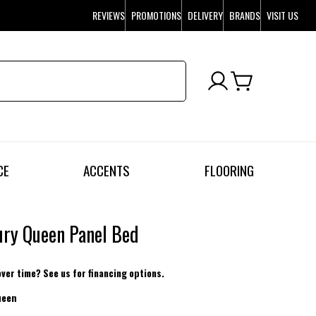
REVIEWS
PROMOTIONS
DELIVERY
BRANDS
VISIT US
CE
ACCENTS
FLOORING
ry Queen Panel Bed
over time? See us for financing options.
ueen