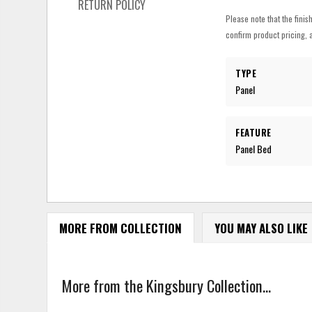
RETURN POLICY
Please note that the finis
confirm product pricing, a
TYPE
Panel
FEATURE
Panel Bed
MORE FROM COLLECTION
YOU MAY ALSO LIKE
More from the Kingsbury Collection...