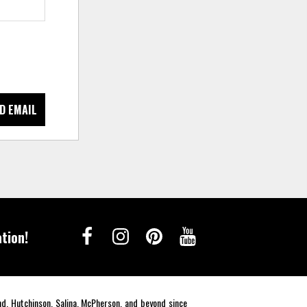
D EMAIL
tion!
end, Hutchinson, Salina, McPherson, and beyond since