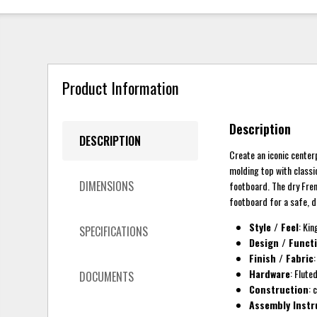
Product Information
Description
DESCRIPTION
Create an iconic center
molding top with classi
DIMENSIONS
footboard. The dry Fren
footboard for a safe, 
Style / Feel
: Kin
SPECIFICATIONS
Design / Funct
Finish / Fabric
Hardware
: Flute
DOCUMENTS
Construction
: 
Assembly Instr