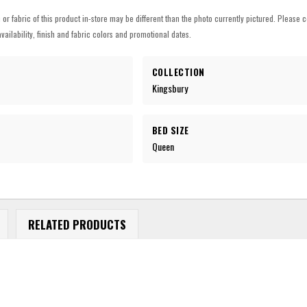
h or fabric of this product in-store may be different than the photo currently pictured. Please c
vailability, finish and fabric colors and promotional dates.
COLLECTION
Kingsbury
BED SIZE
Queen
RELATED PRODUCTS