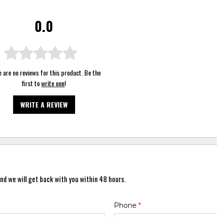
0.0
 are no reviews for this product. Be the
first to
write one
!
WRITE A REVIEW
nd we will get back with you within 48 hours.
Phone
*