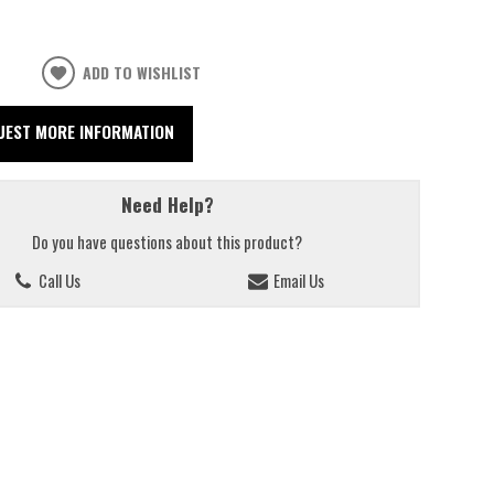
ADD TO WISHLIST
UEST MORE INFORMATION
Need Help?
Do you have questions about this product?
Call Us
Email Us