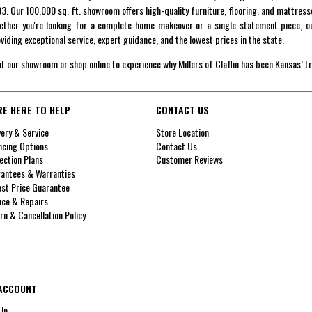
3. Our 100,000 sq. ft. showroom offers high-quality furniture, flooring, and mattress
ther you're looking for a complete home makeover or a single statement piece, ou
viding exceptional service, expert guidance, and the lowest prices in the state.
it our showroom or shop online to experience why Millers of Claflin has been Kansas’ t
RE HERE TO HELP
CONTACT US
very & Service
Store Location
ncing Options
Contact Us
ection Plans
Customer Reviews
antees & Warranties
st Price Guarantee
ice & Repairs
rn & Cancellation Policy
ACCOUNT
 In