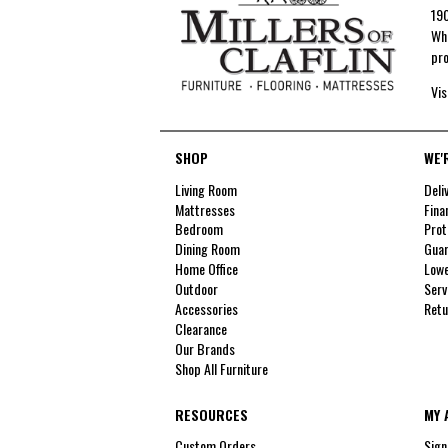
190
Whe
pro
Vis
SHOP
WE'
Living Room
Deli
Mattresses
Fina
Bedroom
Prot
Dining Room
Guar
Home Office
Lowe
Outdoor
Serv
Accessories
Retu
Clearance
Our Brands
Shop All Furniture
RESOURCES
MY 
Custom Orders
Sign