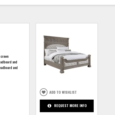
d crown
headboard and
 headboard and
ADD TO WISHLIST
REQUEST MORE INFO