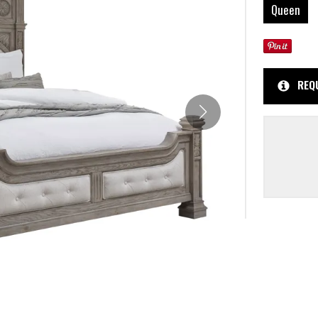
Queen
REQ