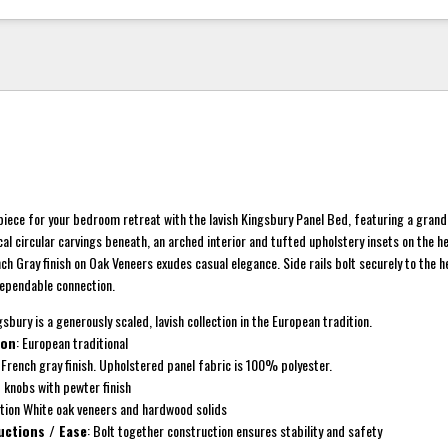
piece for your bedroom retreat with the lavish Kingsbury Panel Bed, featuring a gran
cal circular carvings beneath, an arched interior and tufted upholstery insets on the 
ch Gray finish on Oak Veneers exudes casual elegance. Side rails bolt securely to the
dependable connection.
gsbury is a generously scaled, lavish collection in the European tradition.
ion
: European traditional
: French gray finish. Upholstered panel fabric is 100% polyester.
d knobs with pewter finish
ction White oak veneers and hardwood solids
uctions / Ease
: Bolt together construction ensures stability and safety