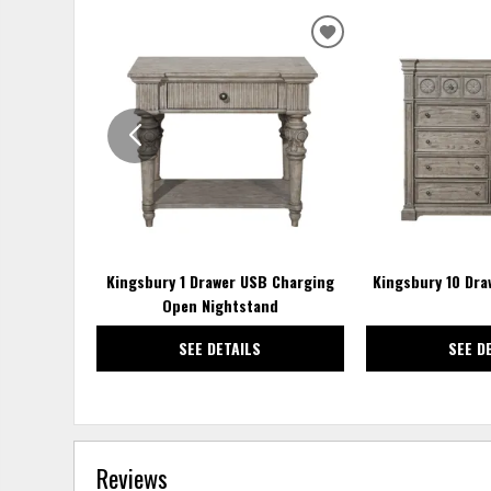
ADD
TO
WISHLIST
Kingsbury 1 Drawer USB Charging
Kingsbury 10 Dra
Open Nightstand
SEE DETAILS
SEE D
Reviews