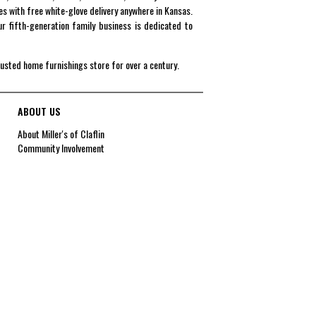
es with free white-glove delivery anywhere in Kansas.
r fifth-generation family business is dedicated to
rusted home furnishings store for over a century.
ABOUT US
About Miller's of Claflin
Community Involvement