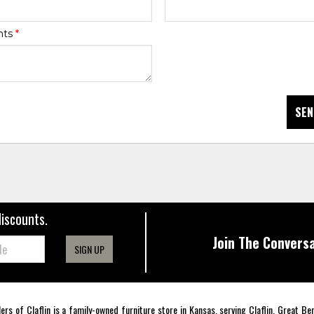
nts
*
SEN
discounts.
Join The Conversa
SIGN UP
lers of Claflin is a family-owned furniture store in Kansas, serving Claflin, Great B