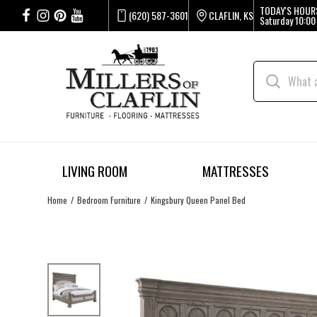
TODAY'S HOUR
(620) 587-3601
CLAFLIN, KS
Saturday
10:00
LIVING ROOM
MATTRESSES
Home
Bedroom Furniture
Kingsbury Queen Panel Bed