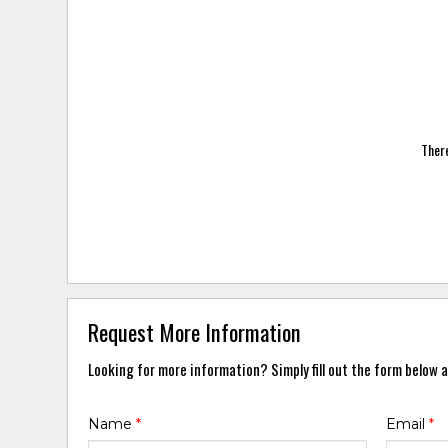
There
Request More Information
Looking for more information? Simply fill out the form below a
Name
*
Email
*