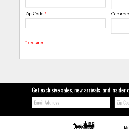
Zip Code
*
Comme
* required
Get exclusive sales, new arrivals, and insider 
Email:
Zip
Code
Mil