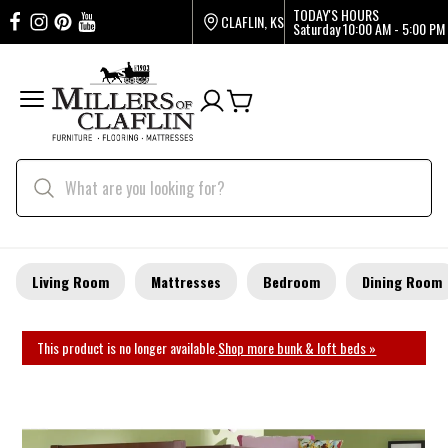
TODAY'S HOURS
CLAFLIN, KS
Saturday
10:00 AM - 5:00 PM
Living Room
Mattresses
Bedroom
Dining Room
This product is no longer available.
Shop more bunk & loft beds »