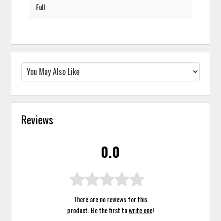
Full
Reviews
0.0
There are no reviews for this
product. Be the first to
write one
!