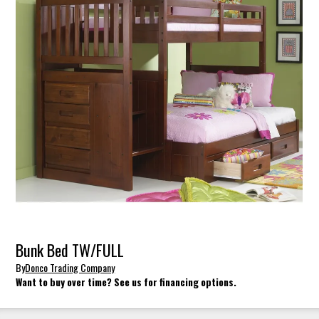
Bunk Bed TW/FULL
By
Donco Trading Company
Want to buy over time? See us for financing options.