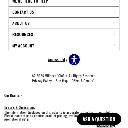
WE'RE HERE TO HELP
CONTACT US
ABOUT US
RESOURCES
MY ACCOUNT
Accessibility
© 2026 Millers of Claflin. All Rights Reserved.
Privacy Policy
Site Map
Offers & Details*
Our Brands
+
Errors & Omissions
The information displayed on this website is accurate to the best of our ability.
Please contact us to confirm product pricing, availability, fabric colors, and
ASK A QUESTION
promotional dates.