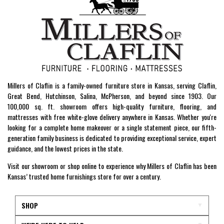
Millers of Claflin is a family-owned furniture store in Kansas, serving Claflin,
Great Bend, Hutchinson, Salina, McPherson, and beyond since 1903. Our
100,000 sq. ft. showroom offers high-quality furniture, flooring, and
mattresses with free white-glove delivery anywhere in Kansas. Whether you're
looking for a complete home makeover or a single statement piece, our fifth-
generation family business is dedicated to providing exceptional service, expert
guidance, and the lowest prices in the state.
Visit our showroom or shop online to experience why Millers of Claflin has been
Kansas’ trusted home furnishings store for over a century.
SHOP