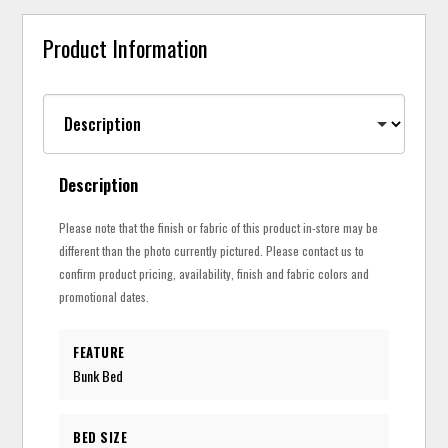
Product Information
Description
Please note that the finish or fabric of this product in-store may be
different than the photo currently pictured. Please contact us to
confirm product pricing, availability, finish and fabric colors and
promotional dates.
FEATURE
Bunk Bed
BED SIZE