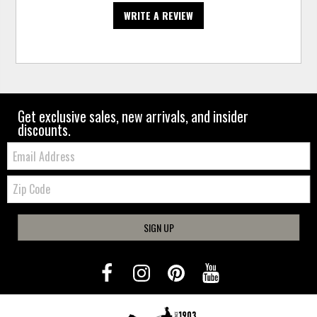
WRITE A REVIEW
Get exclusive sales, new arrivals, and insider
discounts.
Email:
Zip
Code
SIGN UP