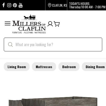
TODAY'S HOURS
CLAFLIN, KS
Thursday
10:00 AM - 7:00 PM
Living Room
Mattresses
Bedroom
Dining Room