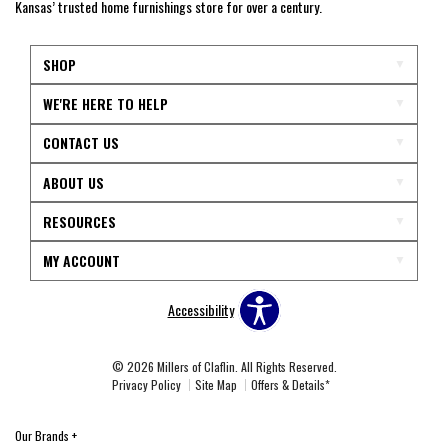
Kansas’ trusted home furnishings store for over a century.
SHOP
WE'RE HERE TO HELP
CONTACT US
ABOUT US
RESOURCES
MY ACCOUNT
Accessibility
© 2026 Millers of Claflin. All Rights Reserved.
Privacy Policy
Site Map
Offers & Details*
Our Brands
+