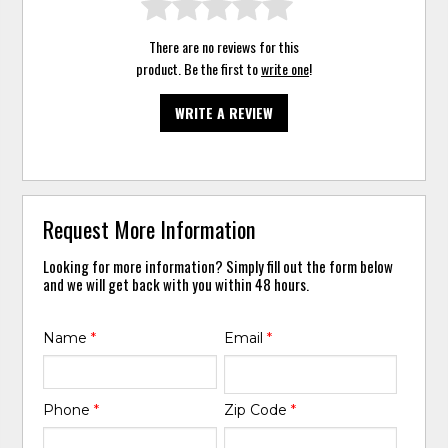
There are no reviews for this
product. Be the first to
write one
!
WRITE A REVIEW
Request More Information
Looking for more information? Simply fill out the form below
and we will get back with you within 48 hours.
Name
*
Email
*
Phone
*
Zip Code
*