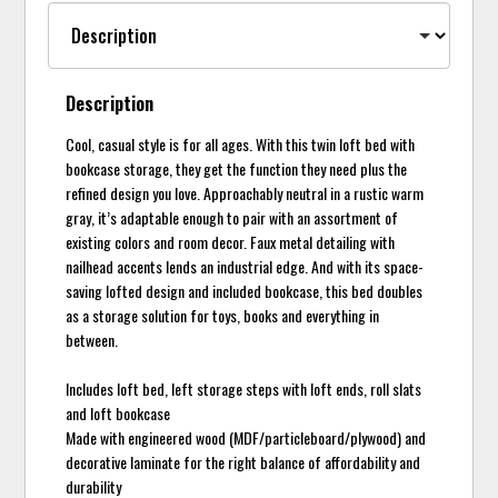
Description
Cool, casual style is for all ages. With this twin loft bed with
bookcase storage, they get the function they need plus the
refined design you love. Approachably neutral in a rustic warm
gray, it’s adaptable enough to pair with an assortment of
existing colors and room decor. Faux metal detailing with
nailhead accents lends an industrial edge. And with its space-
saving lofted design and included bookcase, this bed doubles
as a storage solution for toys, books and everything in
between.
Includes loft bed, left storage steps with loft ends, roll slats
and loft bookcase
Made with engineered wood (MDF/particleboard/plywood) and
decorative laminate for the right balance of affordability and
durability