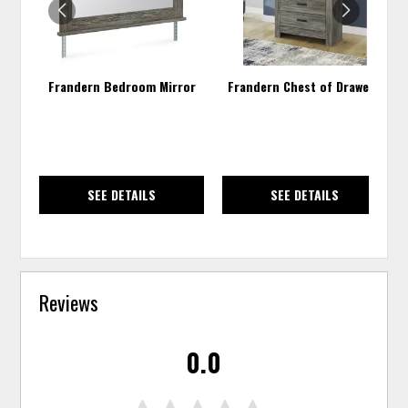
Frandern Bedroom Mirror
Frandern Chest of Drawers
SEE DETAILS
SEE DETAILS
Reviews
0.0