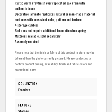
Rustic warm gray finish over replicated oak grain with
authentic touch
Decorative laminate replicates natural or man-made material
surfaces with consistent color, pattern and texture
4 storage cubbies
Bed does not require additional foundation/box spring
Mattress available, sold separately
Assembly required
Please note that the finish or fabric of this product in-store may be
different than the photo currently pictured. Please contact us to
confirm product pricing, availability, finish and fabric colors and
promotional dates.
COLLECTION
Frandern
FEATURE
Storage