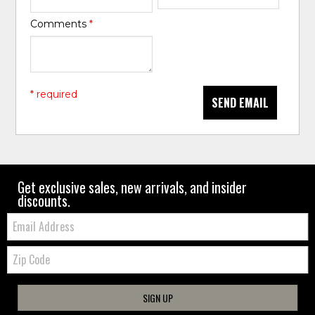
Comments
*
* required
SEND EMAIL
Get exclusive sales, new arrivals, and insider
discounts.
Email:
Zip
Code
SIGN UP