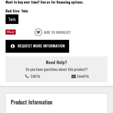
Want to buy over time? See us for financing options.
Bed Size:
Twin
Twin
ADD TO WISHLIST
REQUEST MORE INFORMATION
Need Help?
Do you have questions about this product?
Call Us
Email Us
Product Information