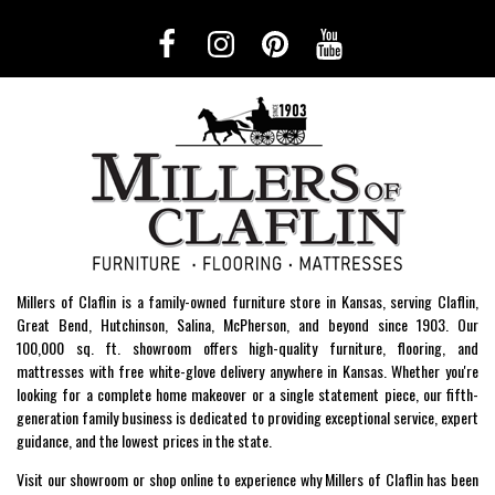
Millers of Claflin is a family-owned furniture store in Kansas, serving Claflin,
Great Bend, Hutchinson, Salina, McPherson, and beyond since 1903. Our
100,000 sq. ft. showroom offers high-quality furniture, flooring, and
mattresses with free white-glove delivery anywhere in Kansas. Whether you're
looking for a complete home makeover or a single statement piece, our fifth-
generation family business is dedicated to providing exceptional service, expert
guidance, and the lowest prices in the state.
Visit our showroom or shop online to experience why Millers of Claflin has been