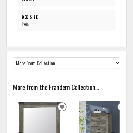
BED SIZE
Twin
More from the Frandern Collection...
ADD
ADD
TO
TO
WISHLIST
WISH