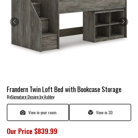
Frandern Twin Loft Bed with Bookcase Storage
By
Signature Design by Ashley
View in your room
View in 3D
Our Price
$839.99