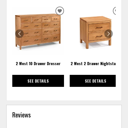
ADD
ADD
TO
TO
WISHLIST
WISH
2 West 10 Drawer Dresser
2 West 2 Drawer Nightstand
SEE DETAILS
SEE DETAILS
Reviews