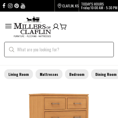
TODAY'S HOURS
CLAFLIN, KS
Friday
10:00 AM - 5:30 PM
Living Room
Mattresses
Bedroom
Dining Room