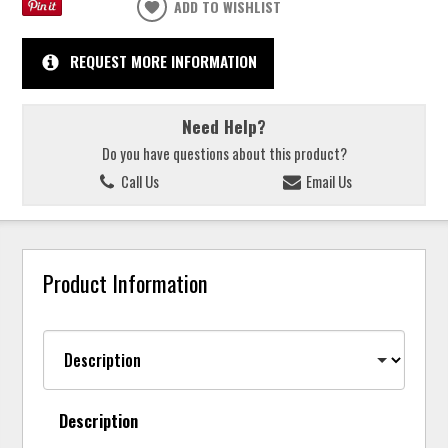
ADD TO WISHLIST
REQUEST MORE INFORMATION
Need Help?
Do you have questions about this product?
Call Us
Email Us
Product Information
Description