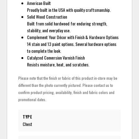
American Built
Proudly built in the USA with quality craftsmanship.
Solid Wood Construction
Built from solid hardwood for enduring strength,
stability, and everyday use.
Complement Your Décor with Finish & Hardware Options
14 stain and 13 paint options. Several hardware options
to complete the look.
Catalyzed Conversion Varnish Finish
Resists moisture, heat, and scratches.
Please note that the finish or fabric of this product in-store may be
different than the photo currently pictured. Please contact us to
confirm product pricing, availability, finish and fabric colors and
promotional dates.
TYPE
Chest