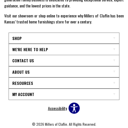
guidance, and the lowest prices in the state.
Visit our showroom or shop online to experience why Millers of Claflin has been
Kansas’ trusted home furnishings store for over a century.
SHOP
WE'RE HERE TO HELP
CONTACT US
ABOUT US
RESOURCES
MY ACCOUNT
Accessibility
© 2026 Millers of Claflin. All Rights Reserved.