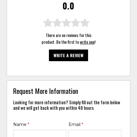
0.0
There are no reviews for this
product. Be the first to
write one
!
WRITE A REVIEW
Request More Information
Looking for more information? Simply fill out the form below
and we will get back with you within 48 hours.
Name
*
Email
*