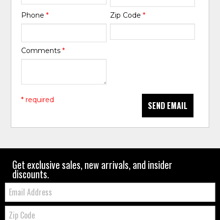
Phone
*
Zip Code
*
Comments
*
* required
SEND EMAIL
Get exclusive sales, new arrivals, and insider
discounts.
Email:
Zip
Code