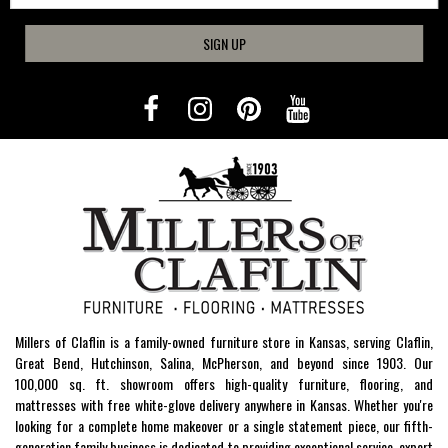
SIGN UP
Millers of Claflin is a family-owned furniture store in Kansas, serving Claflin,
Great Bend, Hutchinson, Salina, McPherson, and beyond since 1903. Our
100,000 sq. ft. showroom offers high-quality furniture, flooring, and
mattresses with free white-glove delivery anywhere in Kansas. Whether you're
looking for a complete home makeover or a single statement piece, our fifth-
generation family business is dedicated to providing exceptional service, expert