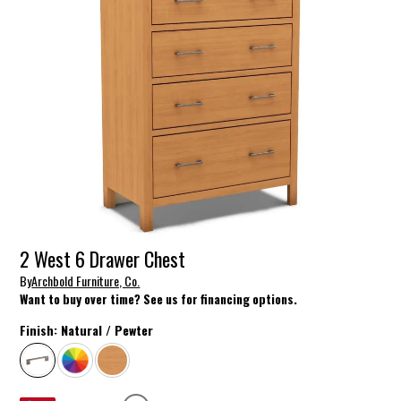
2 West 6 Drawer Chest
By
Archbold Furniture, Co.
Want to buy over time? See us for financing options.
Finish:
Natural / Pewter