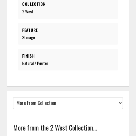
COLLECTION
2 West
FEATURE
Storage
FINISH
Natural / Pewter
More from the 2 West Collection...