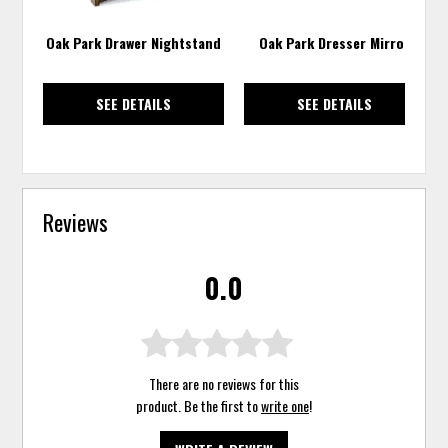
Oak Park Drawer Nightstand
Oak Park Dresser Mirror
SEE DETAILS
SEE DETAILS
Reviews
0.0
There are no reviews for this
product. Be the first to
write one
!