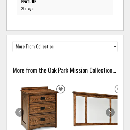
FEATURE
Storage
More from the Oak Park Mission Collection...
ADD
ADD
TO
TO
WISHLIST
WISH