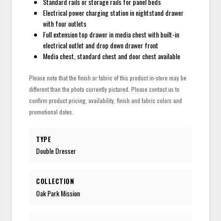
Standard rails or storage rails for panel beds
Electrical power charging station in nightstand drawer
with four outlets
Full extension top drawer in media chest with built-in
electrical outlet and drop down drawer front
Media chest, standard chest and door chest available
Please note that the finish or fabric of this product in-store may be
different than the photo currently pictured. Please contact us to
confirm product pricing, availability, finish and fabric colors and
promotional dates.
TYPE
Double Dresser
COLLECTION
Oak Park Mission