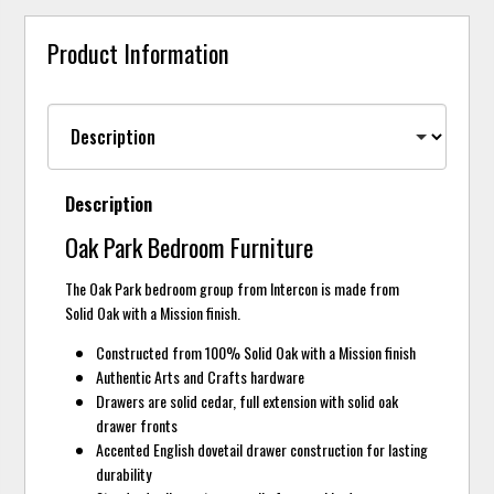
Product Information
Description
Oak Park Bedroom Furniture
The Oak Park bedroom group from Intercon is made from
Solid Oak with a Mission finish.
Constructed from 100% Solid Oak with a Mission finish
Authentic Arts and Crafts hardware
Drawers are solid cedar, full extension with solid oak
drawer fronts
Accented English dovetail drawer construction for lasting
durability