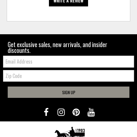
WRITE A REVIEW
Get exclusive sales, new arrivals, and insider
discounts.
Email:
Zip
Code
SIGN UP