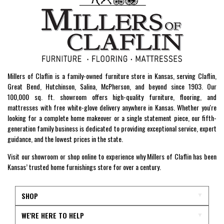
Millers of Claflin is a family-owned furniture store in Kansas, serving Claflin,
Great Bend, Hutchinson, Salina, McPherson, and beyond since 1903. Our
100,000 sq. ft. showroom offers high-quality furniture, flooring, and
mattresses with free white-glove delivery anywhere in Kansas. Whether you're
looking for a complete home makeover or a single statement piece, our fifth-
generation family business is dedicated to providing exceptional service, expert
guidance, and the lowest prices in the state.
Visit our showroom or shop online to experience why Millers of Claflin has been
Kansas’ trusted home furnishings store for over a century.
SHOP
WE'RE HERE TO HELP