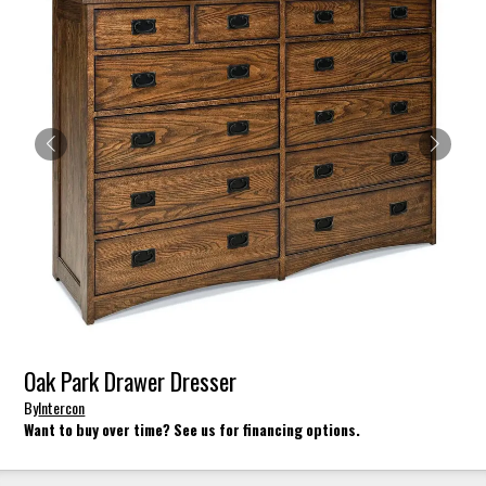
Oak Park Drawer Dresser
By
Intercon
Want to buy over time? See us for financing options.