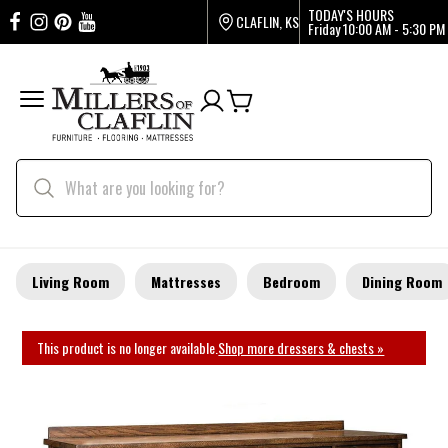
TODAY'S HOURS
CLAFLIN, KS
Friday
10:00 AM - 5:30 PM
Living Room
Mattresses
Bedroom
Dining Room
This product is no longer available.
Shop more dressers & chests »