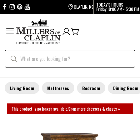
TODAY'S HOURS
CLAFLIN, KS
Friday
10:00 AM - 5:30 PM
Living Room
Mattresses
Bedroom
Dining Room
This product is no longer available.
Shop more dressers & chests »