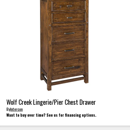
Wolf Creek Lingerie/Pier Chest Drawer
By
Intercon
Want to buy over time? See us for financing options.