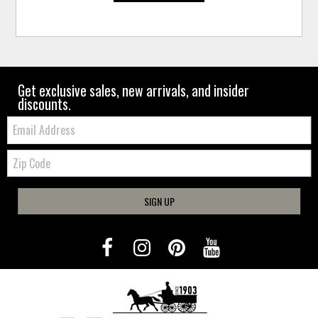
Get exclusive sales, new arrivals, and insider
discounts.
Email:
Zip
Code
SIGN UP