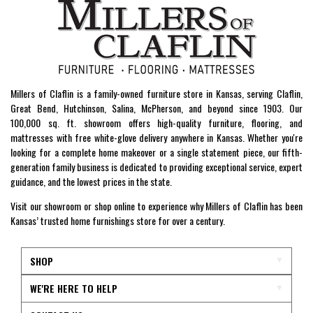
Millers of Claflin is a family-owned furniture store in Kansas, serving Claflin,
Great Bend, Hutchinson, Salina, McPherson, and beyond since 1903. Our
100,000 sq. ft. showroom offers high-quality furniture, flooring, and
mattresses with free white-glove delivery anywhere in Kansas. Whether you're
looking for a complete home makeover or a single statement piece, our fifth-
generation family business is dedicated to providing exceptional service, expert
guidance, and the lowest prices in the state.
Visit our showroom or shop online to experience why Millers of Claflin has been
Kansas’ trusted home furnishings store for over a century.
SHOP
WE'RE HERE TO HELP