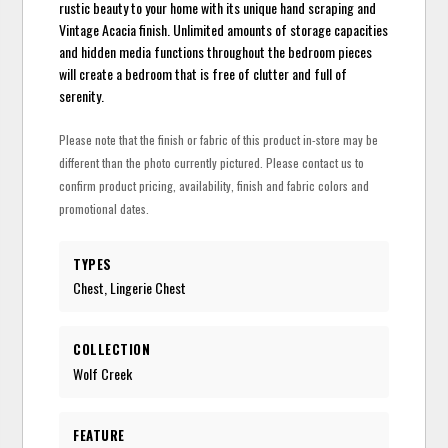
rustic beauty to your home with its unique hand scraping and
Vintage Acacia finish. Unlimited amounts of storage capacities
and hidden media functions throughout the bedroom pieces
will create a bedroom that is free of clutter and full of
serenity.
Please note that the finish or fabric of this product in-store may be
different than the photo currently pictured. Please contact us to
confirm product pricing, availability, finish and fabric colors and
promotional dates.
TYPES
Chest, Lingerie Chest
COLLECTION
Wolf Creek
FEATURE