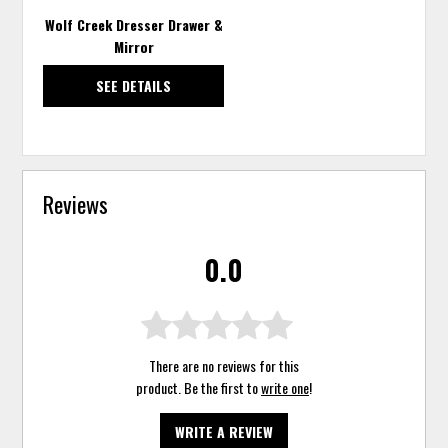
Wolf Creek Dresser Drawer &
Mirror
SEE DETAILS
Reviews
0.0
There are no reviews for this
product. Be the first to
write one
!
WRITE A REVIEW