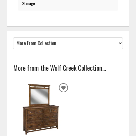
Storage
More from the Wolf Creek Collection...
ADD
TO
WISHLIST