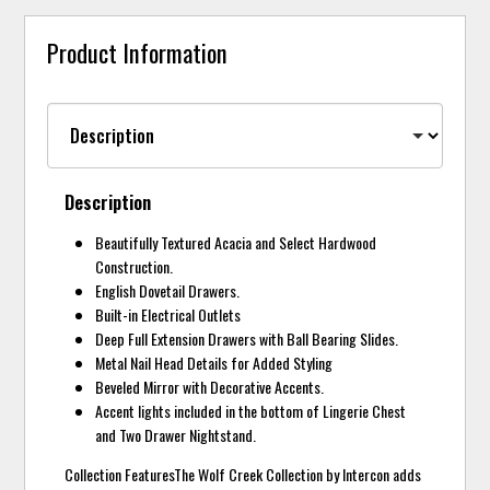
Product Information
Description
Beautifully Textured Acacia and Select Hardwood
Construction.
English Dovetail Drawers.
Built-in Electrical Outlets
Deep Full Extension Drawers with Ball Bearing Slides.
Metal Nail Head Details for Added Styling
Beveled Mirror with Decorative Accents.
Accent lights included in the bottom of Lingerie Chest
and Two Drawer Nightstand.
Collection FeaturesThe Wolf Creek Collection by Intercon adds