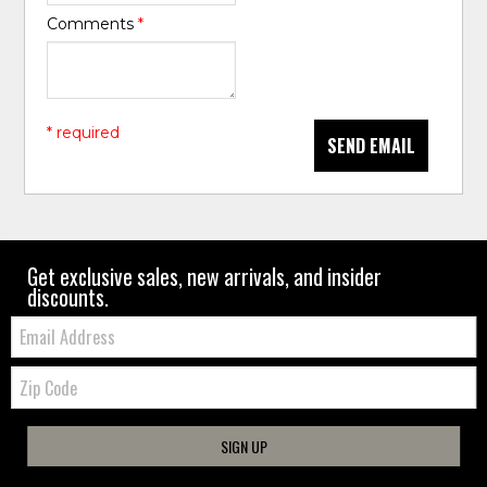
Comments
*
* required
SEND EMAIL
Get exclusive sales, new arrivals, and insider
discounts.
Email:
Zip
Code
SIGN UP