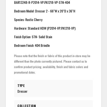
BAR13248-R-P2014-VP;PA1218-VP-STN-404
Bedroom Model: Dresser 2 - 66"W x 20"D x 36"H
Species: Rustic Cherry
Hardware: Standard HDW (P2014-VP;PA1218-VP)
Finish Option: STN- Solid Stain
Bedroom Finish: 404 Brindle
Please note that the finish or fabric of this product in-store may be
different than the photo currently pictured. Please contact us to
confirm product pricing, availability, finish and fabric colors and
promotional dates.
TYPE
Dresser
COLLECTION