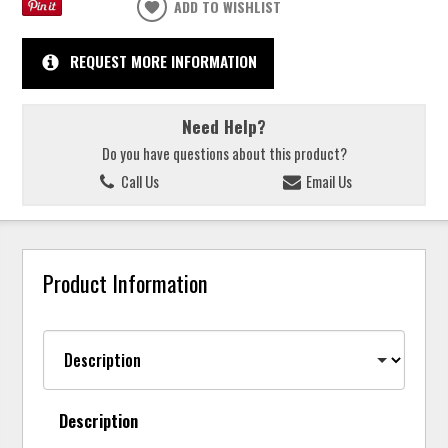
ADD TO WISHLIST
REQUEST MORE INFORMATION
Need Help?
Do you have questions about this product?
Call Us
Email Us
Product Information
Description