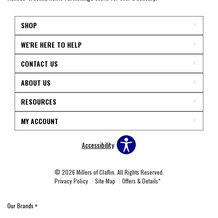
SHOP
WE'RE HERE TO HELP
CONTACT US
ABOUT US
RESOURCES
MY ACCOUNT
Accessibility
© 2026 Millers of Claflin. All Rights Reserved.
Privacy Policy
Site Map
Offers & Details*
Our Brands
+