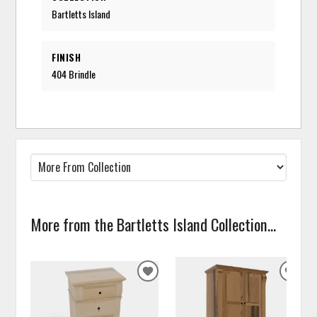
Bartletts Island
FINISH
404 Brindle
More from the Bartletts Island Collection...
ADD
ADD
TO
TO
WISHLIST
WISH