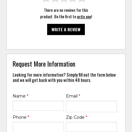
There are no reviews for this
product. Be the first to
write one
!
WRITE A REVIEW
Request More Information
Looking for more information? Simply fill out the form below
and we will get back with you within 48 hours.
Name
*
Email
*
Phone
*
Zip Code
*