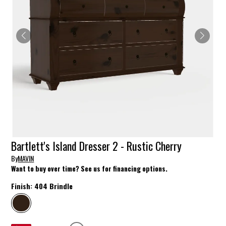
Bartlett's Island Dresser 2 - Rustic Cherry
By
MAVIN
Want to buy over time? See us for financing options.
Finish:
404 Brindle