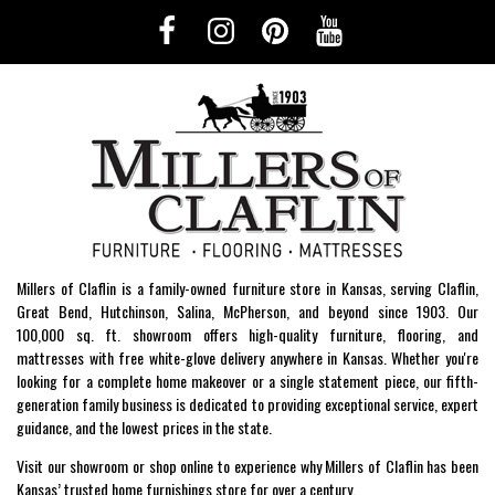
Millers of Claflin is a family-owned furniture store in Kansas, serving Claflin,
Great Bend, Hutchinson, Salina, McPherson, and beyond since 1903. Our
100,000 sq. ft. showroom offers high-quality furniture, flooring, and
mattresses with free white-glove delivery anywhere in Kansas. Whether you're
looking for a complete home makeover or a single statement piece, our fifth-
generation family business is dedicated to providing exceptional service, expert
guidance, and the lowest prices in the state.
Visit our showroom or shop online to experience why Millers of Claflin has been
Kansas’ trusted home furnishings store for over a century.