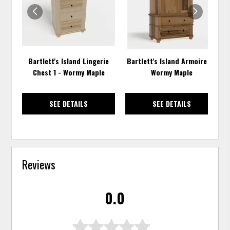
Bartlett's Island Lingerie
Bartlett's Island Armoire 1 -
Chest 1 - Wormy Maple
Wormy Maple
SEE DETAILS
SEE DETAILS
Reviews
0.0