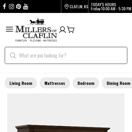
TODAY'S HOURS
CLAFLIN, KS
Friday
10:00 AM - 5:30 PM
Living Room
Mattresses
Bedroom
Dining Room