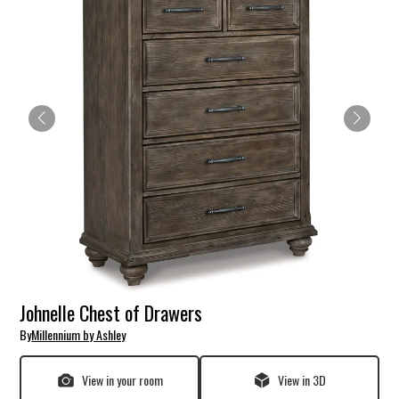
Johnelle Chest of Drawers
By
Millennium by Ashley
View in your room
View in 3D