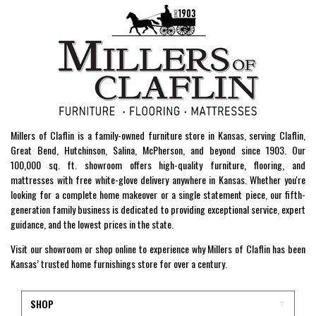
Millers of Claflin is a family-owned furniture store in Kansas, serving Claflin,
Great Bend, Hutchinson, Salina, McPherson, and beyond since 1903. Our
100,000 sq. ft. showroom offers high-quality furniture, flooring, and
mattresses with free white-glove delivery anywhere in Kansas. Whether you're
looking for a complete home makeover or a single statement piece, our fifth-
generation family business is dedicated to providing exceptional service, expert
guidance, and the lowest prices in the state.
Visit our showroom or shop online to experience why Millers of Claflin has been
Kansas’ trusted home furnishings store for over a century.
SHOP