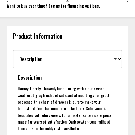
Want to buy over time? See us for financing options.
Product Information
Description
Homey. Hearty. Heavenly hued. Luring with a distressed
weathered gray finish and substantial mouldings for great
presence, this chest of drawers is sure to make your
homestead feel that much more like home. Solid wood is
beautified with elm veneers for a master suite masterpiece
made for years of satisfaction. Dark pewter-tone nailhead
trim adds to the richly rustic aesthetic.