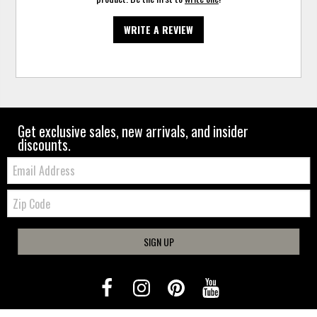
WRITE A REVIEW
Get exclusive sales, new arrivals, and insider
discounts.
Email:
Zip
Code
SIGN UP