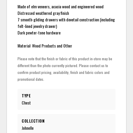
Made of elm veneers, acacia wood and engineered wood
Distressed weathered gray finish
7 smooth-gliding drawers with dovetail construction (including
felt-lined jewelry drawer)
Dark pewter-tone hardware
Material: Wood Products and Other
Please note that the finish or fabric of this product in-store may be
different than the photo currently pictured. Please contact us to
confirm product pricing, availability, finish and fabric colors and
promotional dates.
TYPE
Chest
COLLECTION
Johnelle