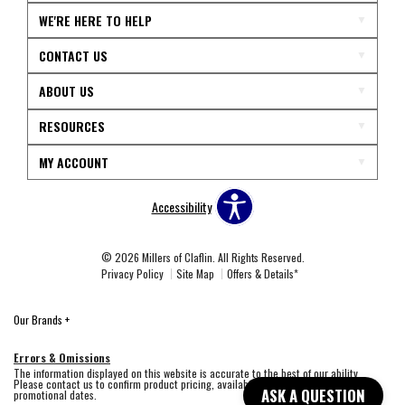
WE'RE HERE TO HELP
CONTACT US
ABOUT US
RESOURCES
MY ACCOUNT
Accessibility
© 2026 Millers of Claflin. All Rights Reserved.
Privacy Policy
Site Map
Offers & Details*
Our Brands
+
Errors & Omissions
The information displayed on this website is accurate to the best of our ability.
Please contact us to confirm product pricing, availability, fabric colors, and
ASK A QUESTION
promotional dates.