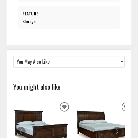
FEATURE
Storage
You might also like
ADD
ADD
TO
TO
WISHLIST
WISH