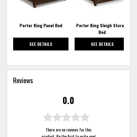
Porter King Panel Bed
Porter King Sleigh Storage
Bed
SEE DETAILS
SEE DETAILS
Reviews
0.0
There are no reviews for this
product. Be the first to
write one
!