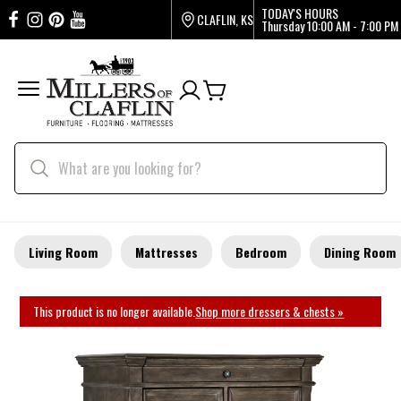
TODAY'S HOURS
CLAFLIN, KS
Thursday
10:00 AM - 7:00 PM
Living Room
Mattresses
Bedroom
Dining Room
This product is no longer available.
Shop more dressers & chests »