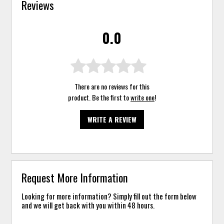
Reviews
0.0
There are no reviews for this
product. Be the first to
write one
!
WRITE A REVIEW
Request More Information
Looking for more information? Simply fill out the form below
and we will get back with you within 48 hours.