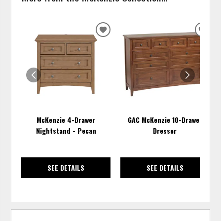
ADD
ADD
TO
TO
WISHLIST
WISH
McKenzie 4-Drawer
GAC McKenzie 10-Drawer
Nightstand - Pecan
Dresser
SEE DETAILS
SEE DETAILS