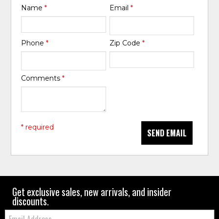
Name
*
Email
*
Phone
*
Zip Code
*
Comments
*
* required
SEND EMAIL
Get exclusive sales, new arrivals, and insider
discounts.
Email: