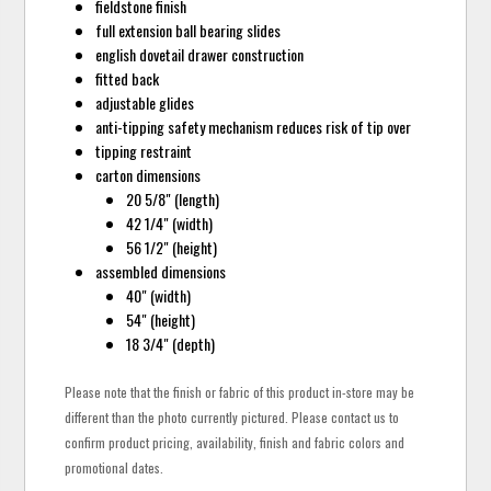
fieldstone finish
full extension ball bearing slides
english dovetail drawer construction
fitted back
adjustable glides
anti-tipping safety mechanism reduces risk of tip over
tipping restraint
carton dimensions
20 5/8" (length)
42 1/4" (width)
56 1/2" (height)
assembled dimensions
40" (width)
54" (height)
18 3/4" (depth)
Please note that the finish or fabric of this product in-store may be
different than the photo currently pictured. Please contact us to
confirm product pricing, availability, finish and fabric colors and
promotional dates.