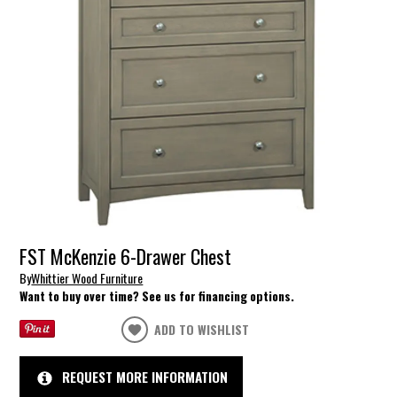
FST McKenzie 6-Drawer Chest
By
Whittier Wood Furniture
Want to buy over time? See us for financing options.
ADD TO WISHLIST
REQUEST MORE INFORMATION