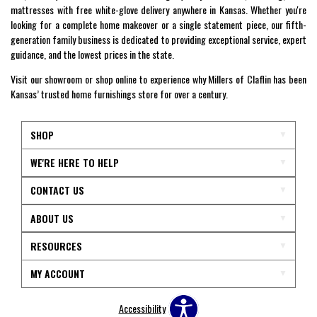
mattresses with free white-glove delivery anywhere in Kansas. Whether you're
looking for a complete home makeover or a single statement piece, our fifth-
generation family business is dedicated to providing exceptional service, expert
guidance, and the lowest prices in the state.
Visit our showroom or shop online to experience why Millers of Claflin has been
Kansas’ trusted home furnishings store for over a century.
SHOP
WE'RE HERE TO HELP
CONTACT US
ABOUT US
RESOURCES
MY ACCOUNT
Accessibility