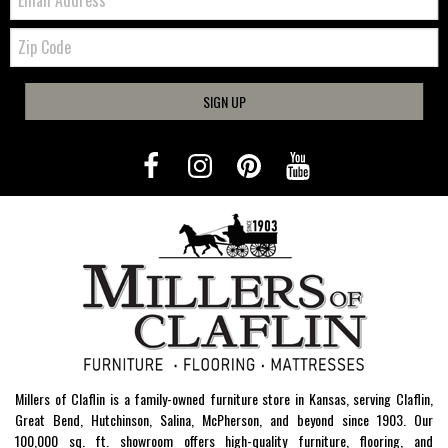
Zip
Code
SIGN UP
Millers of Claflin is a family-owned furniture store in Kansas, serving Claflin,
Great Bend, Hutchinson, Salina, McPherson, and beyond since 1903. Our
100,000 sq. ft. showroom offers high-quality furniture, flooring, and