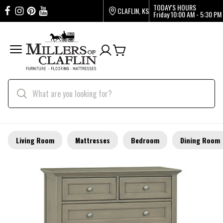
TODAY'S HOURS
CLAFLIN, KS
Friday
10:00 AM - 5:30 PM
Living Room
Mattresses
Bedroom
Dining Room