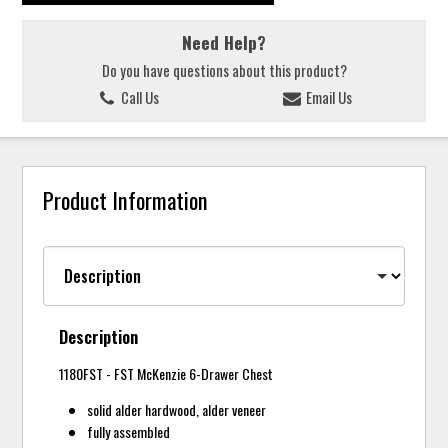
Need Help?
Do you have questions about this product?
Call Us
Email Us
Product Information
Description
1180FST - FST McKenzie 6-Drawer Chest
solid alder hardwood, alder veneer
fully assembled