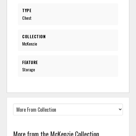
TYPE
Chest
COLLECTION
McKenzie
FEATURE
Storage
More from the McKenzie Collection...