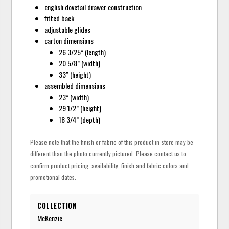
english dovetail drawer construction
fitted back
adjustable glides
carton dimensions
26 3/25” (length)
20 5/8” (width)
33” (height)
assembled dimensions
23” (width)
29 1/2” (height)
18 3/4” (depth)
Please note that the finish or fabric of this product in-store may be
different than the photo currently pictured. Please contact us to
confirm product pricing, availability, finish and fabric colors and
promotional dates.
COLLECTION
McKenzie