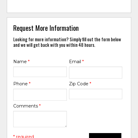
Request More Information
Looking for more information? Simply fill out the form below
and we will get back with you within 48 hours.
Name
*
Email
*
Phone
*
Zip Code
*
Comments
*
* required