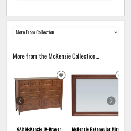
More from the McKenzie Collection...
ADD
ADD
TO
TO
WISHLIST
WISH
GAC McKenzie 10-Drawer
McKenzie Retangular Mirror