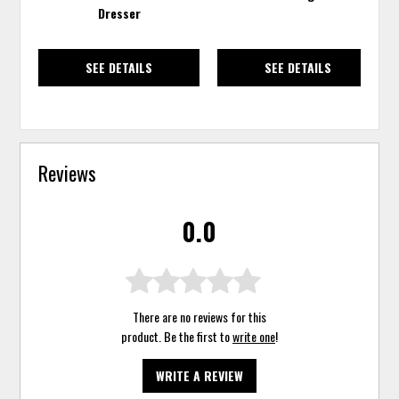
Dresser
SEE DETAILS
SEE DETAILS
Reviews
0.0
There are no reviews for this
product. Be the first to
write one
!
WRITE A REVIEW