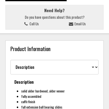
Need Help?
Do you have questions about this product?
Call Us
Email Us
Product Information
Description
solid alder hardwood, alder veneer
fully assembled
caffè finish
full extension ball bearing slides