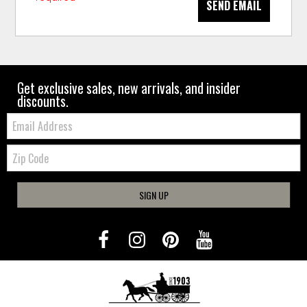
SEND EMAIL
Get exclusive sales, new arrivals, and insider
discounts.
Email:
Zip
Code
SIGN UP