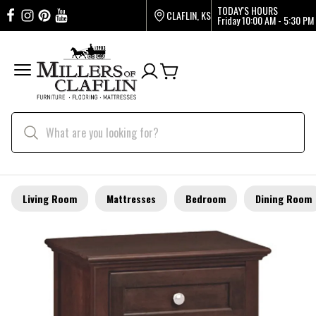
TODAY'S HOURS
CLAFLIN, KS
Friday
10:00 AM - 5:30 PM
Living Room
Mattresses
Bedroom
Dining Room