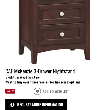
CAF McKenzie 3-Drawer Nightstand
By
Whittier Wood Furniture
Want to buy over time? See us for financing options.
ADD TO WISHLIST
REQUEST MORE INFORMATION