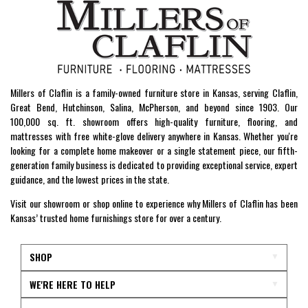
Millers of Claflin is a family-owned furniture store in Kansas, serving Claflin,
Great Bend, Hutchinson, Salina, McPherson, and beyond since 1903. Our
100,000 sq. ft. showroom offers high-quality furniture, flooring, and
mattresses with free white-glove delivery anywhere in Kansas. Whether you're
looking for a complete home makeover or a single statement piece, our fifth-
generation family business is dedicated to providing exceptional service, expert
guidance, and the lowest prices in the state.
Visit our showroom or shop online to experience why Millers of Claflin has been
Kansas’ trusted home furnishings store for over a century.
SHOP
WE'RE HERE TO HELP