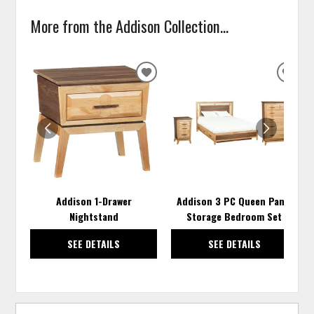
More from the Addison Collection...
ADD
ADD
TO
TO
WISHLIST
WISH
Addison 1-Drawer
Addison 3 PC Queen Panel
Nightstand
Storage Bedroom Set
SEE DETAILS
SEE DETAILS