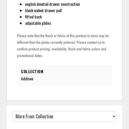
english dovetail drawer construction
black walnut drawer pull
fitted back
adjustable glides
Please note that the finish or fabric of this product in-store may be
different than the photo currently pictured. Please contact us to
confirm product pricing, availability, finish and fabric colors and
promotional dates.
COLLECTION
Addison