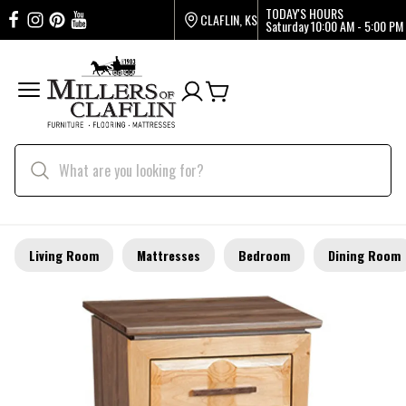
TODAY'S HOURS
CLAFLIN, KS
Saturday
10:00 AM - 5:00 PM
Living Room
Mattresses
Bedroom
Dining Room