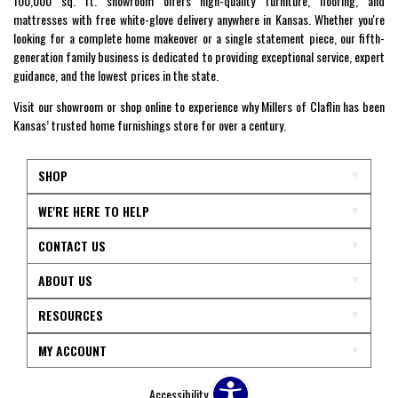
100,000 sq. ft. showroom offers high-quality furniture, flooring, and
mattresses with free white-glove delivery anywhere in Kansas. Whether you're
looking for a complete home makeover or a single statement piece, our fifth-
generation family business is dedicated to providing exceptional service, expert
guidance, and the lowest prices in the state.
Visit our showroom or shop online to experience why Millers of Claflin has been
Kansas’ trusted home furnishings store for over a century.
SHOP
WE'RE HERE TO HELP
CONTACT US
ABOUT US
RESOURCES
MY ACCOUNT
Accessibility