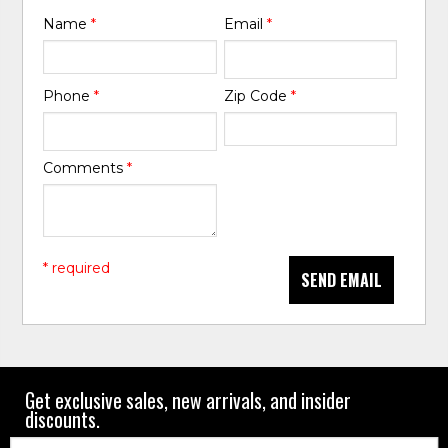
Name
*
Email
*
Phone
*
Zip Code
*
Comments
*
* required
SEND EMAIL
Get exclusive sales, new arrivals, and insider
discounts.
Email: