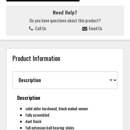
Need Help?
Do you have questions about this product?
Call Us
Email Us
Product Information
Description
solid alder hardwood, black walnut veneer
fully assembled
duet finish
full extension ball bearing slides