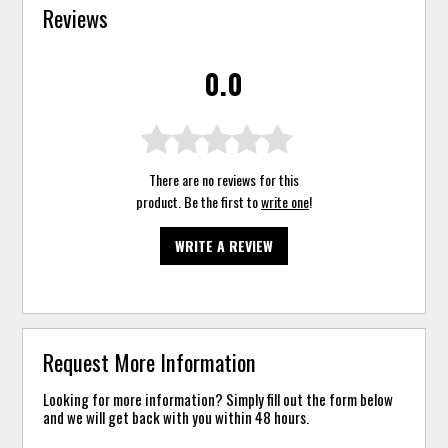
Reviews
0.0
There are no reviews for this
product. Be the first to
write one
!
WRITE A REVIEW
Request More Information
Looking for more information? Simply fill out the form below
and we will get back with you within 48 hours.