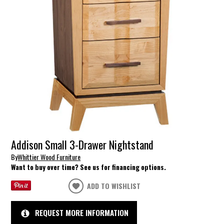
Addison Small 3-Drawer Nightstand
By
Whittier Wood Furniture
Want to buy over time? See us for financing options.
ADD TO WISHLIST
REQUEST MORE INFORMATION