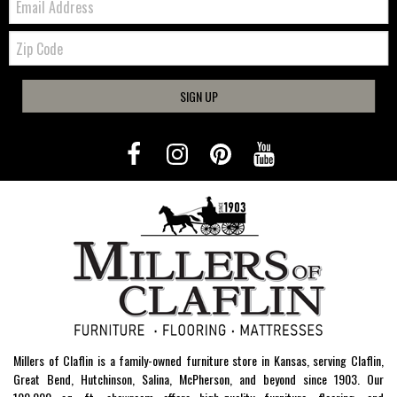
Zip
Code
SIGN UP
Millers of Claflin is a family-owned furniture store in Kansas, serving Claflin,
Great Bend, Hutchinson, Salina, McPherson, and beyond since 1903. Our