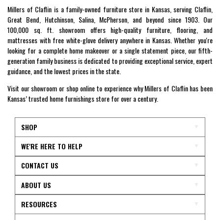
Millers of Claflin is a family-owned furniture store in Kansas, serving Claflin,
Great Bend, Hutchinson, Salina, McPherson, and beyond since 1903. Our
100,000 sq. ft. showroom offers high-quality furniture, flooring, and
mattresses with free white-glove delivery anywhere in Kansas. Whether you're
looking for a complete home makeover or a single statement piece, our fifth-
generation family business is dedicated to providing exceptional service, expert
guidance, and the lowest prices in the state.
Visit our showroom or shop online to experience why Millers of Claflin has been
Kansas’ trusted home furnishings store for over a century.
SHOP
WE'RE HERE TO HELP
CONTACT US
ABOUT US
RESOURCES