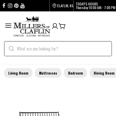
TODAY'S HOURS
CLAFLIN, KS
Thursday
10:00 AM - 7:00 PM
Living Room
Mattresses
Bedroom
Dining Room