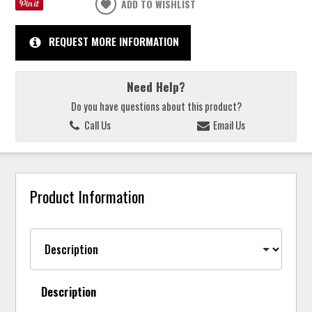
ADD TO WISHLIST
REQUEST MORE INFORMATION
Need Help?
Do you have questions about this product?
Call Us
Email Us
Product Information
Description