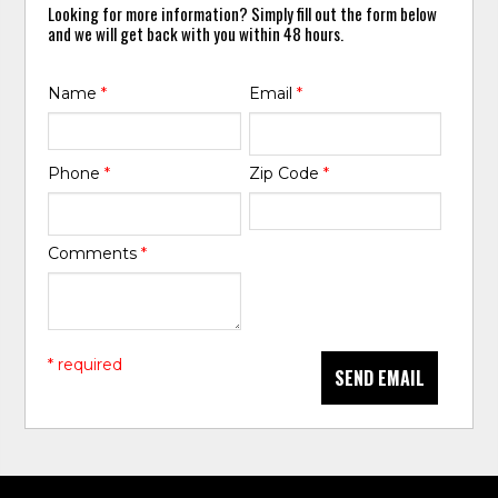
Looking for more information? Simply fill out the form below
and we will get back with you within 48 hours.
Name
*
Email
*
Phone
*
Zip Code
*
Comments
*
* required
SEND EMAIL