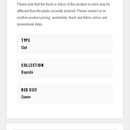
Please note that the finish or fabric of this product in-store may be
different than the photo currently pictured. Please contact us to
confirm product pricing, availability, finish and fabric colors and
promotional dates.
TYPE
Slat
COLLECTION
Bayside
BED SIZE
Queen