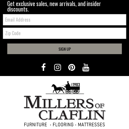
Get exclusive sales, new arrivals, and insider
discounts.
Email:
Zip
Code
SIGN UP