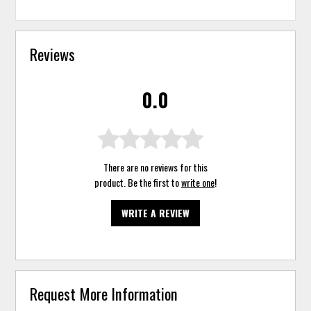
Reviews
0.0
There are no reviews for this
product. Be the first to
write one
!
WRITE A REVIEW
Request More Information