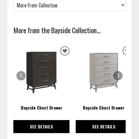
More from the Bayside Collection...
ADD
ADD
TO
TO
WISHLIST
WISH
Bayside Chest Drawer
Bayside Chest Drawer
SEE DETAILS
SEE DETAILS