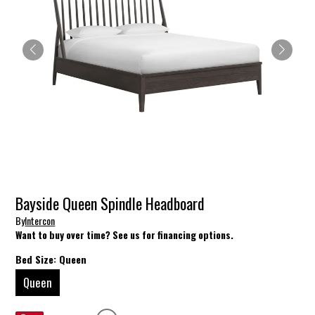
Bayside Queen Spindle Headboard
By
Intercon
Want to buy over time? See us for financing options.
Bed Size:
Queen
Queen