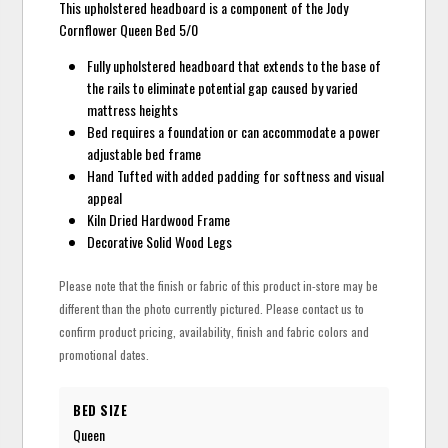
This upholstered headboard is a component of the Jody
Cornflower Queen Bed 5/0
Fully upholstered headboard that extends to the base of
the rails to eliminate potential gap caused by varied
mattress heights
Bed requires a foundation or can accommodate a power
adjustable bed frame
Hand Tufted with added padding for softness and visual
appeal
Kiln Dried Hardwood Frame
Decorative Solid Wood Legs
Please note that the finish or fabric of this product in-store may be
different than the photo currently pictured. Please contact us to
confirm product pricing, availability, finish and fabric colors and
promotional dates.
BED SIZE
Queen