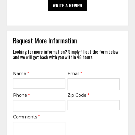
WRITE A REVIEW
Request More Information
Looking for more information? Simply fill out the form below
and we will get back with you within 48 hours.
Name
*
Email
*
Phone
*
Zip Code
*
Comments
*