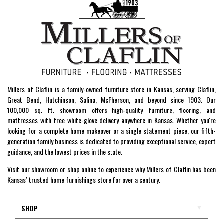
Millers of Claflin is a family-owned furniture store in Kansas, serving Claflin,
Great Bend, Hutchinson, Salina, McPherson, and beyond since 1903. Our
100,000 sq. ft. showroom offers high-quality furniture, flooring, and
mattresses with free white-glove delivery anywhere in Kansas. Whether you're
looking for a complete home makeover or a single statement piece, our fifth-
generation family business is dedicated to providing exceptional service, expert
guidance, and the lowest prices in the state.
Visit our showroom or shop online to experience why Millers of Claflin has been
Kansas’ trusted home furnishings store for over a century.
SHOP