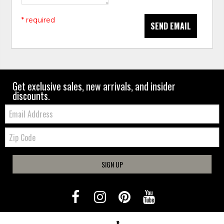
* required
SEND EMAIL
Get exclusive sales, new arrivals, and insider
discounts.
Email:
Zip
Code
SIGN UP