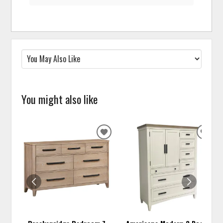
You might also like
ADD
ADD
TO
TO
WISHLIST
WISH