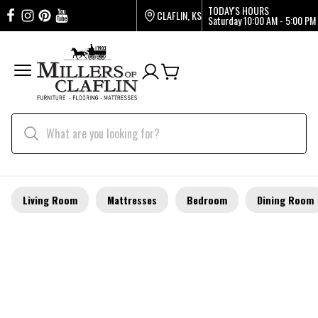
TODAY'S HOURS
CLAFLIN, KS
Saturday
10:00 AM - 5:00 PM
Living Room
Mattresses
Bedroom
Dining Room