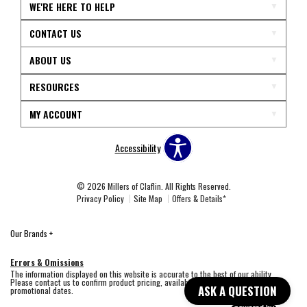
WE'RE HERE TO HELP
CONTACT US
ABOUT US
RESOURCES
MY ACCOUNT
Accessibility
© 2026 Millers of Claflin. All Rights Reserved.
Privacy Policy
Site Map
Offers & Details*
Our Brands
+
Errors & Omissions
The information displayed on this website is accurate to the best of our ability.
Please contact us to confirm product pricing, availability, fabric colors, and
ASK A QUESTION
promotional dates.