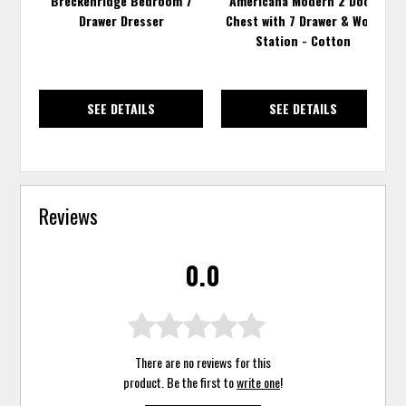
Breckenridge Bedroom 7
Americana Modern 2 Door
Drawer Dresser
Chest with 7 Drawer & Work
Station - Cotton
SEE DETAILS
SEE DETAILS
Reviews
0.0
There are no reviews for this
product. Be the first to
write one
!