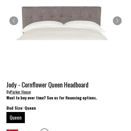
Jody - Cornflower Queen Headboard
By
Parker House
Want to buy over time? See us for financing options.
Bed Size:
Queen
Queen