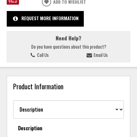
ADD TO WISHLIST
REQUEST MORE INFORMATION
Need Help?
Do you have questions about this product?
Call Us
Email Us
Product Information
Description