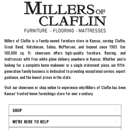
Millers of Claflin is a family-owned furniture store in Kansas, serving Claflin,
Great Bend, Hutchinson, Salina, McPherson, and beyond since 1903. Our
100,000 sq. ft. showroom offers high-quality furniture, flooring, and
mattresses with free white-glove delivery anywhere in Kansas. Whether you're
looking for a complete home makeover or a single statement piece, our fifth-
generation family business is dedicated to providing exceptional service, expert
guidance, and the lowest prices in the state.
Visit our showroom or shop online to experience why Millers of Claflin has been
Kansas’ trusted home furnishings store for over a century.
SHOP
WE'RE HERE TO HELP