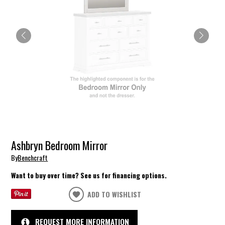
Ashbryn Bedroom Mirror
By
Benchcraft
Want to buy over time? See us for financing options.
ADD TO WISHLIST
REQUEST MORE INFORMATION