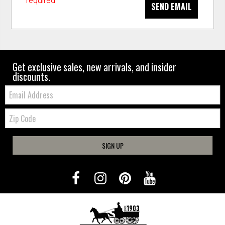
* required
SEND EMAIL
Get exclusive sales, new arrivals, and insider
discounts.
Email:
Zip
Code
SIGN UP