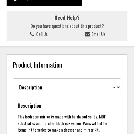
Need Help?
Do you have questions about this product?
Call Us
Email Us
Product Information
Description
This bedroom mirror is made with hardwood solids, MDF
substrates and butcher block oak veneer. Pairs with other
items in the series to make a dresser and mirror kit.