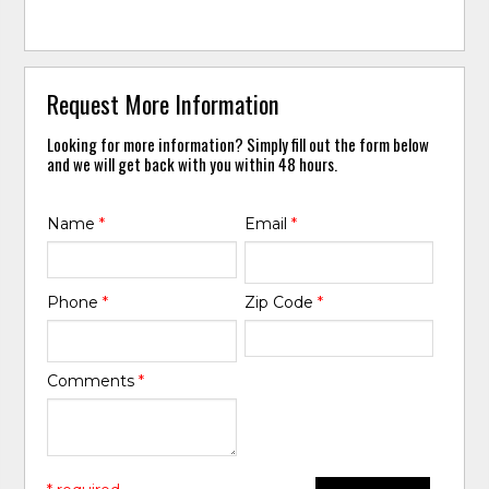
Request More Information
Looking for more information? Simply fill out the form below
and we will get back with you within 48 hours.
Name
*
Email
*
Phone
*
Zip Code
*
Comments
*