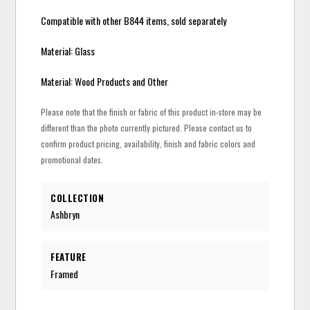
Compatible with other B844 items, sold separately
Material: Glass
Material: Wood Products and Other
Please note that the finish or fabric of this product in-store may be
different than the photo currently pictured. Please contact us to
confirm product pricing, availability, finish and fabric colors and
promotional dates.
COLLECTION
Ashbryn
FEATURE
Framed