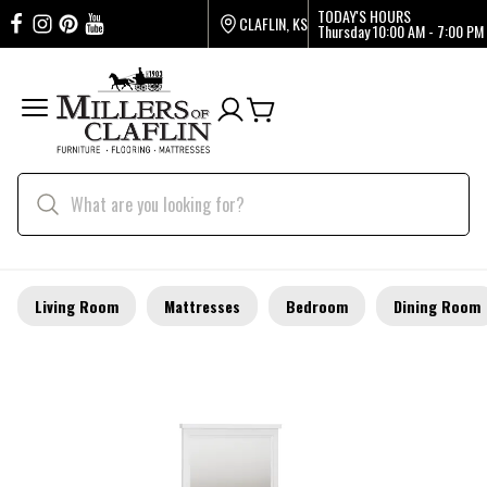
TODAY'S HOURS
CLAFLIN, KS
Thursday
10:00 AM - 7:00 PM
Living Room
Mattresses
Bedroom
Dining Room