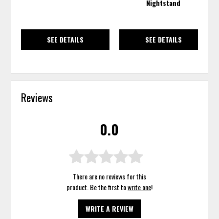
Nightstand
SEE DETAILS
SEE DETAILS
Reviews
0.0
There are no reviews for this
product. Be the first to
write one
!
WRITE A REVIEW