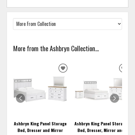
More from the Ashbryn Collection...
ADD
ADD
TO
TO
WISHLIST
WISH
Ashbryn King Panel Storage
Ashbryn King Panel Storage
Bed, Dresser and Mirror
Bed, Dresser, Mirror and