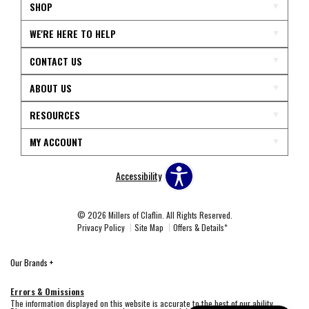
SHOP
WE'RE HERE TO HELP
CONTACT US
ABOUT US
RESOURCES
MY ACCOUNT
Accessibility
© 2026 Millers of Claflin. All Rights Reserved.
Privacy Policy
Site Map
Offers & Details*
Our Brands
+
Errors & Omissions
The information displayed on this website is accurate to the best of our ability.