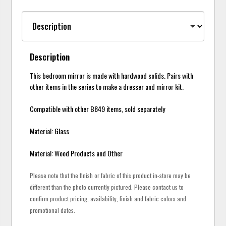
Description
This bedroom mirror is made with hardwood solids. Pairs with
other items in the series to make a dresser and mirror kit.
Compatible with other B849 items, sold separately
Material: Glass
Material: Wood Products and Other
Please note that the finish or fabric of this product in-store may be
different than the photo currently pictured. Please contact us to
confirm product pricing, availability, finish and fabric colors and
promotional dates.