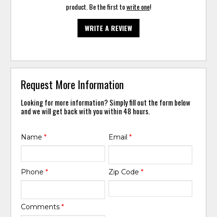
product. Be the first to
write one
!
WRITE A REVIEW
Request More Information
Looking for more information? Simply fill out the form below
and we will get back with you within 48 hours.
Name
*
Email
*
Phone
*
Zip Code
*
Comments
*