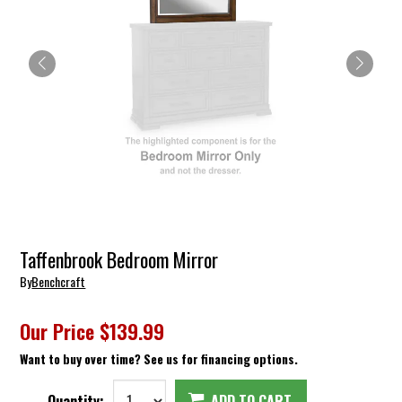
Taffenbrook Bedroom Mirror
By
Benchcraft
Our Price
$139.99
Want to buy over time? See us for financing options.
Quantity:
ADD TO CART