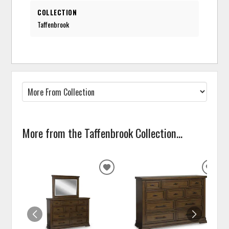
COLLECTION
Taffenbrook
More from the Taffenbrook Collection...
ADD
ADD
TO
TO
WISHLIST
WISH