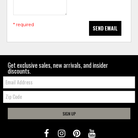
* required
SEND EMAIL
Get exclusive sales, new arrivals, and insider
discounts.
Email:
Zip
Code
SIGN UP