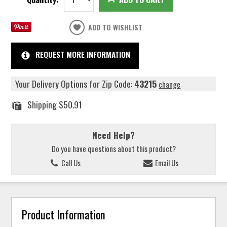
ADD TO WISHLIST
REQUEST MORE INFORMATION
Your Delivery Options for Zip Code:
43215
change
Shipping
$50.91
Need Help?
Do you have questions about this product?
Call Us
Email Us
Product Information