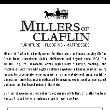
Millers of Claflin is a family-owned furniture store in Kansas, serving Claflin,
Great Bend, Hutchinson, Salina, McPherson, and beyond since 1903. Our
100,000 sq. ft. showroom offers high-quality furniture, flooring, and
mattresses with free white-glove delivery anywhere in Kansas. Whether you're
looking for a complete home makeover or a single statement piece, our fifth-
generation family business is dedicated to providing exceptional service, expert
guidance, and the lowest prices in the state.
Visit our showroom or shop online to experience why Millers of Claflin has been
Kansas’ trusted home furnishings store for over a century.