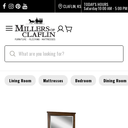
TODAY'S HOURS
CLAFLIN, KS
Saturday
10:00 AM - 5:00 PM
Living Room
Mattresses
Bedroom
Dining Room