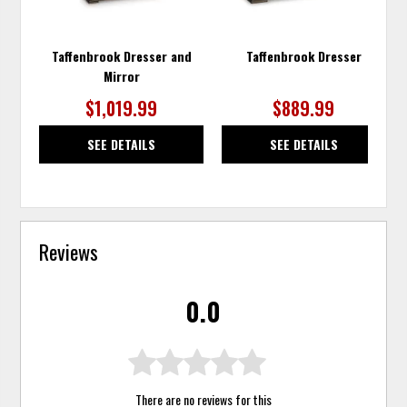
Taffenbrook Dresser and
Taffenbrook Dresser
Mirror
$1,019.99
$889.99
SEE DETAILS
SEE DETAILS
Reviews
0.0
There are no reviews for this