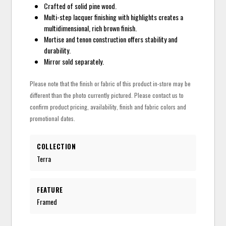
Crafted of solid pine wood.
Multi-step lacquer finishing with highlights creates a
multidimensional, rich brown finish.
Mortise and tenon construction offers stability and
durability.
Mirror sold separately.
Please note that the finish or fabric of this product in-store may be
different than the photo currently pictured. Please contact us to
confirm product pricing, availability, finish and fabric colors and
promotional dates.
COLLECTION
Terra
FEATURE
Framed