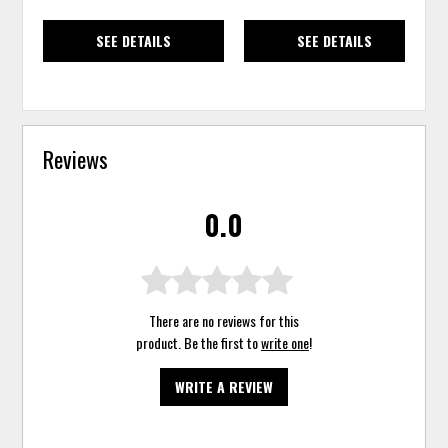
SEE DETAILS
SEE DETAILS
Reviews
0.0
There are no reviews for this
product. Be the first to
write one
!
WRITE A REVIEW