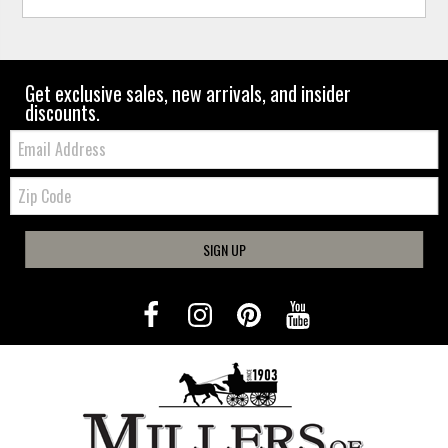
Get exclusive sales, new arrivals, and insider
discounts.
Email:
Zip
Code
SIGN UP