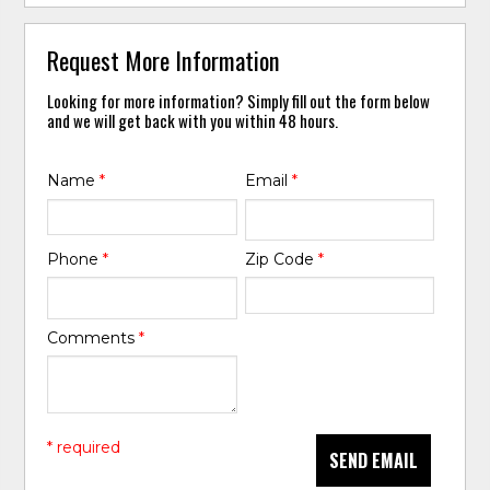
Request More Information
Looking for more information? Simply fill out the form below
and we will get back with you within 48 hours.
Name
*
Email
*
Phone
*
Zip Code
*
Comments
*
* required
SEND EMAIL