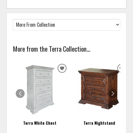
More from the Terra Collection...
ADD
ADD
TO
TO
WISHLIST
WISH
Terra White Chest
Terra Nightstand