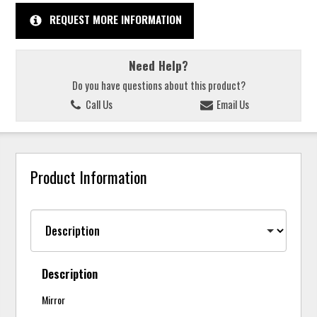
REQUEST MORE INFORMATION
Need Help?
Do you have questions about this product?
Call Us
Email Us
Product Information
Description
Mirror