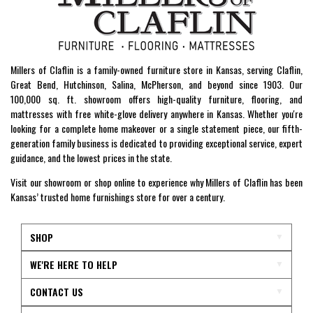
Millers of Claflin is a family-owned furniture store in Kansas, serving Claflin,
Great Bend, Hutchinson, Salina, McPherson, and beyond since 1903. Our
100,000 sq. ft. showroom offers high-quality furniture, flooring, and
mattresses with free white-glove delivery anywhere in Kansas. Whether you're
looking for a complete home makeover or a single statement piece, our fifth-
generation family business is dedicated to providing exceptional service, expert
guidance, and the lowest prices in the state.
Visit our showroom or shop online to experience why Millers of Claflin has been
Kansas’ trusted home furnishings store for over a century.
SHOP
WE'RE HERE TO HELP
CONTACT US