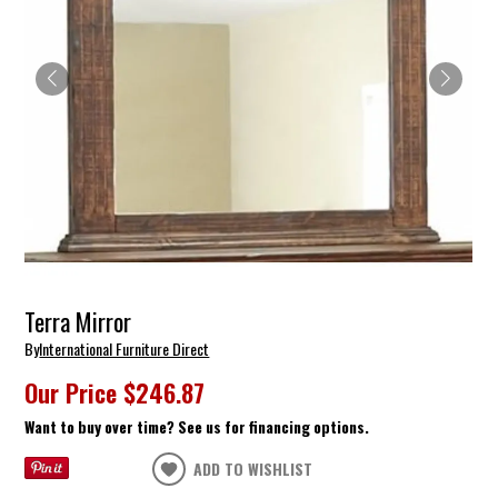
Terra Mirror
By
International Furniture Direct
Our Price
$246.87
Want to buy over time? See us for financing options.
ADD TO WISHLIST