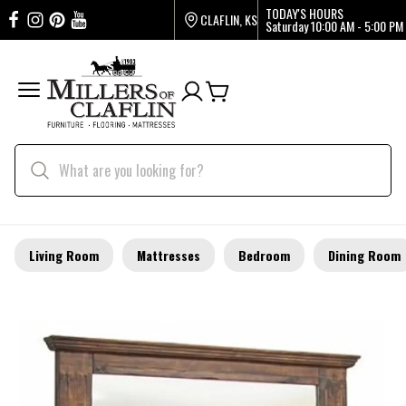
TODAY'S HOURS
CLAFLIN, KS
Saturday
10:00 AM - 5:00 PM
Living Room
Mattresses
Bedroom
Dining Room