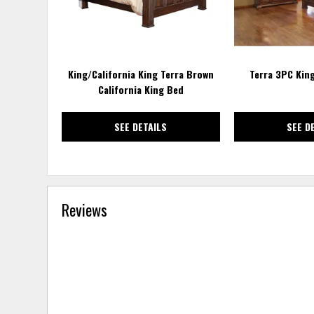
King/California King Terra Brown
Terra 3PC Kin
California King Bed
SEE DETAILS
SEE D
Reviews