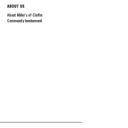
ABOUT US
About Miller's of Claflin
Community Involvement