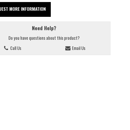
UEST MORE INFORMATION
Need Help?
Do you have questions about this product?
Call Us
Email Us