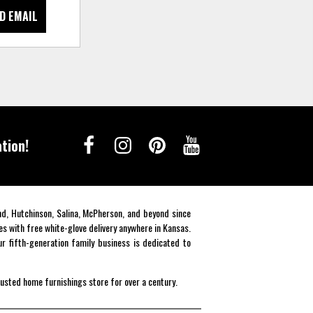
D EMAIL
tion!
end, Hutchinson, Salina, McPherson, and beyond since
es with free white-glove delivery anywhere in Kansas.
r fifth-generation family business is dedicated to
rusted home furnishings store for over a century.