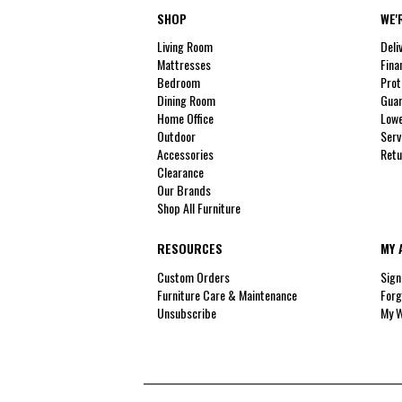
SHOP
WE'
Living Room
Deli
Mattresses
Fina
Bedroom
Prot
Dining Room
Guar
Home Office
Lowe
Outdoor
Serv
Accessories
Retu
Clearance
Our Brands
Shop All Furniture
RESOURCES
MY 
Custom Orders
Sign
Furniture Care & Maintenance
Forg
Unsubscribe
My W