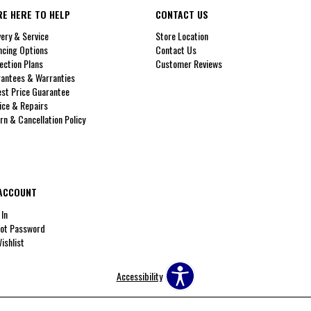
RE HERE TO HELP
CONTACT US
very & Service
Store Location
ncing Options
Contact Us
ection Plans
Customer Reviews
antees & Warranties
st Price Guarantee
ice & Repairs
rn & Cancellation Policy
ACCOUNT
 In
ot Password
ishlist
Accessibility