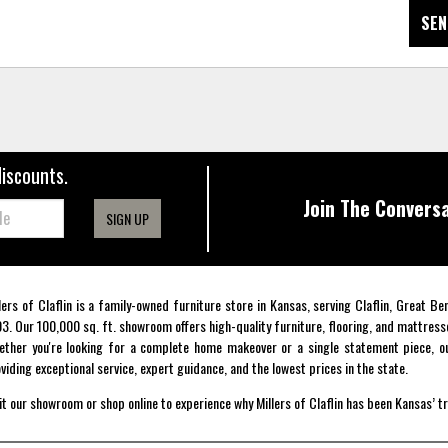
SEN
discounts.
Join The Conversa
SIGN UP
lers of Claflin is a family-owned furniture store in Kansas, serving Claflin, Great B
3. Our 100,000 sq. ft. showroom offers high-quality furniture, flooring, and mattress
ther you're looking for a complete home makeover or a single statement piece, ou
viding exceptional service, expert guidance, and the lowest prices in the state.
it our showroom or shop online to experience why Millers of Claflin has been Kansas’ t