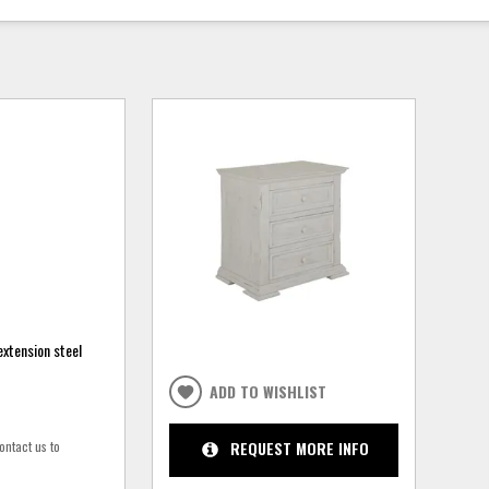
extension steel
ADD TO WISHLIST
ontact us to
REQUEST MORE INFO