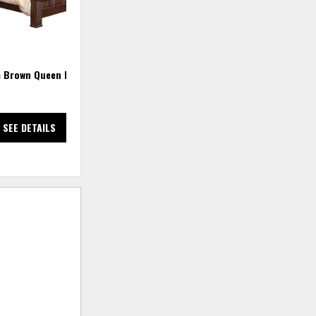
a Brown Queen Bed
Terra California King Bed
SEE DETAILS
SEE DETAILS