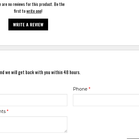
 are no reviews for this product. Be the
first to
write one
!
WRITE A REVIEW
nd we will get back with you within 48 hours.
Phone
*
nts
*