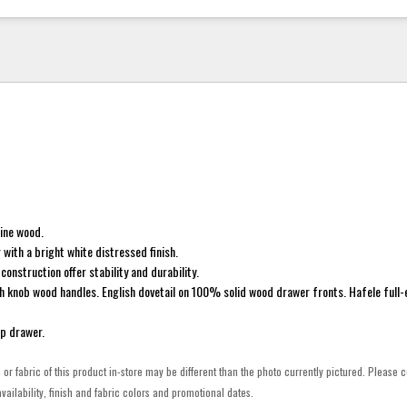
pine wood.
 with a bright white distressed finish.
construction offer stability and durability.
h knob wood handles. English dovetail on 100% solid wood drawer fronts. Hafele full-
op drawer.
h or fabric of this product in-store may be different than the photo currently pictured. Please c
vailability, finish and fabric colors and promotional dates.