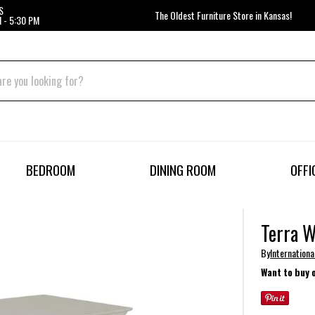
S
The Oldest Furniture Store in Kansas!
 - 5:30 PM
BEDROOM
DINING ROOM
OFFI
Terra W
By
Internationa
Want to buy 