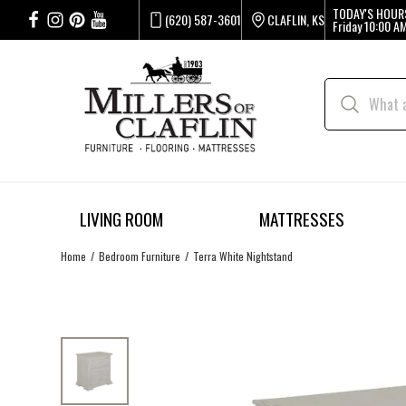
TODAY'S HOUR
(620) 587-3601
CLAFLIN, KS
Friday
10:00 AM
LIVING ROOM
MATTRESSES
Home
Bedroom Furniture
Terra White Nightstand