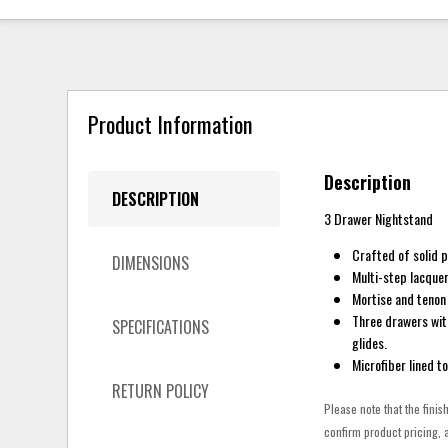
Product Information
Description
DESCRIPTION
3 Drawer Nightstand
Crafted of solid 
DIMENSIONS
Multi-step lacquer
Mortise and tenon 
Three drawers wit
SPECIFICATIONS
glides.
Microfiber lined t
RETURN POLICY
Please note that the finis
confirm product pricing, a