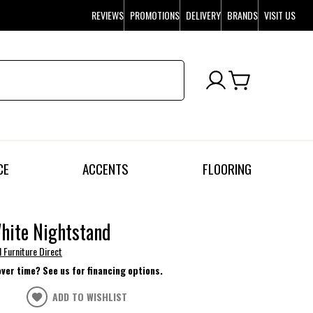
REVIEWS
PROMOTIONS
DELIVERY
BRANDS
VISIT US
CE
ACCENTS
FLOORING
hite Nightstand
l Furniture Direct
over time? See us for financing options.
ADD TO WISHLIST