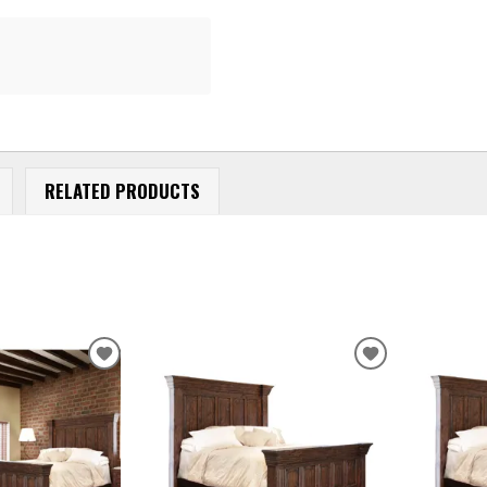
RELATED PRODUCTS
ADD
ADD
TO
TO
WISHLIST
WISHLIST