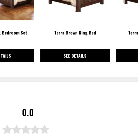
g Bedroom Set
Terra Brown King Bed
Terr
ETAILS
SEE DETAILS
0.0