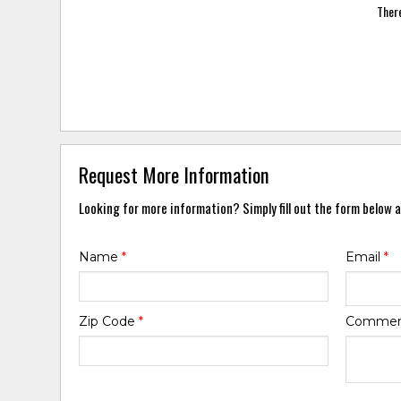
There
Request More Information
Looking for more information? Simply fill out the form below a
Name
*
Email
*
Zip Code
*
Comme