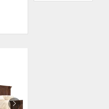
ADD
ADD
TO
TO
WISHLIST
WISHLIS