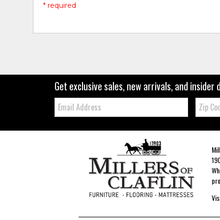
* required
Get exclusive sales, new arrivals, and insider 
Email:
Zip
Code
Mil
190
Whe
pro
Vis