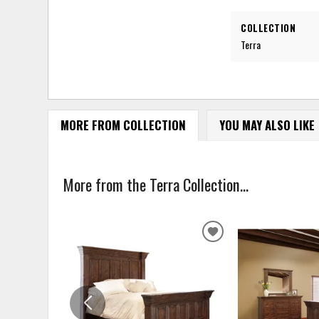
COLLECTION
Terra
MORE FROM COLLECTION
YOU MAY ALSO LIKE
More from the Terra Collection...
ADD
TO
WISHLIST