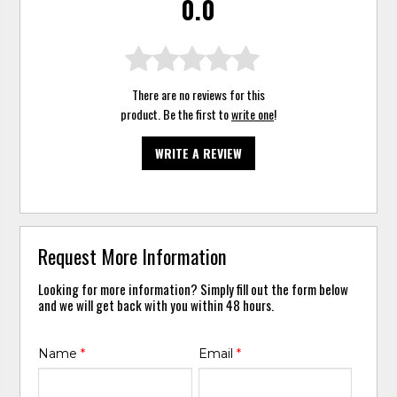
0.0
There are no reviews for this
product. Be the first to
write one
!
WRITE A REVIEW
Request More Information
Looking for more information? Simply fill out the form below
and we will get back with you within 48 hours.
Name
*
Email
*