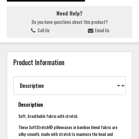
Need Help?
Do you have questions about this product?
Call Us
Email Us
Product Information
Description
Soft, breathable fabric with stretch.
These SoftStretch® pillowcases in bamboo blend fabric are
silky-smooth, made with stretch to maximize the head and