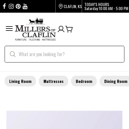
TODAY'S HOURS
CLAFLIN, KS
Saturday
10:00 AM - 5:00 PM
Living Room
Mattresses
Bedroom
Dining Room