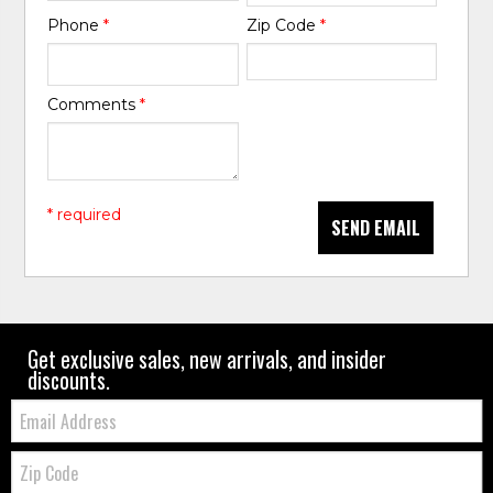
Phone
*
Zip Code
*
Comments
*
* required
SEND EMAIL
Get exclusive sales, new arrivals, and insider
discounts.
Email:
Zip
Code