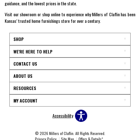
guidance, and the lowest prices in the state.
Visit our showroom or shop online to experience why Millers of Claflin has been
Kansas’ trusted home furnishings store for over a century.
SHOP
WE'RE HERE TO HELP
CONTACT US
ABOUT US
RESOURCES
MY ACCOUNT
Accessibility
© 2026 Millers of Claflin. All Rights Reserved.
Privacy Policy
Site Map
Offers & Details*