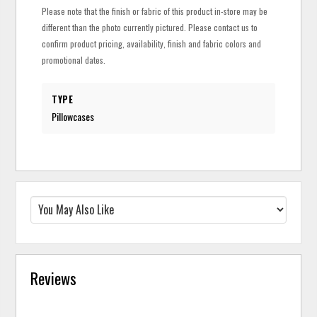
Please note that the finish or fabric of this product in-store may be
different than the photo currently pictured. Please contact us to
confirm product pricing, availability, finish and fabric colors and
promotional dates.
TYPE
Pillowcases
Reviews