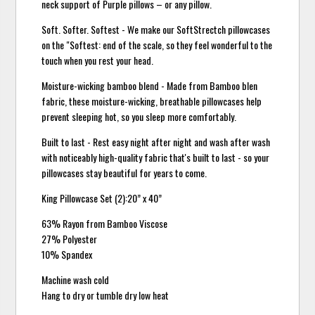
neck support of Purple pillows – or any pillow.
Soft. Softer. Softest - We make our SoftStrectch pillowcases
on the "Softest: end of the scale, so they feel wonderful to the
touch when you rest your head.
Moisture-wicking bamboo blend - Made from Bamboo blen
fabric, these moisture-wicking, breathable pillowcases help
prevent sleeping hot, so you sleep more comfortably.
Built to last - Rest easy night after night and wash after wash
with noticeably high-quality fabric that's built to last - so your
pillowcases stay beautiful for years to come.
King Pillowcase Set (2):20” x 40”
63% Rayon from Bamboo Viscose
27% Polyester
10% Spandex
Machine wash cold
Hang to dry or tumble dry low heat