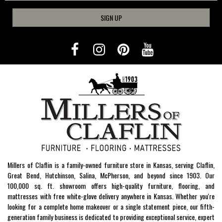
SIGN UP
Millers of Claflin is a family-owned furniture store in Kansas, serving Claflin,
Great Bend, Hutchinson, Salina, McPherson, and beyond since 1903. Our
100,000 sq. ft. showroom offers high-quality furniture, flooring, and
mattresses with free white-glove delivery anywhere in Kansas. Whether you're
looking for a complete home makeover or a single statement piece, our fifth-
generation family business is dedicated to providing exceptional service, expert