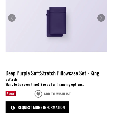
Deep Purple SoftStretch Pillowcase Set - King
By
Purple
Want to buy over time? See us for financing options.
ADD TO WISHLIST
REQUEST MORE INFORMATION