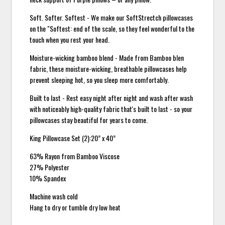
Soft. Softer. Softest - We make our SoftStrectch pillowcases
on the "Softest: end of the scale, so they feel wonderful to the
touch when you rest your head.
Moisture-wicking bamboo blend - Made from Bamboo blen
fabric, these moisture-wicking, breathable pillowcases help
prevent sleeping hot, so you sleep more comfortably.
Built to last - Rest easy night after night and wash after wash
with noticeably high-quality fabric that's built to last - so your
pillowcases stay beautiful for years to come.
King Pillowcase Set (2):20” x 40”
63% Rayon from Bamboo Viscose
27% Polyester
10% Spandex
Machine wash cold
Hang to dry or tumble dry low heat