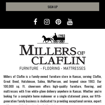
SIGN UP
Millers of Claflin is a family-owned furniture store in Kansas, serving Claflin,
Great Bend, Hutchinson, Salina, McPherson, and beyond since 1903. Our
100,000 sq. ft. showroom offers high-quality furniture, flooring, and
mattresses with free white-glove delivery anywhere in Kansas. Whether you're
looking for a complete home makeover or a single statement piece, our fifth-
generation family business is dedicated to providing exceptional service, expert