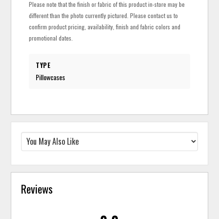
Please note that the finish or fabric of this product in-store may be
different than the photo currently pictured. Please contact us to
confirm product pricing, availability, finish and fabric colors and
promotional dates.
TYPE
Pillowcases
Reviews