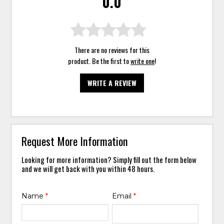
0.0
There are no reviews for this
product. Be the first to
write one
!
WRITE A REVIEW
Request More Information
Looking for more information? Simply fill out the form below
and we will get back with you within 48 hours.
Name
*
Email
*