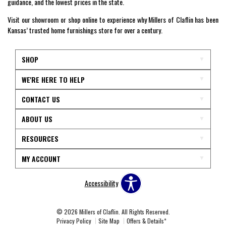
guidance, and the lowest prices in the state.
Visit our showroom or shop online to experience why Millers of Claflin has been
Kansas’ trusted home furnishings store for over a century.
SHOP
WE'RE HERE TO HELP
CONTACT US
ABOUT US
RESOURCES
MY ACCOUNT
Accessibility
© 2026 Millers of Claflin. All Rights Reserved.
Privacy Policy
Site Map
Offers & Details*