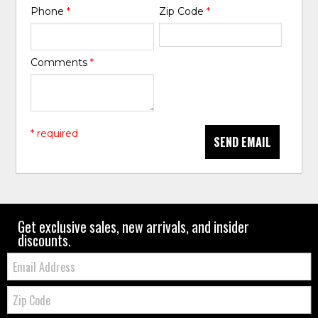
Phone
*
Zip Code
*
Comments
*
* required
SEND EMAIL
Get exclusive sales, new arrivals, and insider
discounts.
Email:
Zip
Code