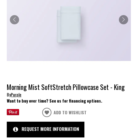
Morning Mist SoftStretch Pillowcase Set - King
By
Purple
Want to buy over time? See us for financing options.
ADD TO WISHLIST
REQUEST MORE INFORMATION