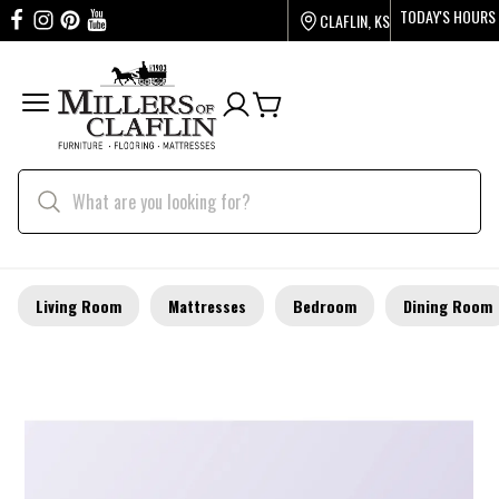
TODAY'S HOURS
CLAFLIN, KS
Living Room
Mattresses
Bedroom
Dining Room