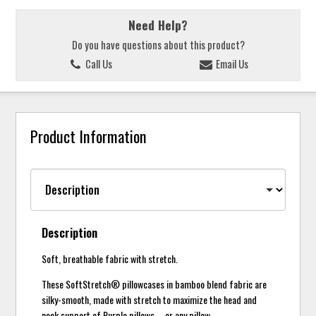
Need Help?
Do you have questions about this product?
Call Us
Email Us
Product Information
Description
Soft, breathable fabric with stretch.
These SoftStretch® pillowcases in bamboo blend fabric are
silky-smooth, made with stretch to maximize the head and
neck support of Purple pillows – or any pillow.