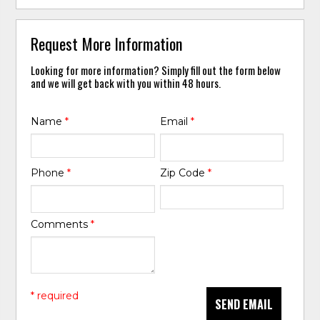
Request More Information
Looking for more information? Simply fill out the form below
and we will get back with you within 48 hours.
Name
*
Email
*
Phone
*
Zip Code
*
Comments
*
* required
SEND EMAIL