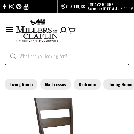
TODAY'S HOURS
CLAFLIN, KS
Saturday
10:00 AM - 5:00 PM
Living Room
Mattresses
Bedroom
Dining Room