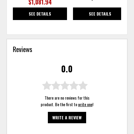
$1,081.94
SEE DETAILS
SEE DETAILS
Reviews
0.0
There are no reviews for this
product. Be the first to
write one
!
WRITE A REVIEW