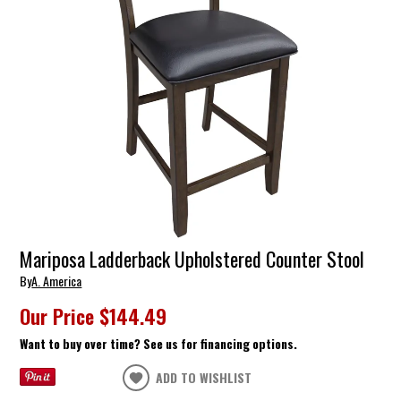
Mariposa Ladderback Upholstered Counter Stool
By
A. America
Our Price
$144.49
Want to buy over time? See us for financing options.
ADD TO WISHLIST