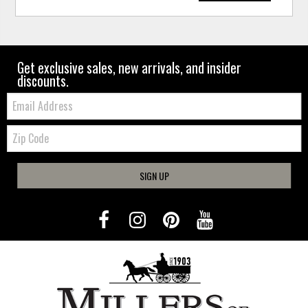
Get exclusive sales, new arrivals, and insider
discounts.
Email:
Zip
Code
SIGN UP