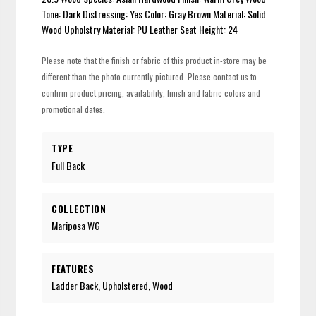
Tone: Dark Distressing: Yes Color: Gray Brown Material: Solid
Wood Upholstry Material: PU Leather Seat Height: 24
Please note that the finish or fabric of this product in-store may be
different than the photo currently pictured. Please contact us to
confirm product pricing, availability, finish and fabric colors and
promotional dates.
TYPE
Full Back
COLLECTION
Mariposa WG
FEATURES
Ladder Back, Upholstered, Wood