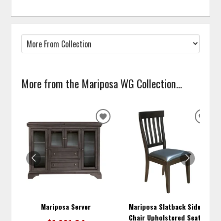
More from the Mariposa WG Collection...
ADD
ADD
TO
TO
WISHLIST
WISH
Mariposa Server
Mariposa Slatback Side
Chair Upholstered Seat