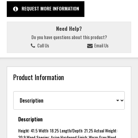
REQUEST MORE INFORMATION
Need Help?
Do you have questions about this product?
Call Us
Email Us
Product Information
Description
Height: 41.5 Width: 18.25 Length/Depth: 21.25 Actual Weight:
20.9 Wood Species: Asian Hardwood Finish: Warm Grey Wood