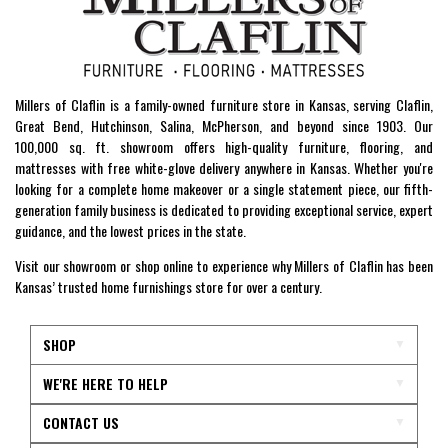
Millers of Claflin is a family-owned furniture store in Kansas, serving Claflin,
Great Bend, Hutchinson, Salina, McPherson, and beyond since 1903. Our
100,000 sq. ft. showroom offers high-quality furniture, flooring, and
mattresses with free white-glove delivery anywhere in Kansas. Whether you're
looking for a complete home makeover or a single statement piece, our fifth-
generation family business is dedicated to providing exceptional service, expert
guidance, and the lowest prices in the state.
Visit our showroom or shop online to experience why Millers of Claflin has been
Kansas’ trusted home furnishings store for over a century.
SHOP
WE'RE HERE TO HELP
CONTACT US