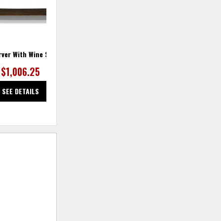
rver With Wine Storage
$1,006.25
SEE DETAILS