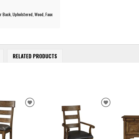
r Back, Upholstered, Wood, Faux
RELATED PRODUCTS
ADD
ADD
TO
TO
WISHLIST
WISHLIST