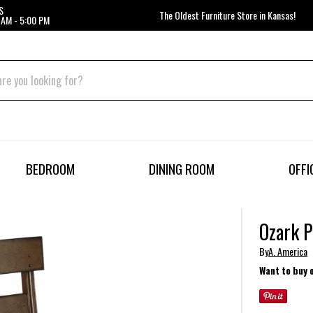
S
The Oldest Furniture Store in Kansas!
 AM - 5:00 PM
BEDROOM
DINING ROOM
OFFI
Ozark P
By
A. America
Want to buy 