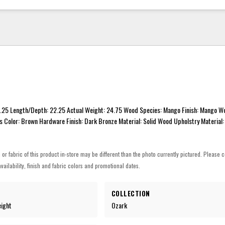
1.25 Length/Depth: 22.25 Actual Weight: 24.75 Wood Species: Mango Finish: Mango W
s Color: Brown Hardware Finish: Dark Bronze Material: Solid Wood Upholstry Material:
h or fabric of this product in-store may be different than the photo currently pictured. Please c
vailability, finish and fabric colors and promotional dates.
COLLECTION
eight
Ozark