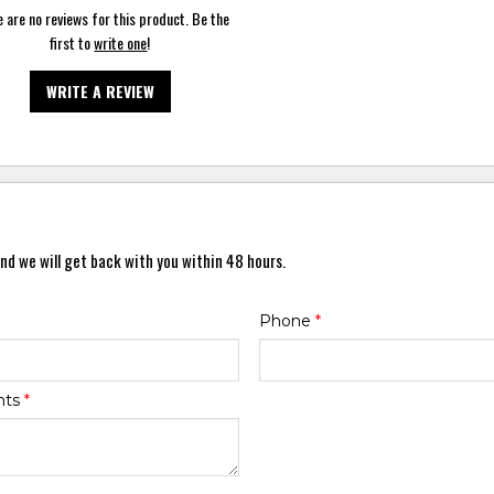
 are no reviews for this product. Be the
first to
write one
!
WRITE A REVIEW
nd we will get back with you within 48 hours.
Phone
*
nts
*