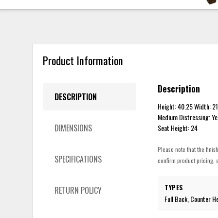
Product Information
Description
DESCRIPTION
Height: 40.25 Width: 2
Medium Distressing: Ye
DIMENSIONS
Seat Height: 24
Please note that the finis
SPECIFICATIONS
confirm product pricing, a
TYPES
RETURN POLICY
Full Back, Counter H