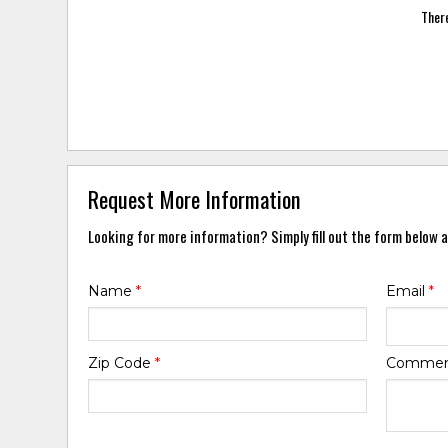
There
Request More Information
Looking for more information? Simply fill out the form below a
Name
*
Email
*
Zip Code
*
Comme