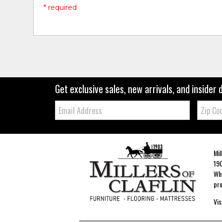
* required
Get exclusive sales, new arrivals, and insider 
Email:
Zip
Code
Mil
190
Whe
pro
Vis