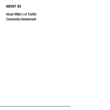
ABOUT US
About Miller's of Claflin
Community Involvement