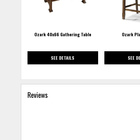
Ozark 40x66 Gathering Table
Ozark Pl
SEE DETAILS
SEE D
Reviews