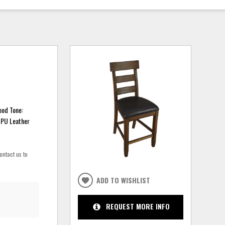
ood Tone:
 PU Leather
ontact us to
ADD TO WISHLIST
REQUEST MORE INFO