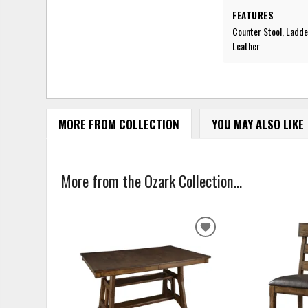
FEATURES
Counter Stool, Ladde
Leather
MORE FROM COLLECTION
YOU MAY ALSO LIKE
More from the Ozark Collection...
ADD
TO
WISHLIST