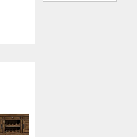
ADD
TO
WISHLIST