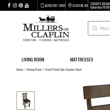
TODAY'S HOUR
(620) 587-3601
CLAFLIN, KS
Saturday
10:00
LIVING ROOM
MATTRESSES
Home
Dining Room
Ozark Plank Uph Counter Stool