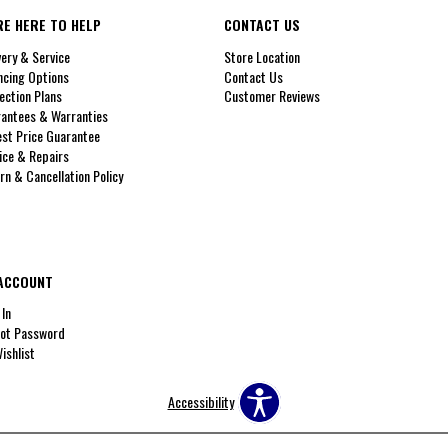
RE HERE TO HELP
CONTACT US
very & Service
Store Location
ncing Options
Contact Us
ection Plans
Customer Reviews
antees & Warranties
st Price Guarantee
ice & Repairs
rn & Cancellation Policy
ACCOUNT
 In
ot Password
ishlist
Accessibility