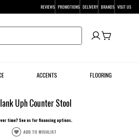
REVIEWS
PROMOTIONS
DELIVERY
BRANDS
VISIT US
CE
ACCENTS
FLOORING
lank Uph Counter Stool
over time? See us for financing options.
ADD TO WISHLIST