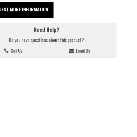
UEST MORE INFORMATION
Need Help?
Do you have questions about this product?
Call Us
Email Us