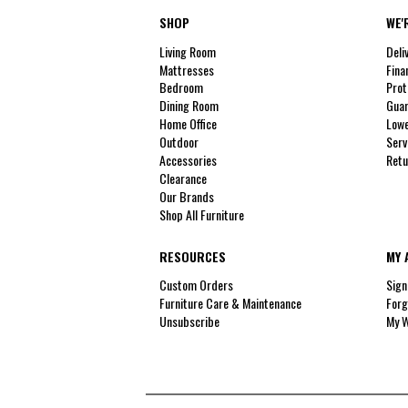
SHOP
WE'
Living Room
Deli
Mattresses
Fina
Bedroom
Prot
Dining Room
Guar
Home Office
Lowe
Outdoor
Serv
Accessories
Retu
Clearance
Our Brands
Shop All Furniture
RESOURCES
MY 
Custom Orders
Sign
Furniture Care & Maintenance
Forg
Unsubscribe
My W