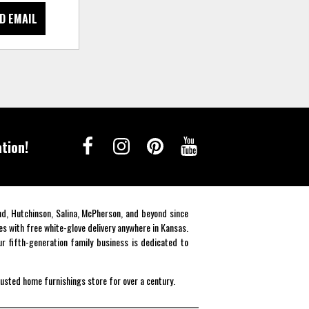
D EMAIL
tion!
end, Hutchinson, Salina, McPherson, and beyond since
es with free white-glove delivery anywhere in Kansas.
r fifth-generation family business is dedicated to
rusted home furnishings store for over a century.