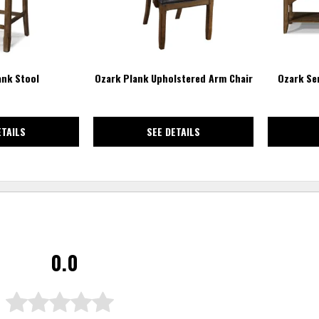
ank Stool
Ozark Plank Upholstered Arm Chair
Ozark Se
ETAILS
SEE DETAILS
0.0