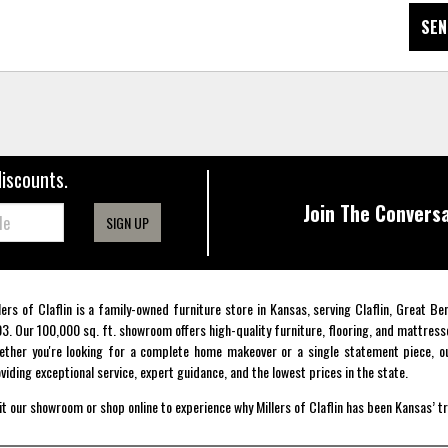
SEN
discounts.
Join The Conversa
SIGN UP
lers of Claflin is a family-owned furniture store in Kansas, serving Claflin, Great B
3. Our 100,000 sq. ft. showroom offers high-quality furniture, flooring, and mattress
ther you're looking for a complete home makeover or a single statement piece, ou
viding exceptional service, expert guidance, and the lowest prices in the state.
it our showroom or shop online to experience why Millers of Claflin has been Kansas’ t