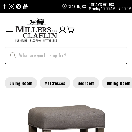
TODAY'S HOURS
CLAFLIN, KS
Monday
10:00 AM - 7:00 PM
Living Room
Mattresses
Bedroom
Dining Room