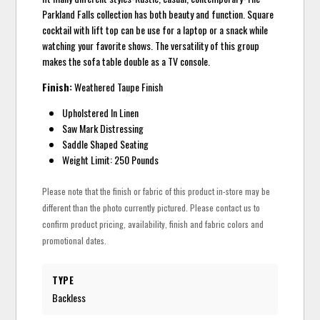
Parkland Falls collection has both beauty and function. Square
cocktail with lift top can be use for a laptop or a snack while
watching your favorite shows. The versatility of this group
makes the sofa table double as a TV console.
Finish:
Weathered Taupe Finish
Upholstered In Linen
Saw Mark Distressing
Saddle Shaped Seating
Weight Limit: 250 Pounds
Please note that the finish or fabric of this product in-store may be
different than the photo currently pictured. Please contact us to
confirm product pricing, availability, finish and fabric colors and
promotional dates.
TYPE
Backless