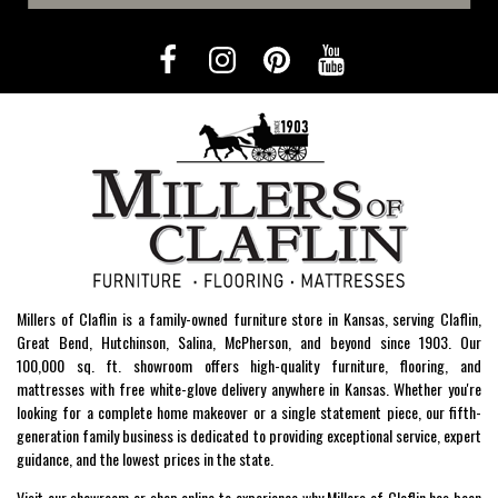
Millers of Claflin is a family-owned furniture store in Kansas, serving Claflin,
Great Bend, Hutchinson, Salina, McPherson, and beyond since 1903. Our
100,000 sq. ft. showroom offers high-quality furniture, flooring, and
mattresses with free white-glove delivery anywhere in Kansas. Whether you're
looking for a complete home makeover or a single statement piece, our fifth-
generation family business is dedicated to providing exceptional service, expert
guidance, and the lowest prices in the state.
Visit our showroom or shop online to experience why Millers of Claflin has been