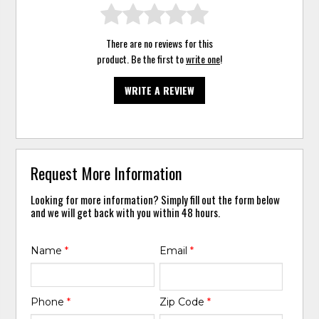
There are no reviews for this
product. Be the first to
write one
!
WRITE A REVIEW
Request More Information
Looking for more information? Simply fill out the form below
and we will get back with you within 48 hours.
Name
*
Email
*
Phone
*
Zip Code
*