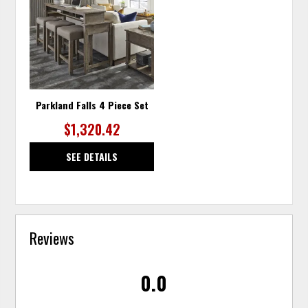
TO
WISHLIST
Parkland Falls 4 Piece Set
$1,320.42
SEE DETAILS
Reviews
0.0