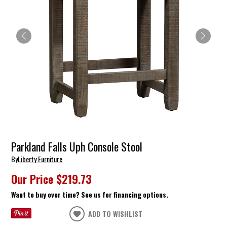
Parkland Falls Uph Console Stool
By
Liberty Furniture
Our Price
$219.73
Want to buy over time? See us for financing options.
ADD TO WISHLIST