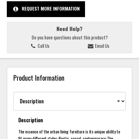
REQUEST MORE INFORMATION
Need Help?
Do you have questions about this product?
Call Us
Email Us
Product Information
Description
The essence of the urban living furniture is its unique ability to
fit many different styles-Rustic, casual, contemporary-The