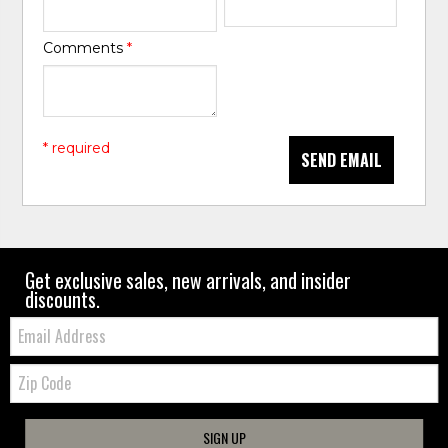
Comments
*
* required
SEND EMAIL
Get exclusive sales, new arrivals, and insider
discounts.
Email:
Zip
Code
SIGN UP