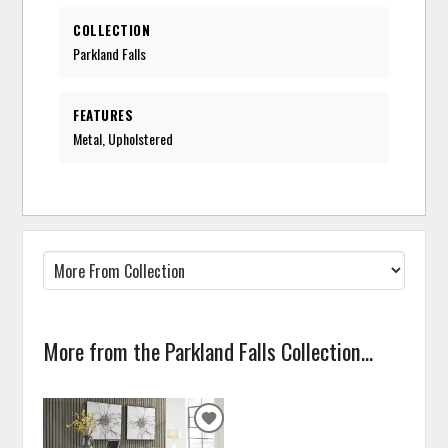
COLLECTION
Parkland Falls
FEATURES
Metal, Upholstered
More from the Parkland Falls Collection...
ADD