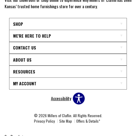
Kansas’ trusted home furnishings store for over a century.
SHOP
WE'RE HERE TO HELP
CONTACT US
ABOUT US
RESOURCES
MY ACCOUNT
Accessibility
© 2026 Millers of Claflin. All Rights Reserved.
Privacy Policy
Site Map
Offers & Details*