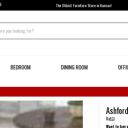
S
The Oldest Furniture Store in Kansas!
BEDROOM
DINING ROOM
OFFI
Ashford
By
ECI
Want to buy 