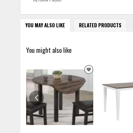
YOU MAY ALSO LIKE
RELATED PRODUCTS
You might also like
ADD
TO
WISHLIST