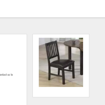
ontact us to