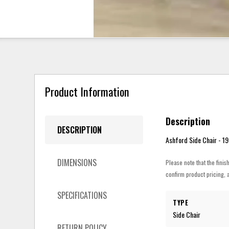
Product Information
Description
DESCRIPTION
Ashford Side Chair - 19”
DIMENSIONS
Please note that the finis
confirm product pricing, a
SPECIFICATIONS
TYPE
Side Chair
RETURN POLICY