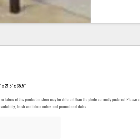
 x 21.5” x 35.5”
h or fabric of this product in-store may be different than the photo currently pictured. Please c
vailability, finish and fabric colors and promotional dates.