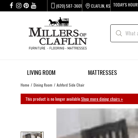
TODAY'S HOUR
(620) 587-3601
CLAFLIN, KS
LIVING ROOM
MATTRESSES
Home
Dining Room
Ashford Side Chair
This product is no longer available.
Shop more dining chairs »