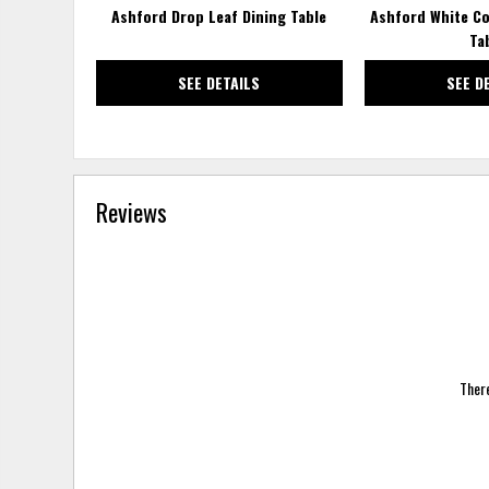
Ashford Drop Leaf Dining Table
Ashford White Co
Ta
SEE DETAILS
SEE D
Reviews
There