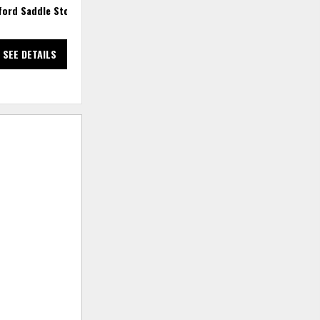
ford Saddle Stool
Gettysburg 30" Saddle Stool
SEE DETAILS
SEE DETAILS