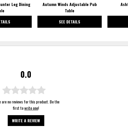
unter Leg Dining
Autumn Winds Adjustable Pub
Ash
ble
Table
ETAILS
SEE DETAILS
0.0
 are no reviews for this product. Be the
first to
write one
!
WRITE A REVIEW