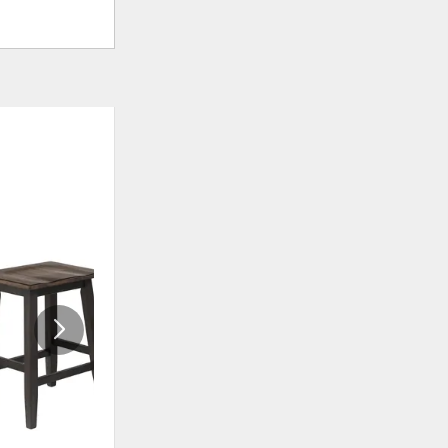
ADD
ADD
TO
TO
WISHLIST
WISHLIS