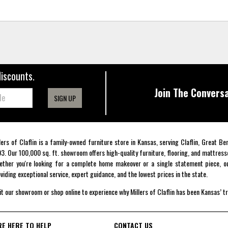
discounts.
Join The Conversa
SIGN UP
lers of Claflin is a family-owned furniture store in Kansas, serving Claflin, Great B
3. Our 100,000 sq. ft. showroom offers high-quality furniture, flooring, and mattress
ther you're looking for a complete home makeover or a single statement piece, ou
viding exceptional service, expert guidance, and the lowest prices in the state.
it our showroom or shop online to experience why Millers of Claflin has been Kansas’ t
RE HERE TO HELP
CONTACT US