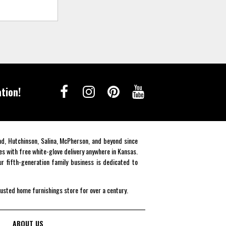
tion!
end, Hutchinson, Salina, McPherson, and beyond since
es with free white-glove delivery anywhere in Kansas.
r fifth-generation family business is dedicated to
rusted home furnishings store for over a century.
ABOUT US