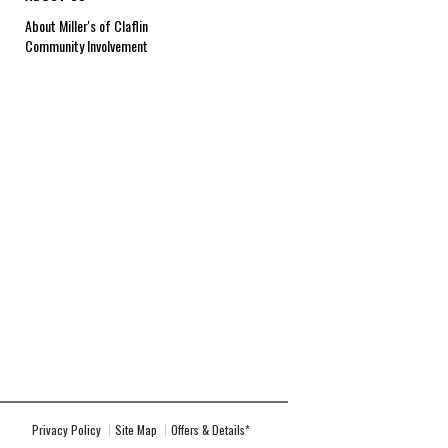
About Miller's of Claflin
Community Involvement
Privacy Policy
Site Map
Offers & Details*