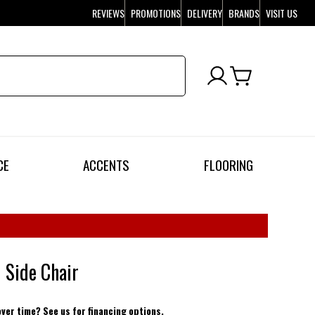
REVIEWS
PROMOTIONS
DELIVERY
BRANDS
VISIT US
CE
ACCENTS
FLOORING
 Side Chair
over time? See us for financing options.