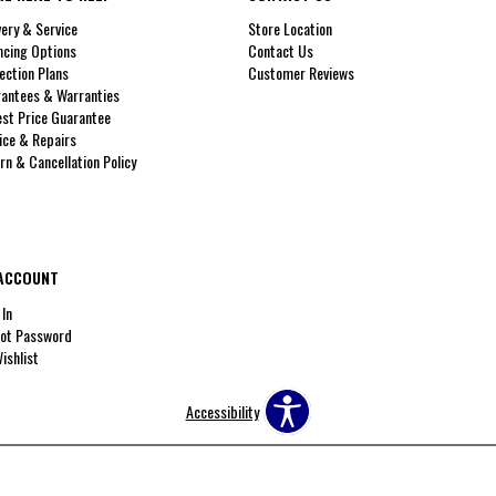
very & Service
Store Location
ncing Options
Contact Us
ection Plans
Customer Reviews
antees & Warranties
st Price Guarantee
ice & Repairs
rn & Cancellation Policy
ACCOUNT
 In
ot Password
ishlist
Accessibility