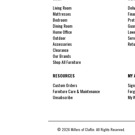
Living Room
Deli
Mattresses
Fina
Bedroom
Prot
Dining Room
Guar
Home Office
Lowe
Outdoor
Serv
Accessories
Retu
Clearance
Our Brands
Shop All Furniture
RESOURCES
MY 
Custom Orders
Sign
Furniture Care & Maintenance
Forg
Unsubscribe
My W
© 2026 Millers of Claflin. All Rights Reserved.