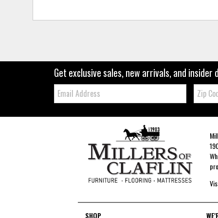
Get exclusive sales, new arrivals, and insider 
Email:
Zip
Code
Mil
190
Whe
pro
Vis
SHOP
WE'