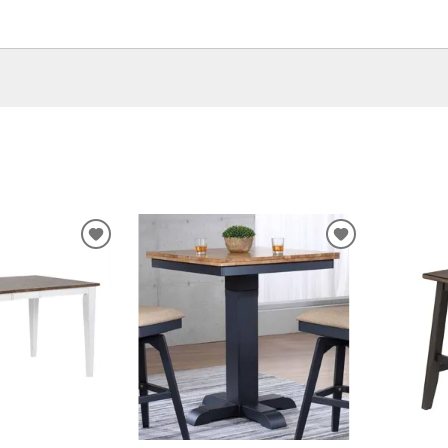
ADD
ADD
TO
TO
WISHLIST
WISHLIST