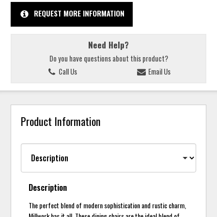
REQUEST MORE INFORMATION
Need Help?
Do you have questions about this product?
Call Us
Email Us
Product Information
Description
The perfect blend of modern sophistication and rustic charm,
Millwork has it all. These dining chairs are the ideal blend of