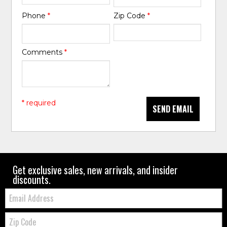
Phone
*
Zip Code
*
Comments
*
* required
SEND EMAIL
Get exclusive sales, new arrivals, and insider
discounts.
Email:
Zip
Code