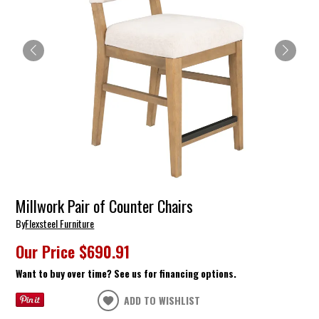
Millwork Pair of Counter Chairs
By
Flexsteel Furniture
Our Price
$690.91
Want to buy over time? See us for financing options.
ADD TO WISHLIST