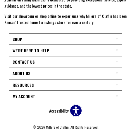
guidance, and the lowest prices in the state.
Visit our showroom or shop online to experience why Millers of Claflin has been
Kansas’ trusted home furnishings store for over a century.
SHOP
WE'RE HERE TO HELP
CONTACT US
ABOUT US
RESOURCES
MY ACCOUNT
Accessibility
© 2026 Millers of Claflin. All Rights Reserved.