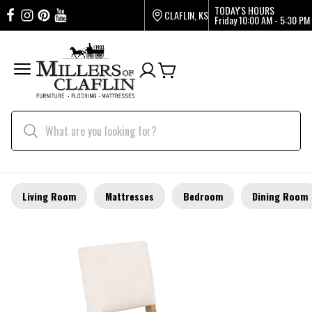
TODAY'S HOURS
CLAFLIN, KS
Friday
10:00 AM - 5:30 PM
Living Room
Mattresses
Bedroom
Dining Room