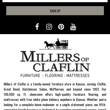
SIGN UP
Millers of Claflin is a family-owned furniture store in Kansas, serving Claflin,
Great Bend, Hutchinson, Salina, McPherson, and beyond since 1903. Our
100,000 sq. ft. showroom offers high-quality furniture, flooring, and
mattresses with free white-glove delivery anywhere in Kansas. Whether you're
looking for a complete home makeover or a single statement piece, our fifth-
generation family business is dedicated to providing exceptional service, expert