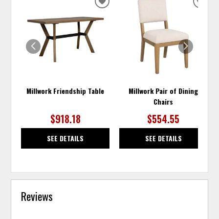
ADD
ADD
TO
TO
WISHLIST
WISH
Millwork Friendship Table
Millwork Pair of Dining
Chairs
$918.18
$554.55
SEE DETAILS
SEE DETAILS
Reviews