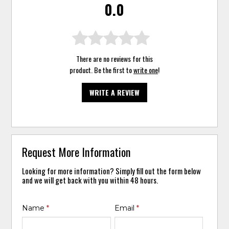
0.0
There are no reviews for this
product. Be the first to
write one
!
WRITE A REVIEW
Request More Information
Looking for more information? Simply fill out the form below
and we will get back with you within 48 hours.
Name
*
Email
*