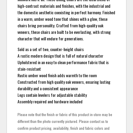
high-contrast materials and finishes, with the industrial and
the domestic aesthetic coexisting in perfect harmony. Finished
in a warm, umber wood tone that shines with a glow, these
chairs bring personality. Crafted from high-quality oak
veneers, these chairs are built to be everlasting, with strong
character that will endure for generations.
Sold as a set of two, counter-height chairs
A rustic modern design that is full of natural character
Upholstered in an easy to clean performance fabric that is
stain-resistant
Rustic umber wood finish adds warmth to the room
Constructed from high quality oak veneers, ensuring lasting
durability and a consistent appearance
Legs contain levelers for adjustable stability
Assembly required and hardware included
Please note that the finish or fabric of this product in-store may be
different than the photo currently pictured. Please contact us to
confirm product pricing, availability, finish and fabric colors and