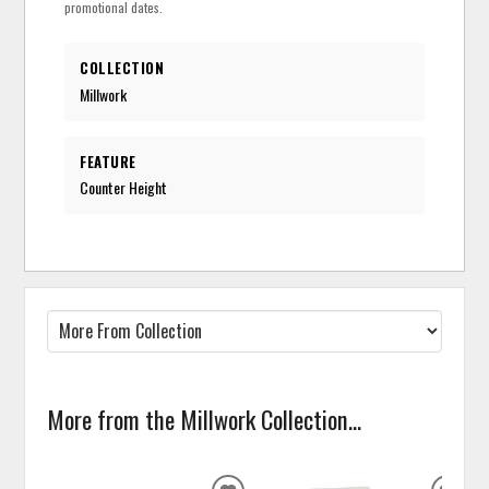
promotional dates.
COLLECTION
Millwork
FEATURE
Counter Height
More from the Millwork Collection...