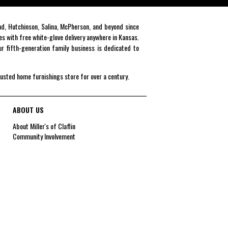
end, Hutchinson, Salina, McPherson, and beyond since
es with free white-glove delivery anywhere in Kansas.
r fifth-generation family business is dedicated to
rusted home furnishings store for over a century.
ABOUT US
About Miller's of Claflin
Community Involvement