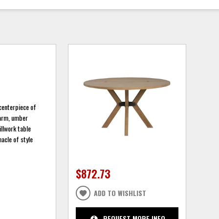
 centerpiece of
warm, umber
illwork table
nacle of style
$872.73
ADD TO WISHLIST
REQUEST MORE INFO