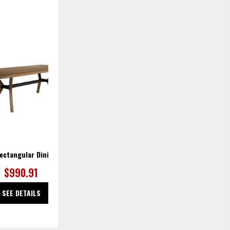
ADD
TO
WISHLIST
ectangular Dining Table
$990.91
SEE DETAILS