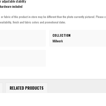
r adjustable stability
hardware included
h or fabric of this product in-store may be different than the photo currently pictured. Please c
vailability, finish and fabric colors and promotional dates.
COLLECTION
Millwork
RELATED PRODUCTS