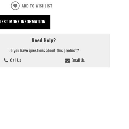
ADD TO WISHLIST
UEST MORE INFORMATION
Need Help?
Do you have questions about this product?
Call Us
Email Us