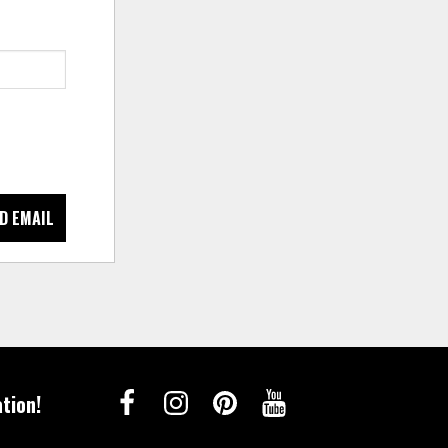
D EMAIL
tion!