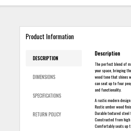
Product Information
Description
DESCRIPTION
The perfect blend of mo
your space, bringing th
DIMENSIONS
wood tone that shines wi
can seat up to four peop
and functionality.
SPECIFICATIONS
A rustic modern design 
Rustic umber wood fini
Durable textured steel 
RETURN POLICY
Constructed from high q
Comfortably seats up t