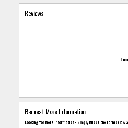
Reviews
There
Request More Information
Looking for more information? Simply fill out the form below a