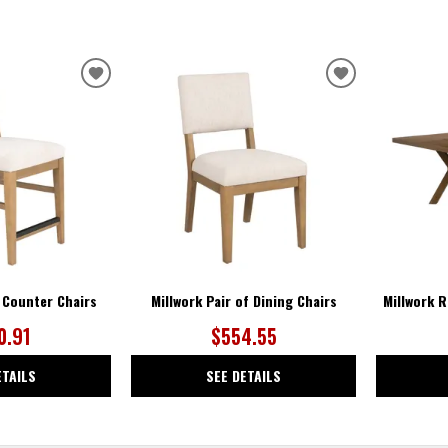
ADD
ADD
TO
TO
WISHLIST
WISHLIST
f Counter Chairs
Millwork Pair of Dining Chairs
Millwork R
0.91
$554.55
ETAILS
SEE DETAILS