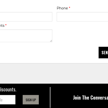
Phone
*
nts
*
SEN
discounts.
Join The Conversa
SIGN UP