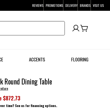
REVIEWS
PROMOTIONS
DELIVERY
BRANDS
VISIT US
CE
ACCENTS
FLOORING
k Round Dining Table
rniture
e
$872.73
over time? See us for financing options.