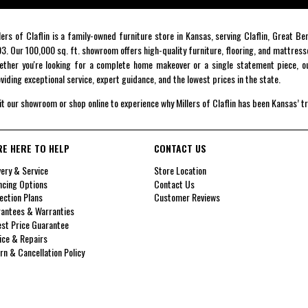
lers of Claflin is a family-owned furniture store in Kansas, serving Claflin, Great B
3. Our 100,000 sq. ft. showroom offers high-quality furniture, flooring, and mattress
ther you're looking for a complete home makeover or a single statement piece, ou
viding exceptional service, expert guidance, and the lowest prices in the state.
it our showroom or shop online to experience why Millers of Claflin has been Kansas’ t
RE HERE TO HELP
CONTACT US
very & Service
Store Location
ncing Options
Contact Us
ection Plans
Customer Reviews
antees & Warranties
st Price Guarantee
ice & Repairs
rn & Cancellation Policy