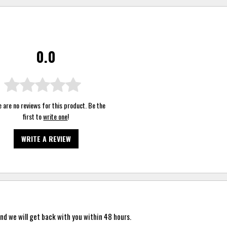
0.0
 are no reviews for this product. Be the
first to
write one
!
WRITE A REVIEW
nd we will get back with you within 48 hours.