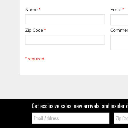
Name
*
Email
*
Zip Code
*
Comme
* required
Get exclusive sales, new arrivals, and insider 
Email:
Zip
Code