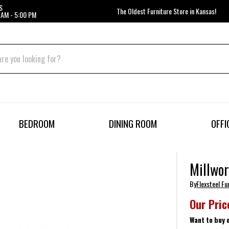
S
The Oldest Furniture Store in Kansas!
 AM - 5:00 PM
BEDROOM
DINING ROOM
OFFI
Millwor
By
Flexsteel Fu
Our Pric
Want to buy 