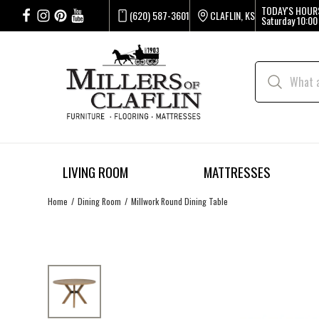
TODAY'S HOUR
(620) 587-3601
CLAFLIN, KS
Saturday
10:00
LIVING ROOM
MATTRESSES
Home
Dining Room
Millwork Round Dining Table