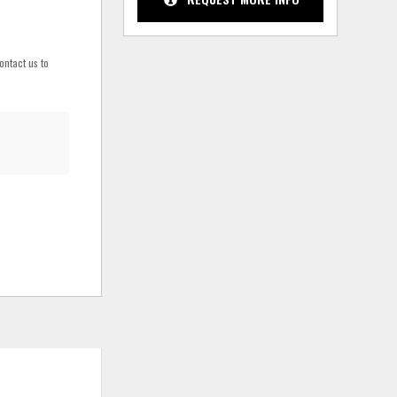
ontact us to