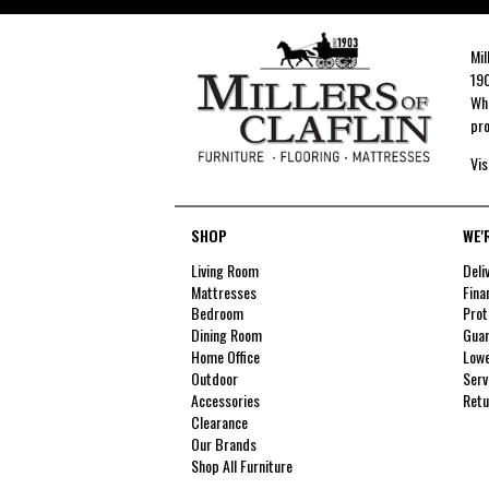
Mil
190
Whe
pro
Vis
SHOP
WE'
Living Room
Deli
Mattresses
Fina
Bedroom
Prot
Dining Room
Guar
Home Office
Lowe
Outdoor
Serv
Accessories
Retu
Clearance
Our Brands
Shop All Furniture