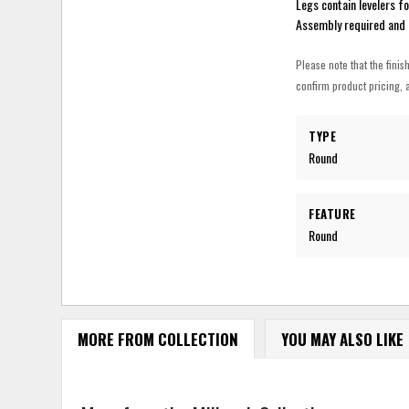
Legs contain levelers fo
Assembly required and 
Please note that the finis
confirm product pricing, a
TYPE
Round
FEATURE
Round
MORE FROM COLLECTION
YOU MAY ALSO LIKE