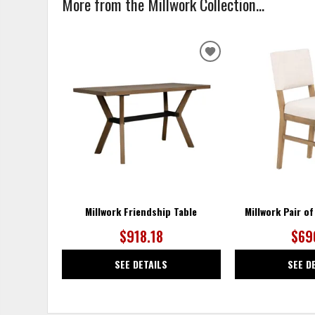
More from the Millwork Collection...
ADD
TO
WISHLIST
Millwork Friendship Table
Millwork Pair o
$918.18
$69
SEE DETAILS
SEE D