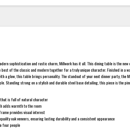
dern sophistication and rustic charm, Millwork has it all. This dining table is the new
e best of the classic and modern together for a truly unique character. Finished in a 
th a glow, this table brings personality. The standout of your next dinner party, the M
le. Standing strong on a stylish and durable steel base detailing, this piece is the pin
that is full of natural character
sh adds warmth to the room
frame provides visual interest
uality oak veneers, ensuring lasting durability and a consistent appearance
o four people