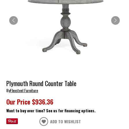
Plymouth Round Counter Table
By
Flexsteel Furniture
Our Price
$936.36
Want to buy over time? See us for financing options.
ADD TO WISHLIST