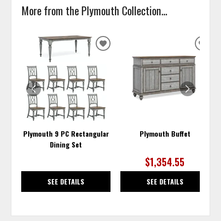
More from the Plymouth Collection...
ADD
ADD
TO
TO
WISHLIST
WISH
Plymouth 9 PC Rectangular
Plymouth Buffet
Dining Set
$1,354.55
SEE DETAILS
SEE DETAILS