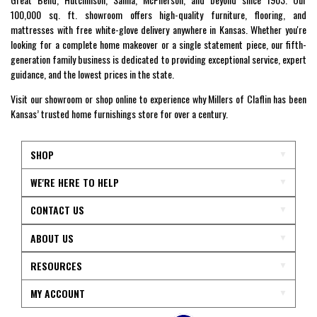
100,000 sq. ft. showroom offers high-quality furniture, flooring, and
mattresses with free white-glove delivery anywhere in Kansas. Whether you're
looking for a complete home makeover or a single statement piece, our fifth-
generation family business is dedicated to providing exceptional service, expert
guidance, and the lowest prices in the state.
Visit our showroom or shop online to experience why Millers of Claflin has been
Kansas’ trusted home furnishings store for over a century.
SHOP
WE'RE HERE TO HELP
CONTACT US
ABOUT US
RESOURCES
MY ACCOUNT