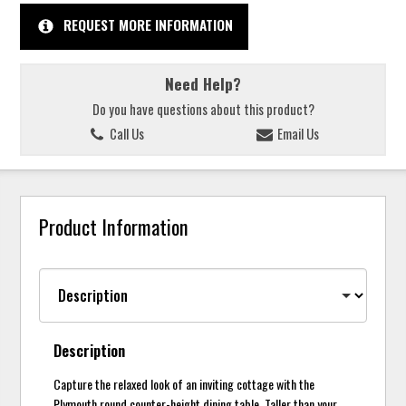
REQUEST MORE INFORMATION
Need Help?
Do you have questions about this product?
Call Us
Email Us
Product Information
Description
Capture the relaxed look of an inviting cottage with the
Plymouth round counter-height dining table. Taller than your