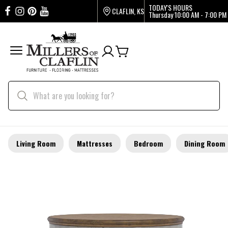
TODAY'S HOURS
CLAFLIN, KS
Thursday
10:00 AM - 7:00 PM
Living Room
Mattresses
Bedroom
Dining Room