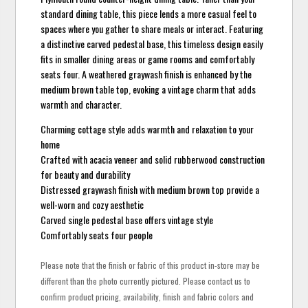
standard dining table, this piece lends a more casual feel to
spaces where you gather to share meals or interact. Featuring
a distinctive carved pedestal base, this timeless design easily
fits in smaller dining areas or game rooms and comfortably
seats four. A weathered graywash finish is enhanced by the
medium brown table top, evoking a vintage charm that adds
warmth and character.
Charming cottage style adds warmth and relaxation to your
home
Crafted with acacia veneer and solid rubberwood construction
for beauty and durability
Distressed graywash finish with medium brown top provide a
well-worn and cozy aesthetic
Carved single pedestal base offers vintage style
Comfortably seats four people
Please note that the finish or fabric of this product in-store may be
different than the photo currently pictured. Please contact us to
confirm product pricing, availability, finish and fabric colors and