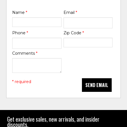
Name
*
Email
*
Phone
*
Zip Code
*
Comments
*
* required
SEND EMAIL
Get exclusive sales, new arrivals, and insider
discounts.