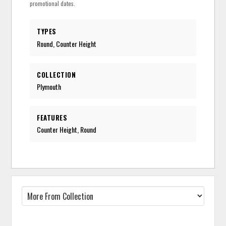
promotional dates.
TYPES
Round, Counter Height
COLLECTION
Plymouth
FEATURES
Counter Height, Round