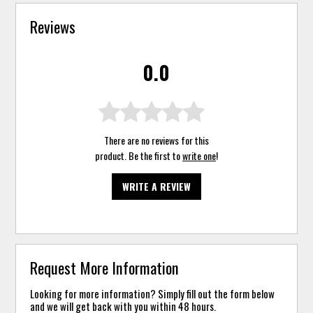
Reviews
0.0
There are no reviews for this
product. Be the first to
write one
!
WRITE A REVIEW
Request More Information
Looking for more information? Simply fill out the form below
and we will get back with you within 48 hours.