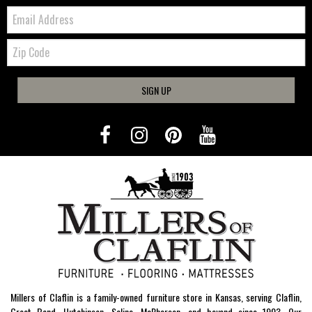
Email:
Zip
Code
SIGN UP
Millers of Claflin is a family-owned furniture store in Kansas, serving Claflin,
Great Bend, Hutchinson, Salina, McPherson, and beyond since 1903. Our