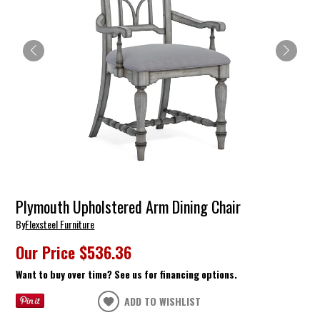
Plymouth Upholstered Arm Dining Chair
By
Flexsteel Furniture
Our Price
$536.36
Want to buy over time? See us for financing options.
ADD TO WISHLIST