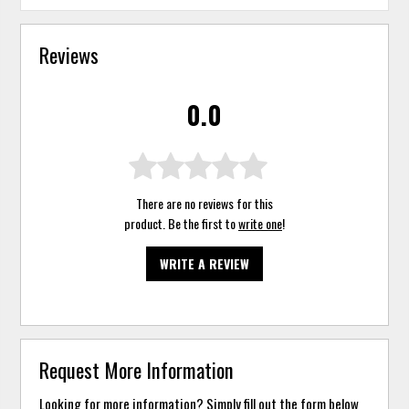
Reviews
0.0
There are no reviews for this
product. Be the first to
write one
!
WRITE A REVIEW
Request More Information
Looking for more information? Simply fill out the form below