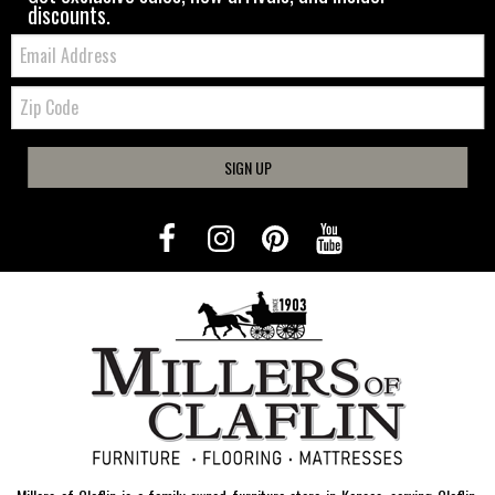
discounts.
Email:
Zip
Code
SIGN UP