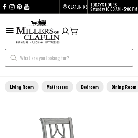
TODAY'S HOURS
CLAFLIN, KS
Saturday
10:00 AM - 5:00 PM
Living Room
Mattresses
Bedroom
Dining Room