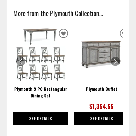
More from the Plymouth Collection...
ADD
ADD
TO
TO
WISHLIST
WISH
Plymouth 9 PC Rectangular
Plymouth Buffet
Dining Set
$1,354.55
SEE DETAILS
SEE DETAILS