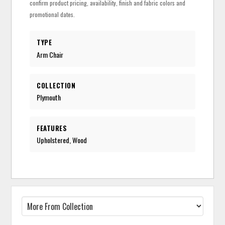
confirm product pricing, availability, finish and fabric colors and
promotional dates.
TYPE
Arm Chair
COLLECTION
Plymouth
FEATURES
Upholstered, Wood