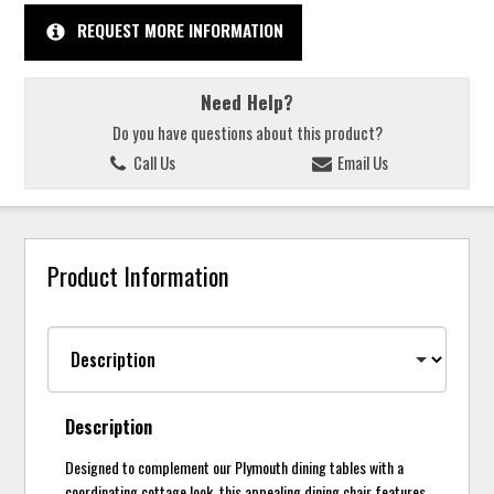
REQUEST MORE INFORMATION
Need Help?
Do you have questions about this product?
Call Us
Email Us
Product Information
Description
Designed to complement our Plymouth dining tables with a
coordinating cottage look, this appealing dining chair features