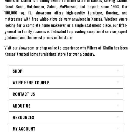
Millers of Claflin is a family-owned furniture store in Kansas, serving Claflin,
Great Bend, Hutchinson, Salina, McPherson, and beyond since 1903. Our
100,000 sq. ft. showroom offers high-quality furniture, flooring, and
mattresses with free white-glove delivery anywhere in Kansas. Whether you're
looking for a complete home makeover or a single statement piece, our fifth-
generation family business is dedicated to providing exceptional service, expert
guidance, and the lowest prices in the state.
Visit our showroom or shop online to experience why Millers of Claflin has been
Kansas’ trusted home furnishings store for over a century.
SHOP
WE'RE HERE TO HELP
CONTACT US
ABOUT US
RESOURCES
MY ACCOUNT