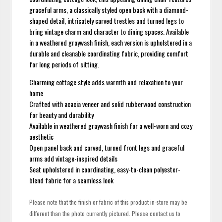
graceful arms, a classically styled open back with a diamond-
shaped detail, intricately carved trestles and turned legs to
bring vintage charm and character to dining spaces. Available
in a weathered graywash finish, each version is upholstered in a
durable and cleanable coordinating fabric, providing comfort
for long periods of sitting.
Charming cottage style adds warmth and relaxation to your
home
Crafted with acacia veneer and solid rubberwood construction
for beauty and durability
Available in weathered graywash finish for a well-worn and cozy
aesthetic
Open panel back and carved, turned front legs and graceful
arms add vintage-inspired details
Seat upholstered in coordinating, easy-to-clean polyester-
blend fabric for a seamless look
Please note that the finish or fabric of this product in-store may be
different than the photo currently pictured. Please contact us to