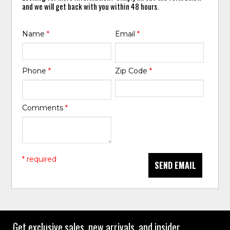
and we will get back with you within 48 hours.
Name
*
Email
*
Phone
*
Zip Code
*
Comments
*
* required
SEND EMAIL
Get exclusive sales, new arrivals, and insider