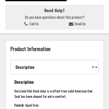
Need Help?
Do you have questions about this product?
Call Us
Email Us
Product Information
Description
Horizonal Slat Back chair is crafted from solid American Oak.
Seat has been shaped for extra comfort.
Finish:
Aged Grey