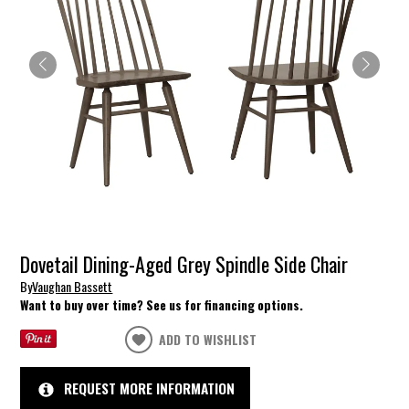
Dovetail Dining-Aged Grey Spindle Side Chair
By
Vaughan Bassett
Want to buy over time? See us for financing options.
ADD TO WISHLIST
REQUEST MORE INFORMATION