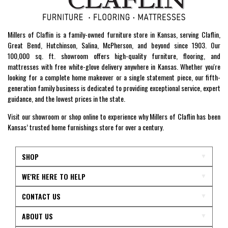
Millers of Claflin is a family-owned furniture store in Kansas, serving Claflin,
Great Bend, Hutchinson, Salina, McPherson, and beyond since 1903. Our
100,000 sq. ft. showroom offers high-quality furniture, flooring, and
mattresses with free white-glove delivery anywhere in Kansas. Whether you're
looking for a complete home makeover or a single statement piece, our fifth-
generation family business is dedicated to providing exceptional service, expert
guidance, and the lowest prices in the state.
Visit our showroom or shop online to experience why Millers of Claflin has been
Kansas’ trusted home furnishings store for over a century.
SHOP
WE'RE HERE TO HELP
CONTACT US
ABOUT US