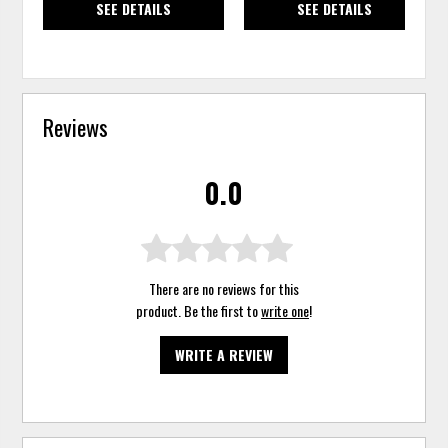
SEE DETAILS
SEE DETAILS
Reviews
0.0
There are no reviews for this
product. Be the first to
write one
!
WRITE A REVIEW