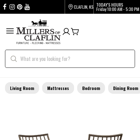
TODAY'S HOURS
CLAFLIN, KS
Friday
10:00 AM - 5:30 PM
Living Room
Mattresses
Bedroom
Dining Room