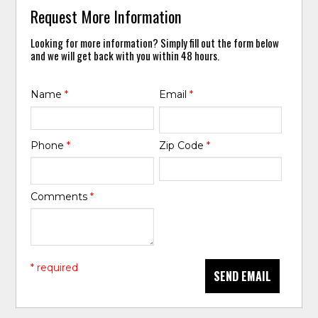
Request More Information
Looking for more information? Simply fill out the form below
and we will get back with you within 48 hours.
Name
*
Email
*
Phone
*
Zip Code
*
Comments
*
* required
SEND EMAIL