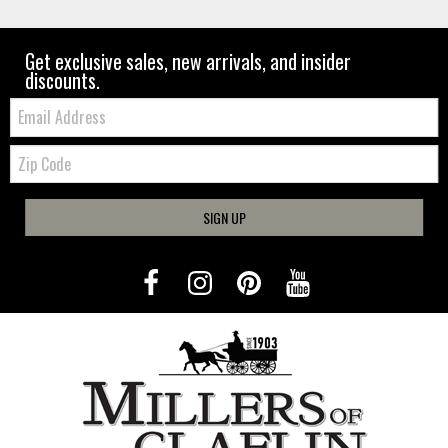
Get exclusive sales, new arrivals, and insider
discounts.
Email:
Zip
Code
SIGN UP