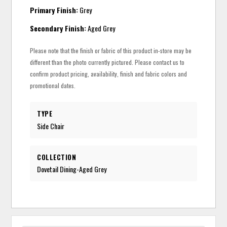
Primary Finish:
Grey
Secondary Finish:
Aged Grey
Please note that the finish or fabric of this product in-store may be
different than the photo currently pictured. Please contact us to
confirm product pricing, availability, finish and fabric colors and
promotional dates.
TYPE
Side Chair
COLLECTION
Dovetail Dining-Aged Grey