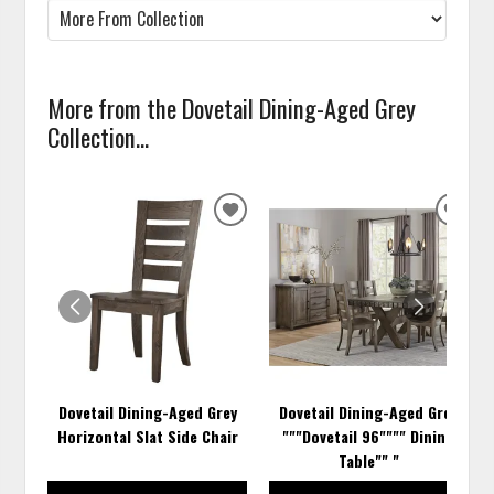
More from the Dovetail Dining-Aged Grey
Collection...
ADD
ADD
TO
TO
WISHLIST
WISH
Dovetail Dining-Aged Grey
Dovetail Dining-Aged Grey
Horizontal Slat Side Chair
"""Dovetail 96"""" Dining
Table"" "