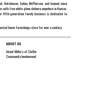
end, Hutchinson, Salina, McPherson, and beyond since
es with free white-glove delivery anywhere in Kansas.
r fifth-generation family business is dedicated to
rusted home furnishings store for over a century.
ABOUT US
About Miller's of Claflin
Community Involvement