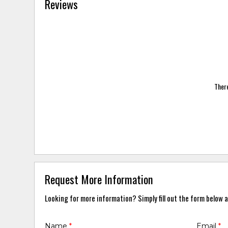
Reviews
There
Request More Information
Looking for more information? Simply fill out the form below a
Name
*
Email
*