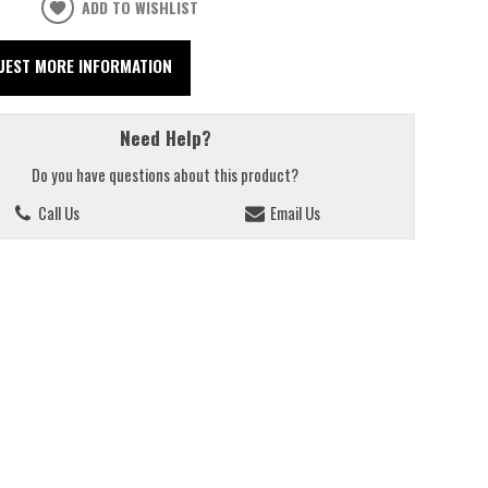
ADD TO WISHLIST
UEST MORE INFORMATION
Need Help?
Do you have questions about this product?
Call Us
Email Us