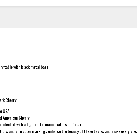
rry table with black metal base
rk Cherry
he USA
id American Cherry
protected with a high performance catalyzed finish
ations and character markings enhance the beauty of these tables and make every piec