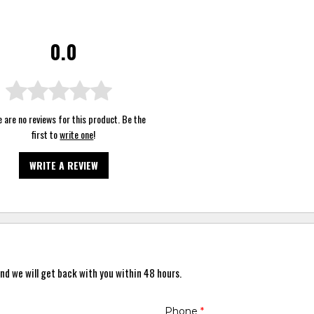
0.0
 are no reviews for this product. Be the
first to
write one
!
WRITE A REVIEW
nd we will get back with you within 48 hours.
Phone
*