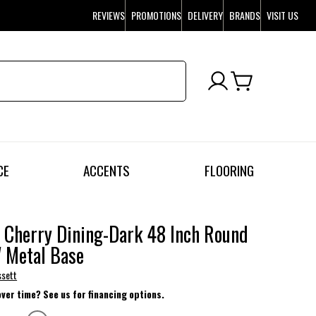
REVIEWS
PROMOTIONS
DELIVERY
BRANDS
VISIT US
CE
ACCENTS
FLOORING
 Cherry Dining-Dark 48 Inch Round
 Metal Base
ssett
over time? See us for financing options.