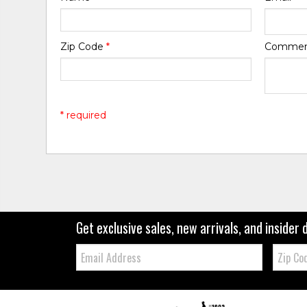
Zip Code
*
Comme
* required
Get exclusive sales, new arrivals, and insider 
Email:
Zip
Code