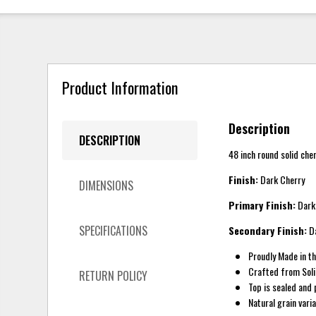
Product Information
Description
DESCRIPTION
48 inch round solid che
Finish:
Dark Cherry
DIMENSIONS
Primary Finish:
Dark
SPECIFICATIONS
Secondary Finish:
Da
Proudly Made in t
Crafted from Sol
RETURN POLICY
Top is sealed and 
Natural grain vari