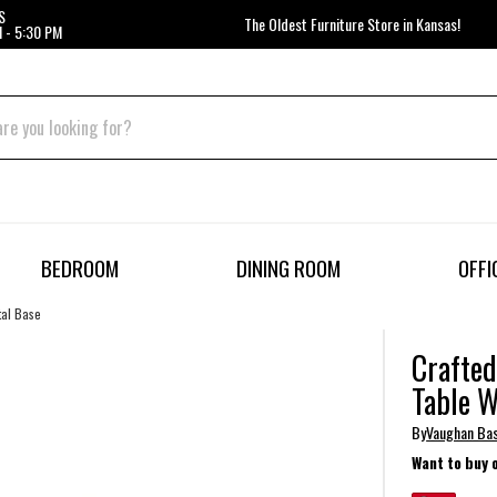
S
The Oldest Furniture Store in Kansas!
 - 5:30 PM
BEDROOM
DINING ROOM
OFFI
tal Base
Crafted
Table W
By
Vaughan Ba
Want to buy 