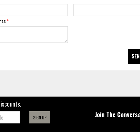
nts
*
SEN
discounts.
Join The Conversa
SIGN UP