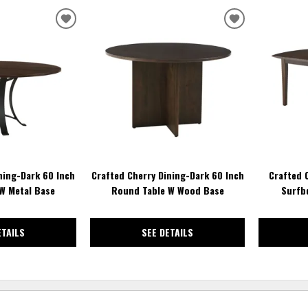
ADD
ADD
TO
TO
WISHLIST
WISHLIST
ning-Dark 60 Inch
Crafted Cherry Dining-Dark 60 Inch
Crafted 
W Metal Base
Round Table W Wood Base
Surfbd
ETAILS
SEE DETAILS