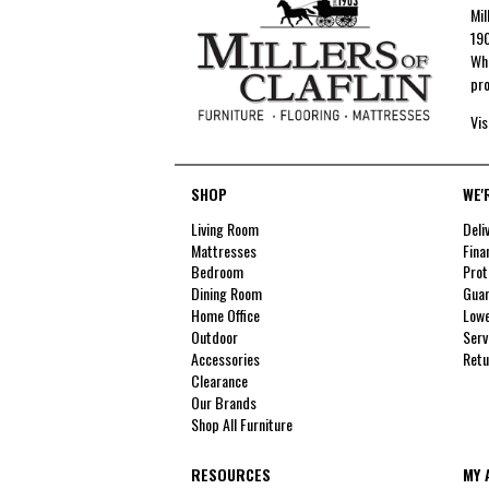
Mil
190
Whe
pro
Vis
SHOP
WE'
Living Room
Deli
Mattresses
Fina
Bedroom
Prot
Dining Room
Guar
Home Office
Lowe
Outdoor
Serv
Accessories
Retu
Clearance
Our Brands
Shop All Furniture
RESOURCES
MY 