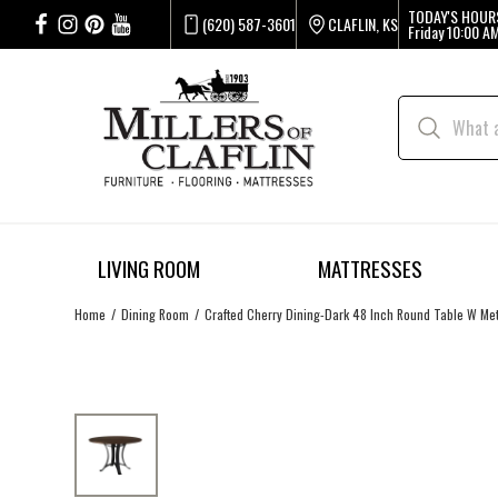
TODAY'S HOUR
(620) 587-3601
CLAFLIN, KS
Friday
10:00 AM
LIVING ROOM
MATTRESSES
Home
Dining Room
Crafted Cherry Dining-Dark 48 Inch Round Table W Me