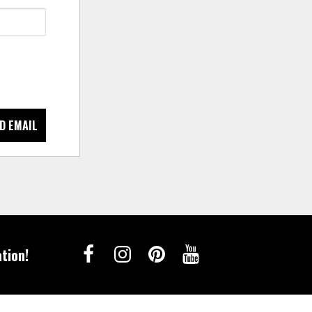
D EMAIL
tion!