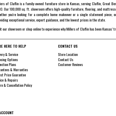
lers of Claflin is a family-owned furniture store in Kansas, serving Claflin, Great B
3. Our 100,000 sq. ft. showroom offers high-quality furniture, flooring, and mattress
ther you're looking for a complete home makeover or a single statement piece, ou
viding exceptional service, expert guidance, and the lowest prices in the state.
it our showroom or shop online to experience why Millers of Claflin has been Kansas’ t
RE HERE TO HELP
CONTACT US
very & Service
Store Location
ncing Options
Contact Us
ection Plans
Customer Reviews
antees & Warranties
st Price Guarantee
ice & Repairs
rn & Cancellation Policy
ACCOUNT