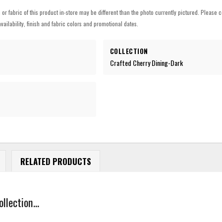
h or fabric of this product in-store may be different than the photo currently pictured. Please c
vailability, finish and fabric colors and promotional dates.
COLLECTION
Crafted Cherry Dining-Dark
RELATED PRODUCTS
lection...