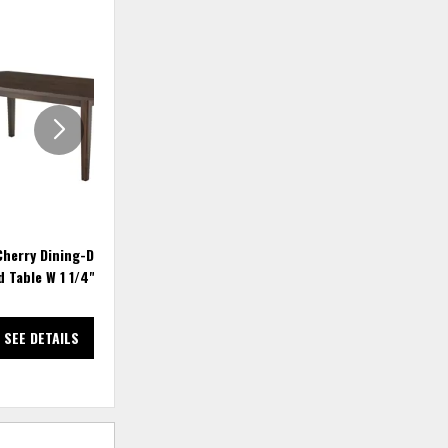
ADD
ADD
TO
TO
WISHLIST
WISHLIS
Cherry Dining-Dark 72"
Crafted Cherry Dining-Dark 94"
 Table W 1 1/4" Top
Surfbd Table W 1 1/4" Top
SEE DETAILS
SEE DETAILS