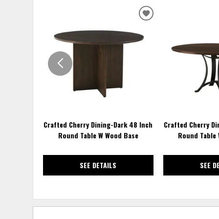
ADD
TO
WISHLIST
Crafted Cherry Dining-Dark 48 Inch
Crafted Cherry Di
Round Table W Wood Base
Round Table 
SEE DETAILS
SEE D