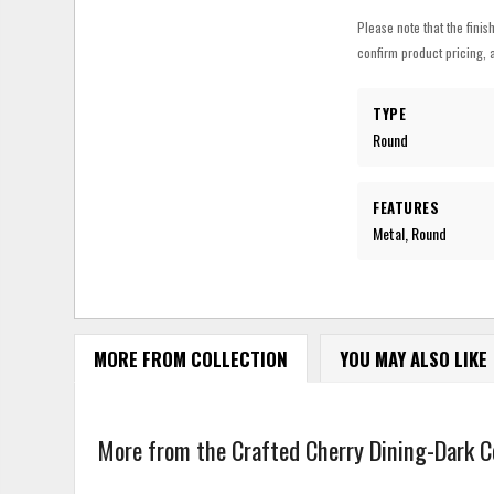
Please note that the finis
confirm product pricing, a
TYPE
Round
FEATURES
Metal, Round
MORE FROM COLLECTION
YOU MAY ALSO LIKE
More from the Crafted Cherry Dining-Dark Col