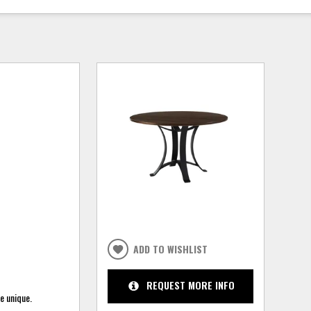
ADD TO WISHLIST
REQUEST MORE INFO
e unique.