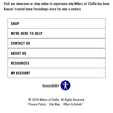
Visit our showroom or shop online to experience why Millers of Claflin has been
Kansas’ trusted home furnishings store for over a century.
SHOP
WE'RE HERE TO HELP
CONTACT US
ABOUT US
RESOURCES
MY ACCOUNT
Accessibility
© 2026 Millers of Claflin. All Rights Reserved.
Privacy Policy
Site Map
Offers & Details*