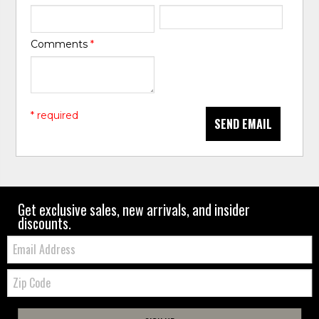
Comments
*
* required
SEND EMAIL
Get exclusive sales, new arrivals, and insider
discounts.
Email:
Zip
Code