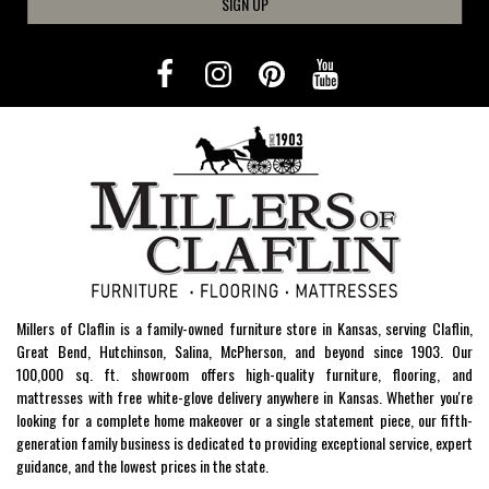
SIGN UP
Millers of Claflin is a family-owned furniture store in Kansas, serving Claflin,
Great Bend, Hutchinson, Salina, McPherson, and beyond since 1903. Our
100,000 sq. ft. showroom offers high-quality furniture, flooring, and
mattresses with free white-glove delivery anywhere in Kansas. Whether you're
looking for a complete home makeover or a single statement piece, our fifth-
generation family business is dedicated to providing exceptional service, expert
guidance, and the lowest prices in the state.