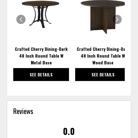
TO
TO
WISHLIST
WISH
Crafted Cherry Dining-Dark
Crafted Cherry Dining-Dark
48 Inch Round Table W
48 Inch Round Table W
Metal Base
Wood Base
SEE DETAILS
SEE DETAILS
Reviews
0.0