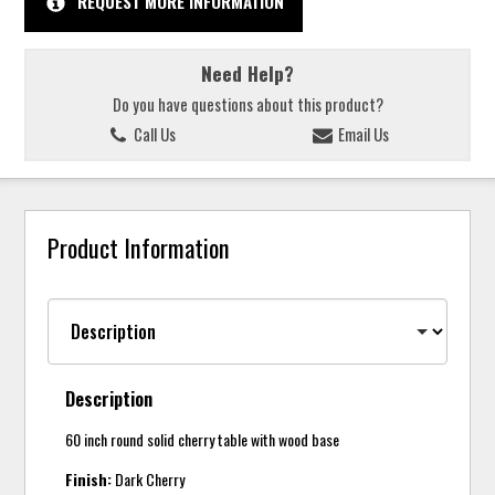
REQUEST MORE INFORMATION
Need Help?
Do you have questions about this product?
Call Us
Email Us
Product Information
Description
60 inch round solid cherry table with wood base
Finish:
Dark Cherry