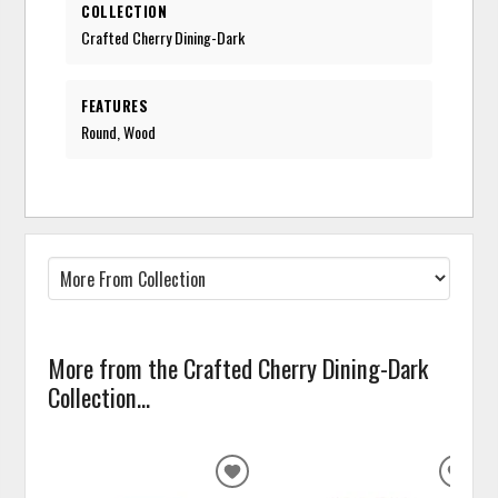
COLLECTION
Crafted Cherry Dining-Dark
FEATURES
Round, Wood
More from the Crafted Cherry Dining-Dark
Collection...
ADD
ADD