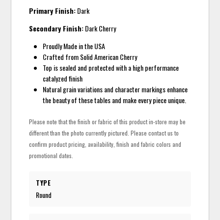
Primary Finish:
Dark
Secondary Finish:
Dark Cherry
Proudly Made in the USA
Crafted from Solid American Cherry
Top is sealed and protected with a high performance
catalyzed finish
Natural grain variations and character markings enhance
the beauty of these tables and make every piece unique.
Please note that the finish or fabric of this product in-store may be
different than the photo currently pictured. Please contact us to
confirm product pricing, availability, finish and fabric colors and
promotional dates.
TYPE
Round