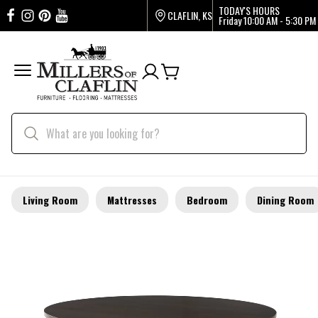
TODAY'S HOURS
CLAFLIN, KS
Friday
10:00 AM - 5:30 PM
Living Room
Mattresses
Bedroom
Dining Room