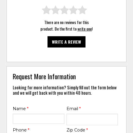
There are no reviews for this
product. Be the first to
write one
!
WRITE A REVIEW
Request More Information
Looking for more information? Simply fill out the form below
and we will get back with you within 48 hours.
Name
*
Email
*
Phone
*
Zip Code
*