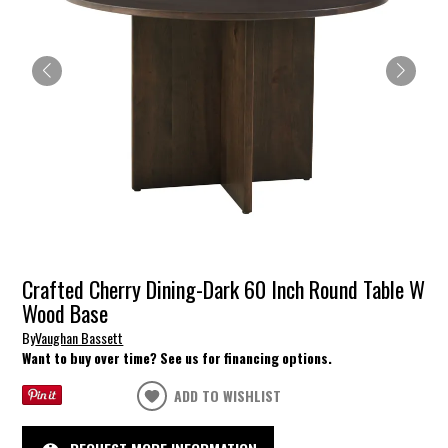
Crafted Cherry Dining-Dark 60 Inch Round Table W
Wood Base
By
Vaughan Bassett
Want to buy over time? See us for financing options.
ADD TO WISHLIST